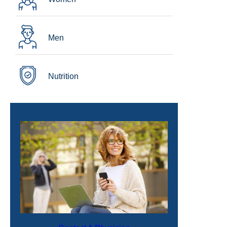
Men
Nutrition