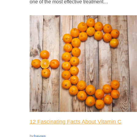
one of the most effective treatment…
12 Fascinating Facts About Vitamin C
bayres
by