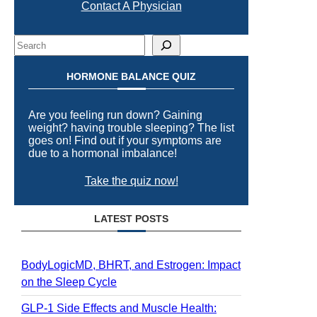
Contact A Physician
Search
HORMONE BALANCE QUIZ
Are you feeling run down? Gaining
weight? having trouble sleeping? The list
goes on! Find out if your symptoms are
due to a hormonal imbalance!
Take the quiz now!
LATEST POSTS
BodyLogicMD, BHRT, and Estrogen: Impact
on the Sleep Cycle
GLP-1 Side Effects and Muscle Health: