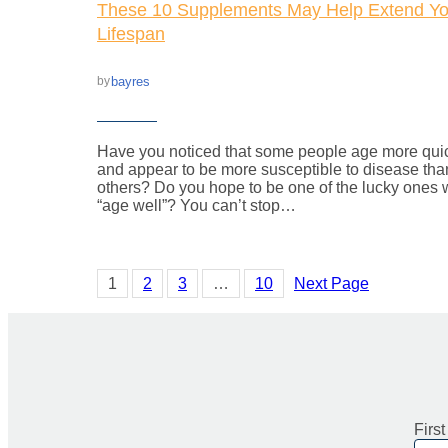
These 10 Supplements May Help Extend Yo
Lifespan
bayres
by
Have you noticed that some people age more qui
and appear to be more susceptible to disease tha
others? Do you hope to be one of the lucky ones
“age well”? You can’t stop…
1
2
3
…
10
Next Page
Firs