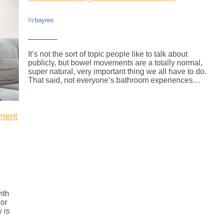
bayres
by
It’s not the sort of topic people like to talk about
publicly, but bowel movements are a totally normal,
super natural, very important thing we all have to do.
That said, not everyone’s bathroom experiences…
ment
ith
 or
 is