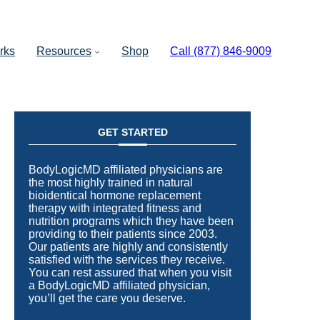
rks
Resources
Shop
Call (877) 846-9009
GET STARTED
BodyLogicMD affiliated physicians are
the most highly trained in natural
bioidentical hormone replacement
therapy with integrated fitness and
nutrition programs which they have been
providing to their patients since 2003.
Our patients are highly and consistently
satisfied with the services they receive.
You can rest assured that when you visit
a BodyLogicMD affiliated physician,
you’ll get the care you deserve.