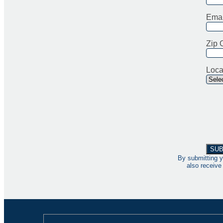
Emai
Zip 
Loca
By submitting y
also receive