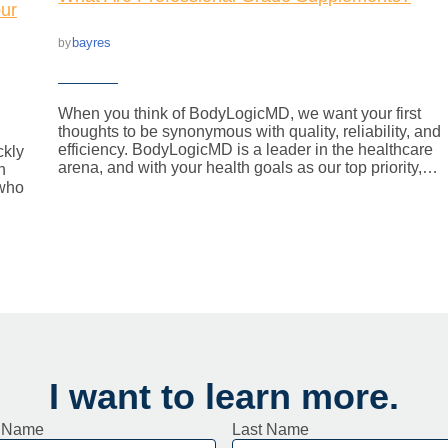
ur
bayres
by
When you think of BodyLogicMD, we want your first
thoughts to be synonymous with quality, reliability, and
efficiency. BodyLogicMD is a leader in the healthcare
ckly
arena, and with your health goals as our top priority,…
n
 who
I want to learn more.
t Name
Last Name