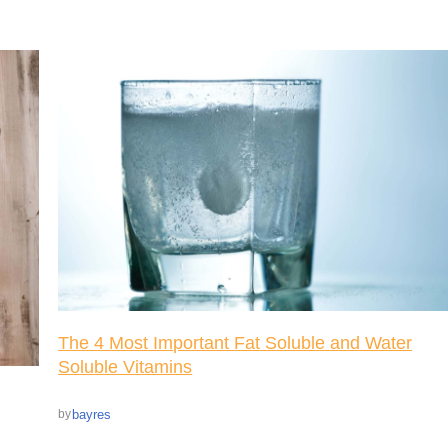
The 4 Most Important Fat Soluble and Water
Soluble Vitamins
bayres
by