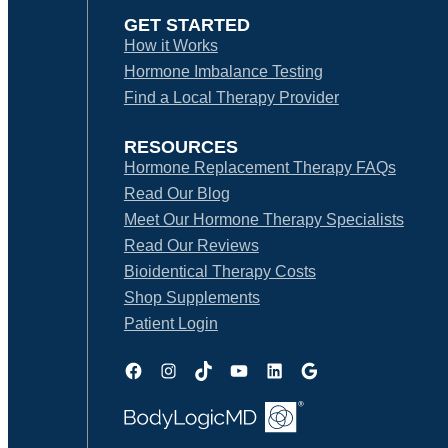
GET STARTED
How it Works
Hormone Imbalance Testing
Find a Local Therapy Provider
RESOURCES
Hormone Replacement Therapy FAQs
Read Our Blog
Meet Our Hormone Therapy Specialists
Read Our Reviews
Bioidentical Therapy Costs
Shop Supplements
Patient Login
Facebook
Instagram
TikTok
YouTube
LinkedIn
Google