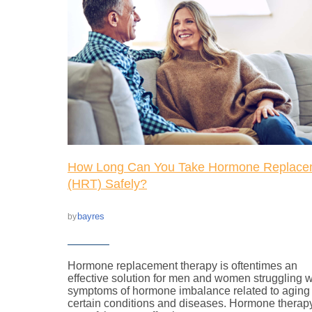
How Long Can You Take Hormone Replace
(HRT) Safely?
bayres
by
Hormone replacement therapy is oftentimes an
effective solution for men and women struggling w
symptoms of hormone imbalance related to aging
certain conditions and diseases. Hormone therapy