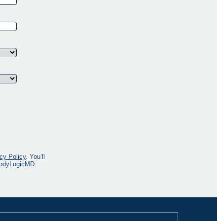
cy Policy
. You’ll
 BodyLogicMD.