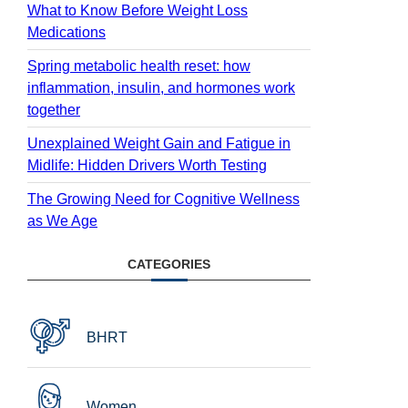
What to Know Before Weight Loss
Medications
Spring metabolic health reset: how
inflammation, insulin, and hormones work
together
Unexplained Weight Gain and Fatigue in
Midlife: Hidden Drivers Worth Testing
The Growing Need for Cognitive Wellness
as We Age
CATEGORIES
BHRT
Women