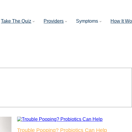
Take The Quiz
Providers
Symptoms
How It Wo
Trouble Pooping? Probiotics Can Help