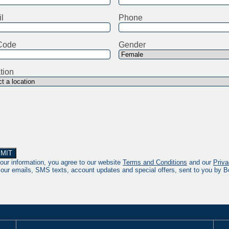
l
Phone
Code
Gender
tion
our information, you agree to our website
Terms and Conditions
and our
Priva
 our emails, SMS texts, account updates and special offers, sent to you by