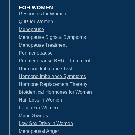
FOR WOMEN
Resources for Women
Quiz for Women
Menopause
Menopause Signs & Symptoms
Menopause Treatment
Perimenopause
Perimenopause BHRT Treatment
Hormone Imbalance Test
Hormone Imbalance Symptoms
Hormone Replacement Therapy
Bioidentical Hormones for Women
Hair Loss in Women
Fatigue in Women
Mood Swings
Low Sex Drive in Women
Menopausal Anger