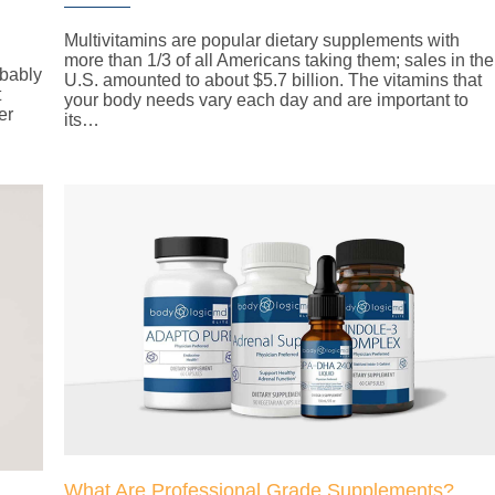
Multivitamins are popular dietary supplements with
more than 1/3 of all Americans taking them; sales in the
obably
U.S. amounted to about $5.7 billion. The vitamins that
t
your body needs vary each day and are important to
er
its…
What Are Professional Grade Supplements?