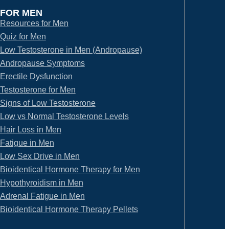
FOR MEN
Resources for Men
Quiz for Men
Low Testosterone in Men (Andropause)
Andropause Symptoms
Erectile Dysfunction
Testosterone for Men
Signs of Low Testosterone
Low vs Normal Testosterone Levels
Hair Loss in Men
Fatigue in Men
Low Sex Drive in Men
Bioidentical Hormone Therapy for Men
Hypothyroidism in Men
Adrenal Fatigue in Men
Bioidentical Hormone Therapy Pellets