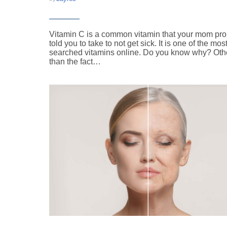
Vitamin C is a common vitamin that your mom pr
told you to take to not get sick. It is one of the mos
searched vitamins online. Do you know why? Oth
than the fact…