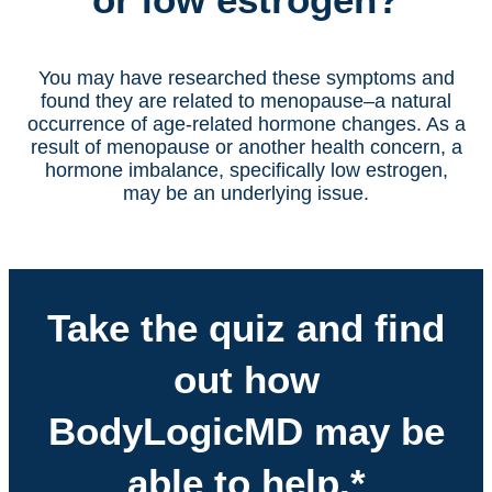
You may have researched these symptoms and
found they are related to menopause–a natural
occurrence of age-related hormone changes. As a
result of menopause or another health concern, a
hormone imbalance, specifically low estrogen,
may be an underlying issue.
Take the quiz and find
out how
BodyLogicMD may be
able to help.*