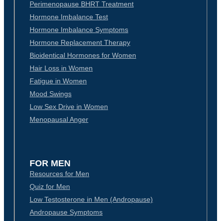
Perimenopause BHRT Treatment
Hormone Imbalance Test
Hormone Imbalance Symptoms
Hormone Replacement Therapy
Bioidentical Hormones for Women
Hair Loss in Women
Fatigue in Women
Mood Swings
Low Sex Drive in Women
Menopausal Anger
FOR MEN
Resources for Men
Quiz for Men
Low Testosterone in Men (Andropause)
Andropause Symptoms