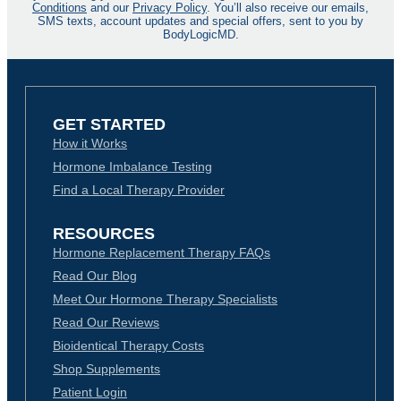
Conditions
and our
Privacy Policy
. You’ll also receive our emails,
SMS texts, account updates and special offers, sent to you by
BodyLogicMD.
GET STARTED
How it Works
Hormone Imbalance Testing
Find a Local Therapy Provider
RESOURCES
Hormone Replacement Therapy FAQs
Read Our Blog
Meet Our Hormone Therapy Specialists
Read Our Reviews
Bioidentical Therapy Costs
Shop Supplements
Patient Login