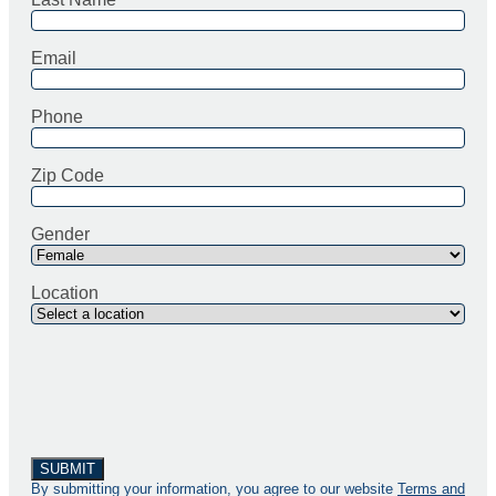
Email
Phone
Zip Code
Gender
Location
By submitting your information, you agree to our website
Terms and