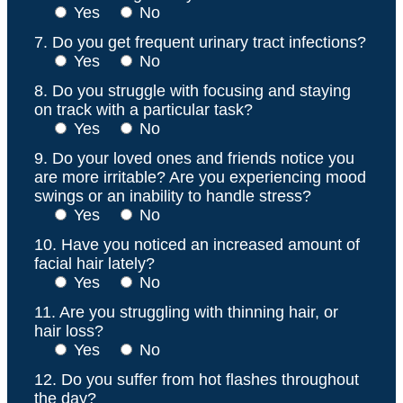
Yes
No
7. Do you get frequent urinary tract infections?
Yes
No
8. Do you struggle with focusing and staying
on track with a particular task?
Yes
No
9. Do your loved ones and friends notice you
are more irritable? Are you experiencing mood
swings or an inability to handle stress?
Yes
No
10. Have you noticed an increased amount of
facial hair lately?
Yes
No
11. Are you struggling with thinning hair, or
hair loss?
Yes
No
12. Do you suffer from hot flashes throughout
the day?