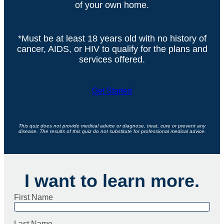
of your own home.
*Must be at least 18 years old with no history of
cancer, AIDS, or HIV to qualify for the plans and
services offered.
Get Started
This quiz does not provide medical advice or diagnose, treat, cure or prevent any
disease. The results of this quiz do not substitute for professional medical advice.
I want to learn more.
First Name
Last Name