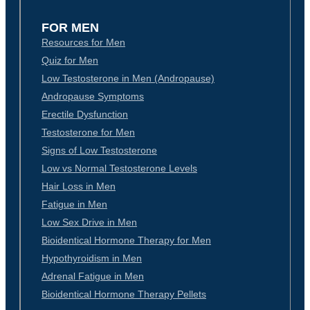
FOR MEN
Resources for Men
Quiz for Men
Low Testosterone in Men (Andropause)
Andropause Symptoms
Erectile Dysfunction
Testosterone for Men
Signs of Low Testosterone
Low vs Normal Testosterone Levels
Hair Loss in Men
Fatigue in Men
Low Sex Drive in Men
Bioidentical Hormone Therapy for Men
Hypothyroidism in Men
Adrenal Fatigue in Men
Bioidentical Hormone Therapy Pellets