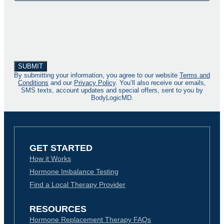
By submitting your information, you agree to our website
Terms and
Conditions
and our
Privacy Policy
. You’ll also receive our emails,
SMS texts, account updates and special offers, sent to you by
BodyLogicMD.
GET STARTED
How it Works
Hormone Imbalance Testing
Find a Local Therapy Provider
RESOURCES
Hormone Replacement Therapy FAQs