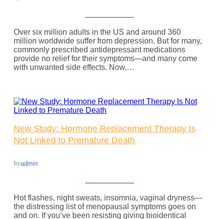
Over six million adults in the US and around 360
million worldwide suffer from depression. But for many,
commonly prescribed antidepressant medications
provide no relief for their symptoms—and many come
with unwanted side effects. Now,…
New Study: Hormone Replacement Therapy Is
Not Linked to Premature Death
admin
by
Hot flashes, night sweats, insomnia, vaginal dryness—
the distressing list of menopausal symptoms goes on
and on. If you’ve been resisting giving bioidentical