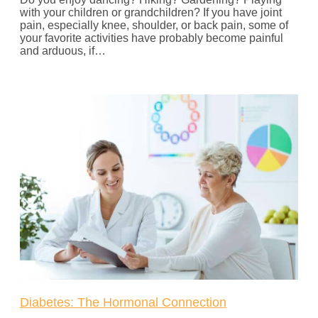
with your children or grandchildren? If you have joint
pain, especially knee, shoulder, or back pain, some of
your favorite activities have probably become painful
and arduous, if…
Diabetes: The Hormonal Connection