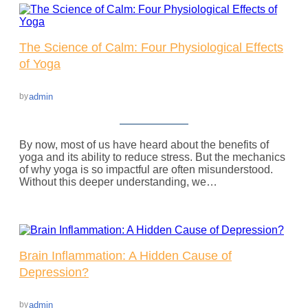
The Science of Calm: Four Physiological Effects
of Yoga
admin
by
By now, most of us have heard about the benefits of
yoga and its ability to reduce stress. But the mechanics
of why yoga is so impactful are often misunderstood.
Without this deeper understanding, we…
Brain Inflammation: A Hidden Cause of
Depression?
admin
by