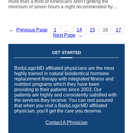
more than a third of Americans aren’t getting the
minimum of seven hours a night recommended by…
←
Previous Page
1
…
14
15
16
17
Next Page
→
GET STARTED
BodyLogicMD affiliated physicians are the most
highly trained in natural bioidentical hormone
replacement therapy with integrated fitness and
nutrition programs which they have been
providing to their patients since 2003. Our
patients are highly and consistently satisfied with
the services they receive. You can rest assured
that when you visit a BodyLogicMD affiliated
physician, you’ll get the care you deserve.
Contact A Physician