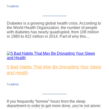
admin
by
Diabetes is a growing global health crisis. According to
the World Health Organization, the number of people
with diabetes has nearly quadrupled, from 108 million
in 1980 to 422 million in 2014. Part of why this…
5 Bad Habits That May Be Disrupting Your Sleep
and Health
admin
by
If you frequently “borrow” hours from the sleep
department in order to get more done, you’re not alone: