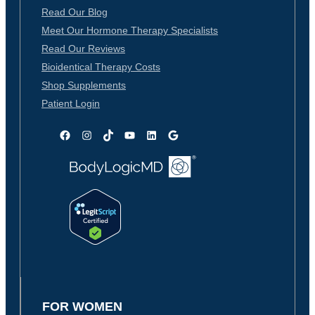
Read Our Blog
Meet Our Hormone Therapy Specialists
Read Our Reviews
Bioidentical Therapy Costs
Shop Supplements
Patient Login
Facebook
Instagram
TikTok
YouTube
LinkedIn
Google
FOR WOMEN