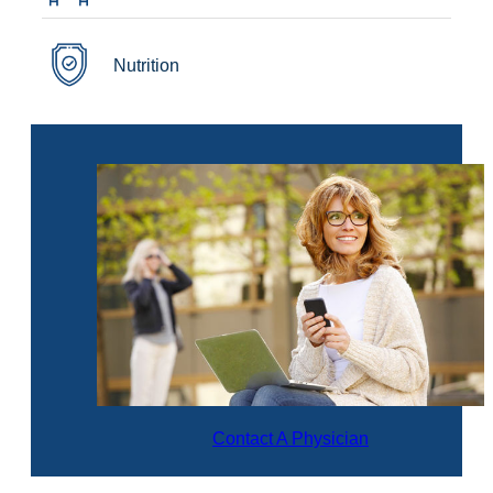
Nutrition
Contact A Physician