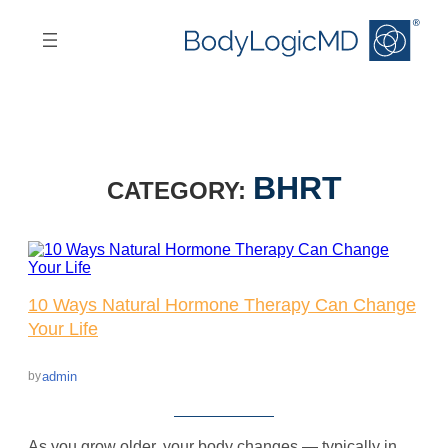
Skip
Skip
to
to
main
main
content
navigation
BHRT
CATEGORY:
10 Ways Natural Hormone Therapy Can Change
Your Life
admin
by
As you grow older, your body changes — typically in