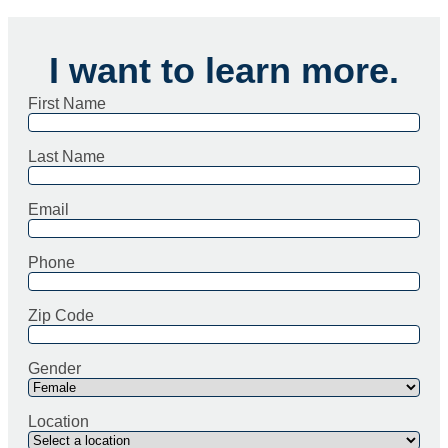
I want to learn more.
First Name
Last Name
Email
Phone
Zip Code
Gender
Location