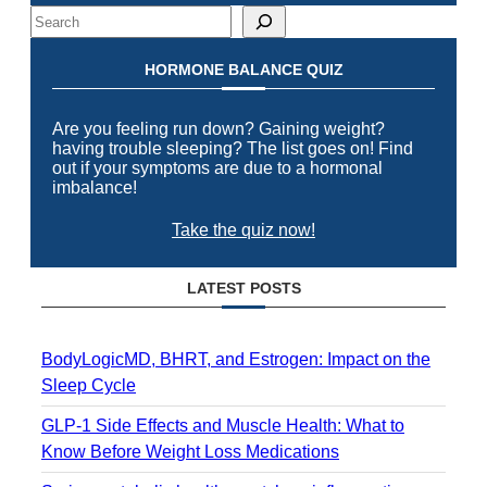
Search
HORMONE BALANCE QUIZ
Are you feeling run down? Gaining weight?
having trouble sleeping? The list goes on! Find
out if your symptoms are due to a hormonal
imbalance!
Take the quiz now!
LATEST POSTS
BodyLogicMD, BHRT, and Estrogen: Impact on the
Sleep Cycle
GLP-1 Side Effects and Muscle Health: What to
Know Before Weight Loss Medications