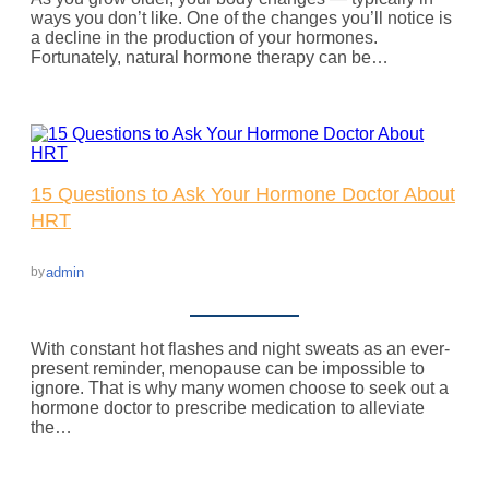
ways you don’t like. One of the changes you’ll notice is
a decline in the production of your hormones.
Fortunately, natural hormone therapy can be…
15 Questions to Ask Your Hormone Doctor About
HRT
admin
by
With constant hot flashes and night sweats as an ever-
present reminder, menopause can be impossible to
ignore. That is why many women choose to seek out a
hormone doctor to prescribe medication to alleviate
the…