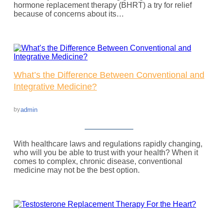
hormone replacement therapy (BHRT) a try for relief
because of concerns about its…
What’s the Difference Between Conventional and
Integrative Medicine?
admin
by
With healthcare laws and regulations rapidly changing,
who will you be able to trust with your health? When it
comes to complex, chronic disease, conventional
medicine may not be the best option.