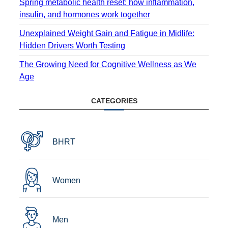
Spring metabolic health reset: how inflammation,
insulin, and hormones work together
Unexplained Weight Gain and Fatigue in Midlife:
Hidden Drivers Worth Testing
The Growing Need for Cognitive Wellness as We
Age
CATEGORIES
BHRT
Women
Men