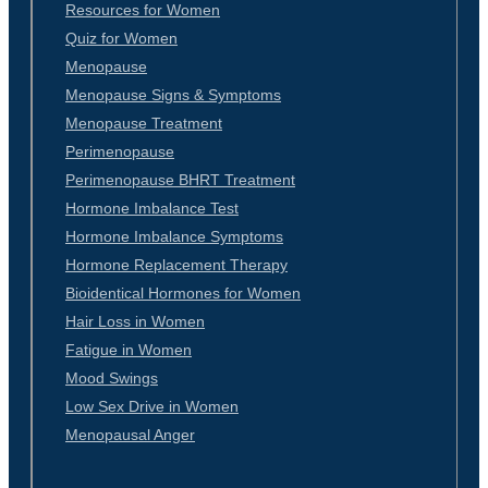
Resources for Women
Quiz for Women
Menopause
Menopause Signs & Symptoms
Menopause Treatment
Perimenopause
Perimenopause BHRT Treatment
Hormone Imbalance Test
Hormone Imbalance Symptoms
Hormone Replacement Therapy
Bioidentical Hormones for Women
Hair Loss in Women
Fatigue in Women
Mood Swings
Low Sex Drive in Women
Menopausal Anger