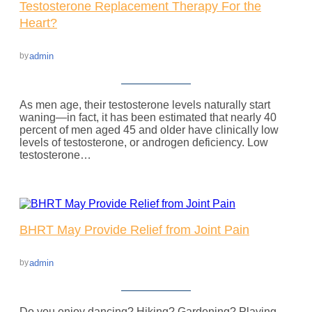
Testosterone Replacement Therapy For the
Heart?
admin
by
As men age, their testosterone levels naturally start
waning—in fact, it has been estimated that nearly 40
percent of men aged 45 and older have clinically low
levels of testosterone, or androgen deficiency. Low
testosterone…
BHRT May Provide Relief from Joint Pain
admin
by
Do you enjoy dancing? Hiking? Gardening? Playing