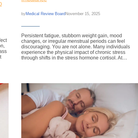
0
Medical Review Board
November 15, 2025
by
Persistent fatigue, stubborn weight gain, mood
fect
changes, or irregular menstrual periods can feel
on,
discouraging. You are not alone. Many individuals
ass
experience the physical impact of chronic stress
t
through shifts in the stress hormone cortisol. At…