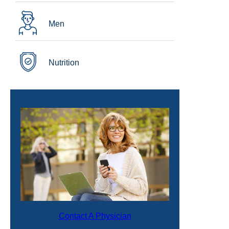
Men
Nutrition
Contact A Physician