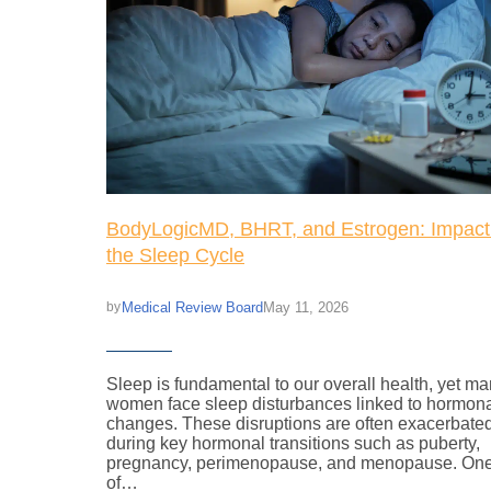
BodyLogicMD, BHRT, and Estrogen: Impact
the Sleep Cycle
Medical Review Board
May 11, 2026
by
Sleep is fundamental to our overall health, yet m
women face sleep disturbances linked to hormon
changes. These disruptions are often exacerbate
during key hormonal transitions such as puberty,
pregnancy, perimenopause, and menopause. On
of…