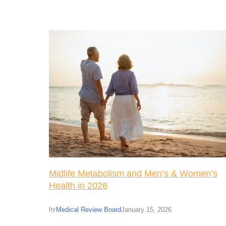
Midlife Metabolism and Men’s & Women’s
Health in 2026
Medical Review Board
January 15, 2026
by