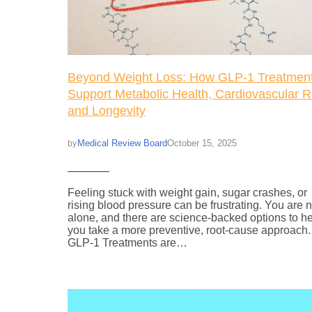
Beyond Weight Loss: How GLP-1 Treatmen
Support Metabolic Health, Cardiovascular R
and Longevity
Medical Review Board
October 15, 2025
by
Feeling stuck with weight gain, sugar crashes, or
rising blood pressure can be frustrating. You are n
alone, and there are science-backed options to h
you take a more preventive, root-cause approach
GLP-1 Treatments are…