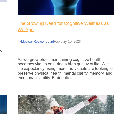
The Growing Need for Cognitive Wellness as
We Age
Medical Review Board
February 10, 2026
by
r
p.
As we grow older, maintaining cognitive health
becomes vital to ensuring a high quality of life. With
life expectancy rising, more individuals are looking to
preserve physical health, mental clarity, memory, and
emotional stability. Bioidentical…