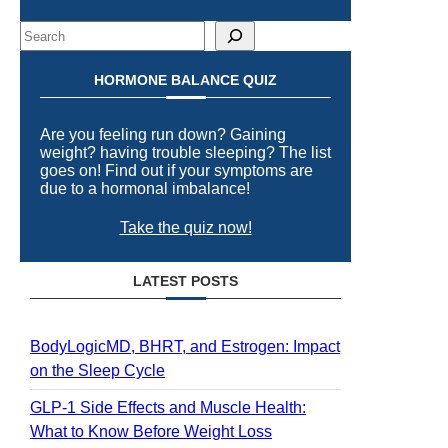
Search
HORMONE BALANCE QUIZ
Are you feeling run down? Gaining
weight? having trouble sleeping? The list
goes on! Find out if your symptoms are
due to a hormonal imbalance!
Take the quiz now!
LATEST POSTS
BodyLogicMD, BHRT, and Estrogen: Impact
on the Sleep Cycle
GLP-1 Side Effects and Muscle Health:
What to Know Before Weight Loss