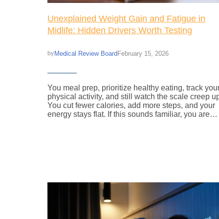
Unexplained Weight Gain and Fatigue in
Midlife: Hidden Drivers Worth Testing
Medical Review Board
February 15, 2026
by
You meal prep, prioritize healthy eating, track you
physical activity, and still watch the scale creep u
You cut fewer calories, add more steps, and your
energy stays flat. If this sounds familiar, you are…