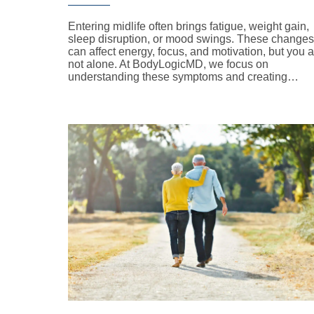
Entering midlife often brings fatigue, weight gain,
sleep disruption, or mood swings. These changes
can affect energy, focus, and motivation, but you 
not alone. At BodyLogicMD, we focus on
understanding these symptoms and creating…