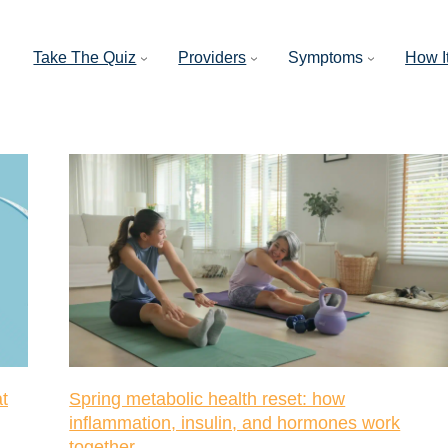
Take The Quiz
Providers
Symptoms
How I
t
Spring metabolic health reset: how
inflammation, insulin, and hormones work
together