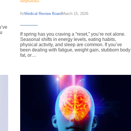
Medical Review Board
March 15, 2026
by
u’ve
ou
If spring has you craving a “reset,” you’re not alone.
Seasonal shifts in energy levels, eating habits,
physical activity, and sleep are common. If you’ve
been dealing with fatigue, weight gain, stubborn body
fat, or…