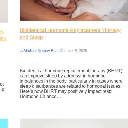
Bioidentical Hormone Replacement Therapy
ts
and Sleep
isk,
Medical Review Board
October 8, 2025
by
Bioidentical hormone replacement therapy (BHRT)
can improve sleep by addressing hormone
imbalances in the body, particularly in cases where
ot
sleep disturbances are related to hormonal issues.
elp
Here’s how BHRT may positively impact rest:
.
Hormone Balance…