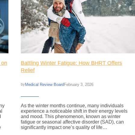
 on
Battling Winter Fatigue: How BHRT Offers
Relief
Medical Review Board
February 3, 2026
by
any
As the winter months continue, many individuals
al
experience a noticeable shift in their energy levels
d
and mood. This phenomenon, known as winter
fatigue or seasonal affective disorder (SAD), can
e
significantly impact one’s quality of life…