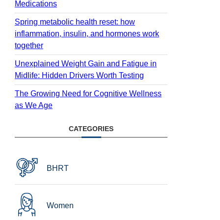
Medications
Spring metabolic health reset: how
inflammation, insulin, and hormones work
together
Unexplained Weight Gain and Fatigue in
Midlife: Hidden Drivers Worth Testing
The Growing Need for Cognitive Wellness
as We Age
CATEGORIES
BHRT
Women