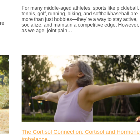
For many middle-aged athletes, sports like pickleball,
tennis, golf, running, biking, and softball/baseball are
more than just hobbies—they’re a way to stay active,
are
socialize, and maintain a competitive edge. However,
as we age, joint pain…
The Cortisol Connection: Cortisol and Hormone
Imbalance