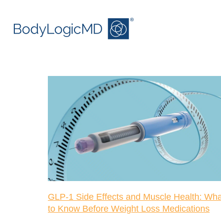
Skip
Skip
to
to
main
main
content
navigation
GLP-1 Side Effects and Muscle Health: Wha
to Know Before Weight Loss Medications