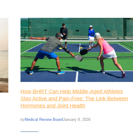
How BHRT Can Help Middle-Aged Athletes
Stay Active and Pain-Free: The Link Between
Hormones and Joint Health
Medical Review Board
January 8, 2026
by