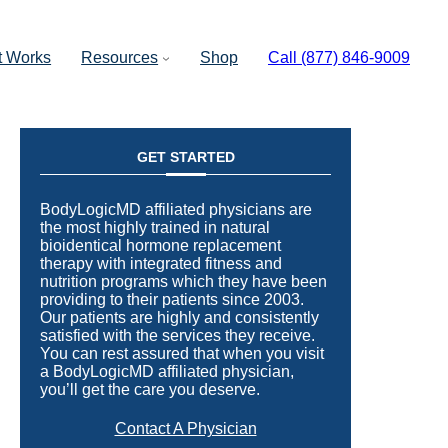
t Works
Resources
Shop
Call (877) 846-9009
GET STARTED
BodyLogicMD affiliated physicians are
the most highly trained in natural
bioidentical hormone replacement
therapy with integrated fitness and
nutrition programs which they have been
providing to their patients since 2003.
Our patients are highly and consistently
satisfied with the services they receive.
You can rest assured that when you visit
a BodyLogicMD affiliated physician,
you’ll get the care you deserve.
Contact A Physician