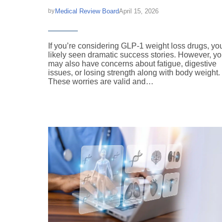
Medical Review Board
April 15, 2026
by
If you’re considering GLP-1 weight loss drugs, yo
likely seen dramatic success stories. However, y
may also have concerns about fatigue, digestive
issues, or losing strength along with body weight.
These worries are valid and…