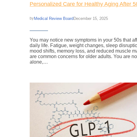
Personalized Care for Healthy Aging After 5
Medical Review Board
December 15, 2025
by
You may notice new symptoms in your 50s that af
daily life. Fatigue, weight changes, sleep disrupti
mood shifts, memory loss, and reduced muscle m
are common concerns for older adults. You are no
alone,…