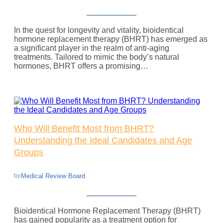
In the quest for longevity and vitality, bioidentical
hormone replacement therapy (BHRT) has emerged as
a significant player in the realm of anti-aging
treatments. Tailored to mimic the body’s natural
hormones, BHRT offers a promising…
Who Will Benefit Most from BHRT?
Understanding the Ideal Candidates and Age
Groups
Medical Review Board
by
Bioidentical Hormone Replacement Therapy (BHRT)
has gained popularity as a treatment option for