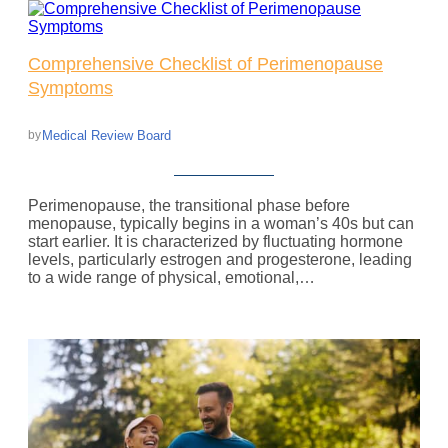
Comprehensive Checklist of Perimenopause
Symptoms
Medical Review Board
by
Perimenopause, the transitional phase before
menopause, typically begins in a woman’s 40s but can
start earlier. It is characterized by fluctuating hormone
levels, particularly estrogen and progesterone, leading
to a wide range of physical, emotional,…