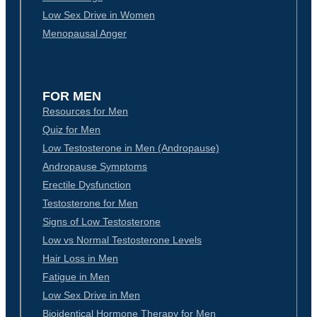
Low Sex Drive in Women
Menopausal Anger
FOR MEN
Resources for Men
Quiz for Men
Low Testosterone in Men (Andropause)
Andropause Symptoms
Erectile Dysfunction
Testosterone for Men
Signs of Low Testosterone
Low vs Normal Testosterone Levels
Hair Loss in Men
Fatigue in Men
Low Sex Drive in Men
Bioidentical Hormone Therapy for Men