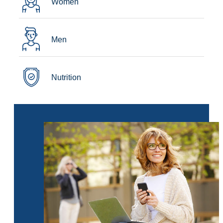
Women
Men
Nutrition