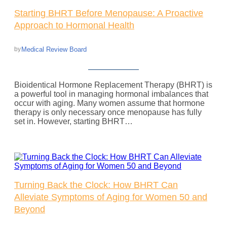
Starting BHRT Before Menopause: A Proactive
Approach to Hormonal Health
Medical Review Board
by
Bioidentical Hormone Replacement Therapy (BHRT) is
a powerful tool in managing hormonal imbalances that
occur with aging. Many women assume that hormone
therapy is only necessary once menopause has fully
set in. However, starting BHRT…
Turning Back the Clock: How BHRT Can
Alleviate Symptoms of Aging for Women 50 and
Beyond