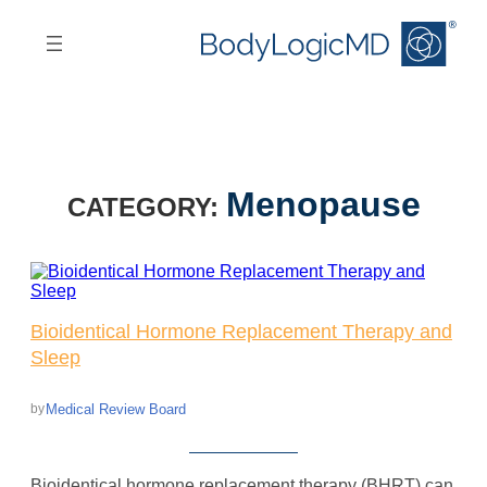
Skip
Skip
to
to
main
main
content
navigation
Menopause
CATEGORY:
Bioidentical Hormone Replacement Therapy and
Sleep
Medical Review Board
by
Bioidentical hormone replacement therapy (BHRT) can