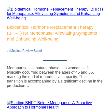
Bioidentical Hormone Replacement Therapy
(BHRT) for Menopause: Alleviating Symptoms
and Enhancing Well-being
Medical Review Board
by
Menopause is a natural phase in a woman’s life,
typically occurring between the ages of 45 and 55,
marking the end of reproductive capacity. This
transition is accompanied by a significant decline in the
production…