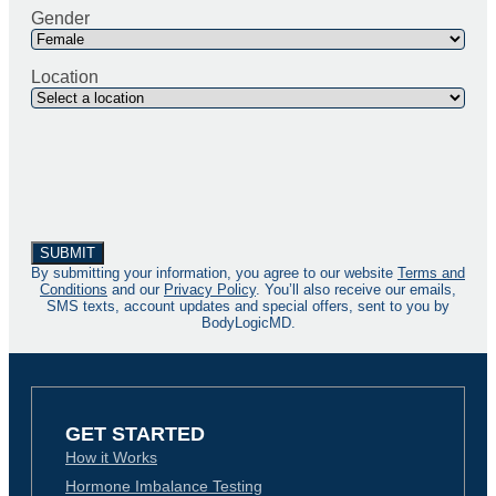
Gender
Location
By submitting your information, you agree to our website
Terms and
Conditions
and our
Privacy Policy
. You’ll also receive our emails,
SMS texts, account updates and special offers, sent to you by
BodyLogicMD.
GET STARTED
How it Works
Hormone Imbalance Testing