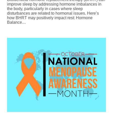
improve sleep by addressing hormone imbalances in
the body, particularly in cases where sleep
disturbances are related to hormonal issues. Here’s
how BHRT may positively impact rest: Hormone
Balance…