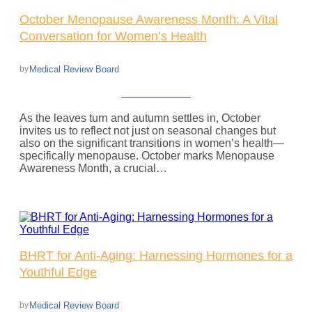
October Menopause Awareness Month: A Vital
Conversation for Women’s Health
Medical Review Board
by
As the leaves turn and autumn settles in, October
invites us to reflect not just on seasonal changes but
also on the significant transitions in women’s health—
specifically menopause. October marks Menopause
Awareness Month, a crucial…
BHRT for Anti-Aging: Harnessing Hormones for a
Youthful Edge
Medical Review Board
by