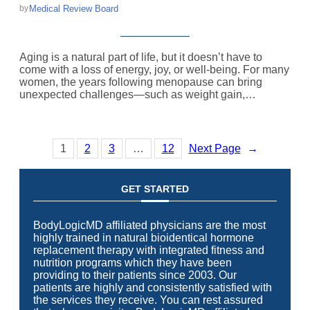
Medical Review Board
by
Aging is a natural part of life, but it doesn’t have to
come with a loss of energy, joy, or well-being. For many
women, the years following menopause can bring
unexpected challenges—such as weight gain,…
1
2
3
…
12
Next Page
→
GET STARTED
BodyLogicMD affiliated physicians are the most
highly trained in natural bioidentical hormone
replacement therapy with integrated fitness and
nutrition programs which they have been
providing to their patients since 2003. Our
patients are highly and consistently satisfied with
the services they receive. You can rest assured