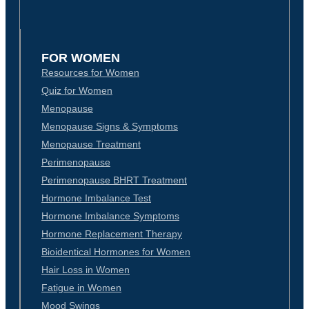
FOR WOMEN
Resources for Women
Quiz for Women
Menopause
Menopause Signs & Symptoms
Menopause Treatment
Perimenopause
Perimenopause BHRT Treatment
Hormone Imbalance Test
Hormone Imbalance Symptoms
Hormone Replacement Therapy
Bioidentical Hormones for Women
Hair Loss in Women
Fatigue in Women
Mood Swings