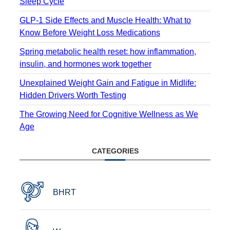
Sleep Cycle
GLP-1 Side Effects and Muscle Health: What to
Know Before Weight Loss Medications
Spring metabolic health reset: how inflammation,
insulin, and hormones work together
Unexplained Weight Gain and Fatigue in Midlife:
Hidden Drivers Worth Testing
The Growing Need for Cognitive Wellness as We
Age
CATEGORIES
BHRT