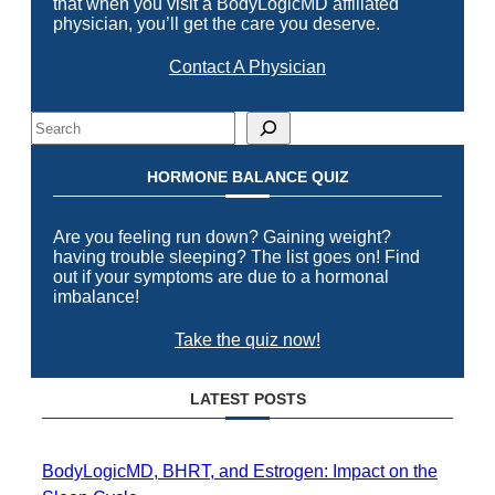
that when you visit a BodyLogicMD affiliated
physician, you’ll get the care you deserve.
Contact A Physician
Search
HORMONE BALANCE QUIZ
Are you feeling run down? Gaining weight?
having trouble sleeping? The list goes on! Find
out if your symptoms are due to a hormonal
imbalance!
Take the quiz now!
LATEST POSTS
BodyLogicMD, BHRT, and Estrogen: Impact on the