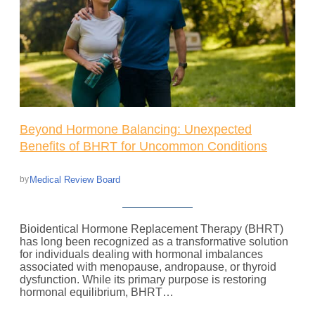
Beyond Hormone Balancing: Unexpected
Benefits of BHRT for Uncommon Conditions
Medical Review Board
by
Bioidentical Hormone Replacement Therapy (BHRT)
has long been recognized as a transformative solution
for individuals dealing with hormonal imbalances
associated with menopause, andropause, or thyroid
dysfunction. While its primary purpose is restoring
hormonal equilibrium, BHRT…