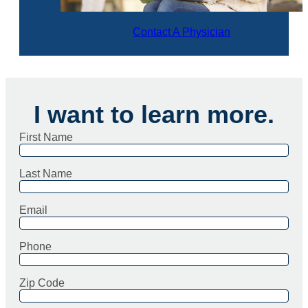
Contact A Physician
I want to learn more.
First Name
Last Name
Email
Phone
Zip Code