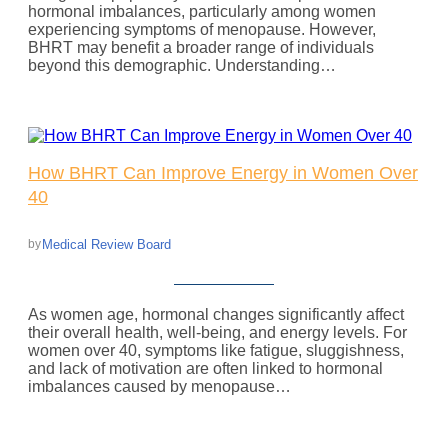
hormonal imbalances, particularly among women
experiencing symptoms of menopause. However,
BHRT may benefit a broader range of individuals
beyond this demographic. Understanding…
How BHRT Can Improve Energy in Women Over
40
Medical Review Board
by
As women age, hormonal changes significantly affect
their overall health, well-being, and energy levels. For
women over 40, symptoms like fatigue, sluggishness,
and lack of motivation are often linked to hormonal
imbalances caused by menopause…