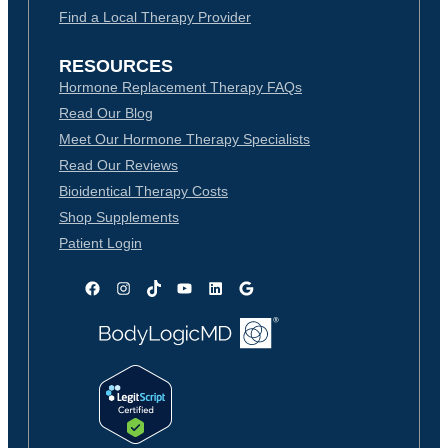
Find a Local Therapy Provider
RESOURCES
Hormone Replacement Therapy FAQs
Read Our Blog
Meet Our Hormone Therapy Specialists
Read Our Reviews
Bioidentical Therapy Costs
Shop Supplements
Patient Login
Facebook
Instagram
TikTok
YouTube
LinkedIn
Google