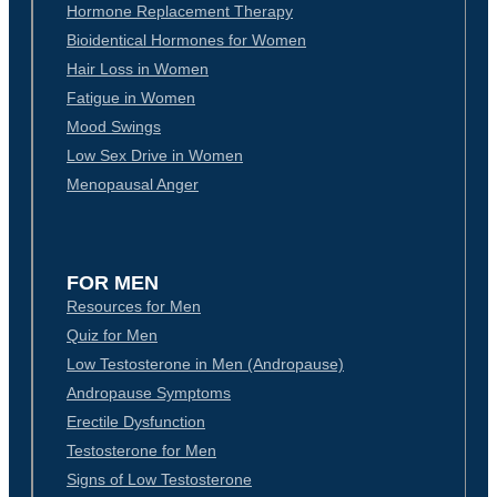
Hormone Replacement Therapy
Bioidentical Hormones for Women
Hair Loss in Women
Fatigue in Women
Mood Swings
Low Sex Drive in Women
Menopausal Anger
FOR MEN
Resources for Men
Quiz for Men
Low Testosterone in Men (Andropause)
Andropause Symptoms
Erectile Dysfunction
Testosterone for Men
Signs of Low Testosterone