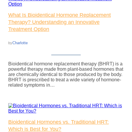
What Is Bioidentical Hormone Replacement
Therapy? Understanding an Innovative
Treatment Option
Charlotte
by
Bioidentical hormone replacement therapy (BHRT) is a
powerful therapy made from plant-based hormones that
are chemically identical to those produced by the body.
BHRT is prescribed to treat a wide variety of hormone-
related symptoms in…
Bioidentical Hormones vs. Traditional HRT:
Which is Best for You?