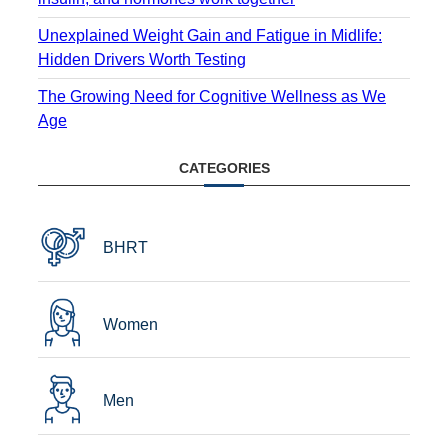
Unexplained Weight Gain and Fatigue in Midlife:
Hidden Drivers Worth Testing
The Growing Need for Cognitive Wellness as We
Age
CATEGORIES
BHRT
Women
Men