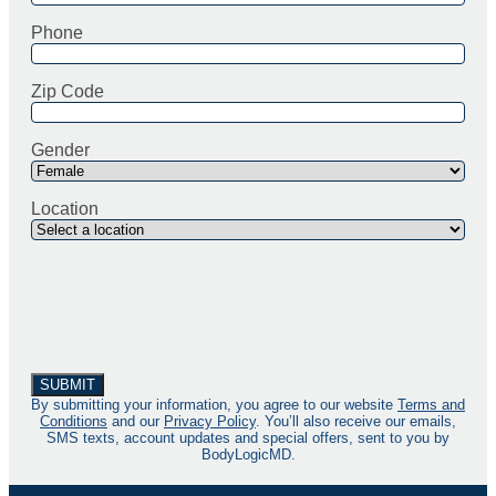
Phone
Zip Code
Gender
Location
By submitting your information, you agree to our website
Terms and
Conditions
and our
Privacy Policy
. You’ll also receive our emails,
SMS texts, account updates and special offers, sent to you by
BodyLogicMD.