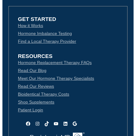
GET STARTED
How it Works
Hormone Imbalance Testing
Find a Local Therapy Provider
RESOURCES
Hormone Replacement Therapy FAQs
Read Our Blog
Meet Our Hormone Therapy Specialists
Read Our Reviews
Bioidentical Therapy Costs
Shop Supplements
Patient Login
Facebook
Instagram
TikTok
YouTube
LinkedIn
Google