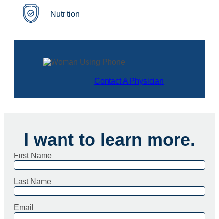
Nutrition
Contact A Physician
I want to learn more.
First Name
Last Name
Email