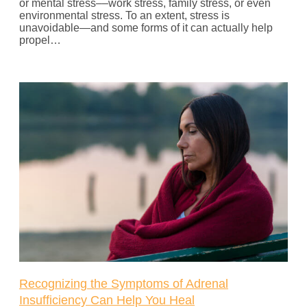
or mental stress––work stress, family stress, or even
environmental stress. To an extent, stress is
unavoidable—and some forms of it can actually help
propel…
Recognizing the Symptoms of Adrenal
Insufficiency Can Help You Heal