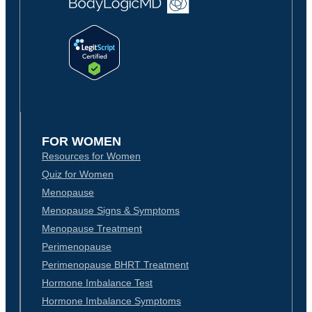
FOR WOMEN
Resources for Women
Quiz for Women
Menopause
Menopause Signs & Symptoms
Menopause Treatment
Perimenopause
Perimenopause BHRT Treatment
Hormone Imbalance Test
Hormone Imbalance Symptoms