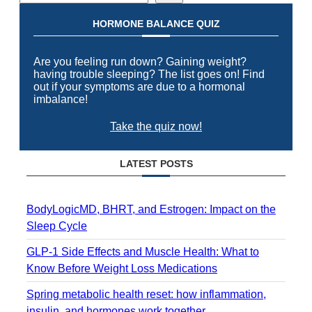
HORMONE BALANCE QUIZ
Are you feeling run down? Gaining weight?
having trouble sleeping? The list goes on! Find
out if your symptoms are due to a hormonal
imbalance!
Take the quiz now!
LATEST POSTS
BodyLogicMD, BHRT, and Estrogen: Impact on the
Sleep Cycle
GLP-1 Side Effects and Muscle Health: What to
Know Before Weight Loss Medications
Spring metabolic health reset: how inflammation,
insulin, and hormones work together