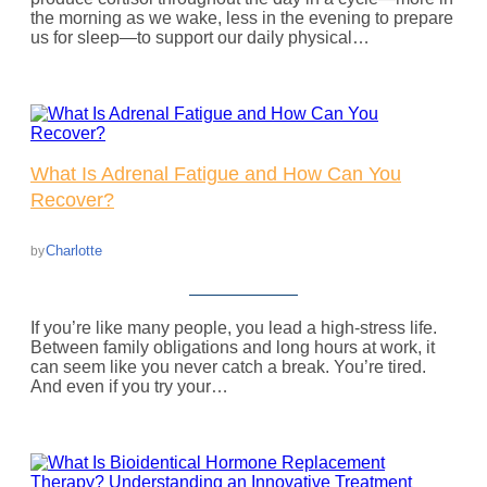
the morning as we wake, less in the evening to prepare
us for sleep—to support our daily physical…
What Is Adrenal Fatigue and How Can You
Recover?
Charlotte
by
If you’re like many people, you lead a high-stress life.
Between family obligations and long hours at work, it
can seem like you never catch a break. You’re tired.
And even if you try your…