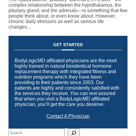
complex relationship between the hypothalamus, the
pituitary gland, and the adrenals—is something that few
people think about, or even know about. However,
chronic daily stressors as well as serious life
changes…
GET STARTED
BodyLogicMD affiliated physicians are the most
highly trained in natural bioidentical hormone
replacement therapy with integrated fitness and
nutrition programs which they have been
providing to their patients since 2003. Our
patients are highly and consistently satisfied with
the services they receive. You can rest assured
that when you visit a BodyLogicMD affiliated
physician, you’ll get the care you deserve.
Contact A Physician
Search