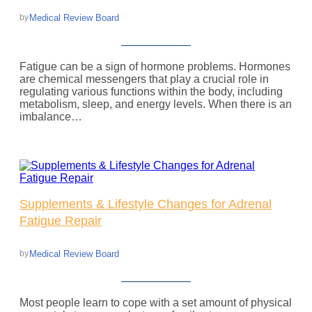
Medical Review Board
by
Fatigue can be a sign of hormone problems. Hormones
are chemical messengers that play a crucial role in
regulating various functions within the body, including
metabolism, sleep, and energy levels. When there is an
imbalance…
Supplements & Lifestyle Changes for Adrenal
Fatigue Repair
Medical Review Board
by
Most people learn to cope with a set amount of physical