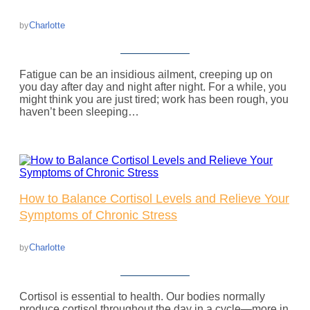
Charlotte
by
Fatigue can be an insidious ailment, creeping up on
you day after day and night after night. For a while, you
might think you are just tired; work has been rough, you
haven’t been sleeping…
How to Balance Cortisol Levels and Relieve Your
Symptoms of Chronic Stress
Charlotte
by
Cortisol is essential to health. Our bodies normally
produce cortisol throughout the day in a cycle—more in