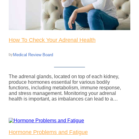
How To Check Your Adrenal Health
Medical Review Board
by
The adrenal glands, located on top of each kidney,
produce hormones essential for various bodily
functions, including metabolism, immune response,
and stress management. Monitoring your adrenal
health is important, as imbalances can lead to a…
Hormone Problems and Fatigue