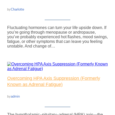
Charlotte
by
Fluctuating hormones can turn your life upside down. If
you’re going through menopause or andropause,
you’ve probably experienced hot flashes, mood swings,
fatigue, or other symptoms that can leave you feeling
unstable. And change of…
Overcoming HPA Axis Suppression (Formerly
Known as Adrenal Fatigue)
admin
by
The hypothalamic–pituitary–adrenal (HPA) axis—the