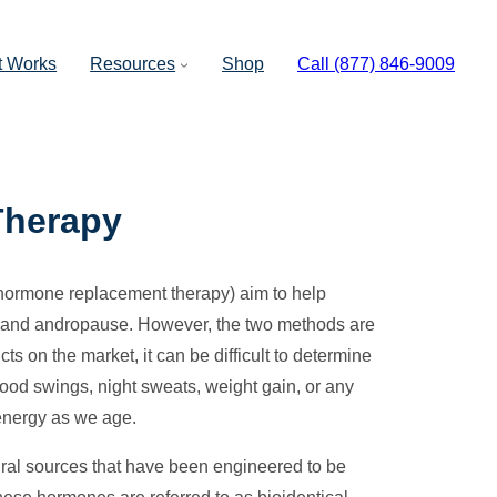
t Works
Resources
Shop
Call (877) 846-9009
Therapy
 hormone replacement therapy) aim to help
e and andropause. However, the two methods are
cts on the market, it can be difficult to determine
mood swings, night sweats, weight gain, or any
energy as we age.
ral sources that have been engineered to be