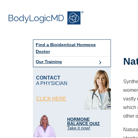
Skip
Skip
to
to
main
main
content
navigation
Find a Bioidentical Hormone
Doctor
Na
Our Training
CONTACT
Synthe
A PHYSICIAN
women 
CLICK HERE
vastly 
which 
other 
HORMONE
BALANCE QUIZ
Take it now!
Natura