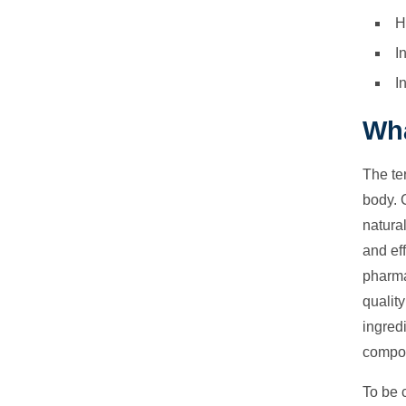
H
I
I
Wha
The te
body. 
natura
and ef
pharmac
quality
ingred
compou
To be c