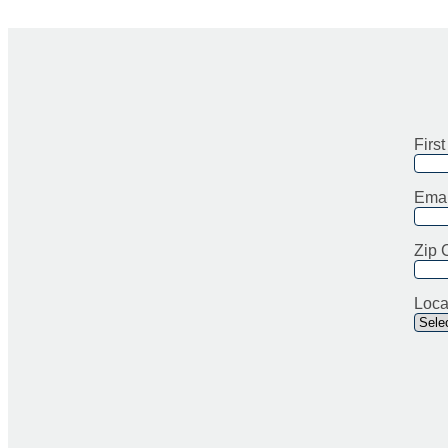
Firs
Emai
Zip 
Loca