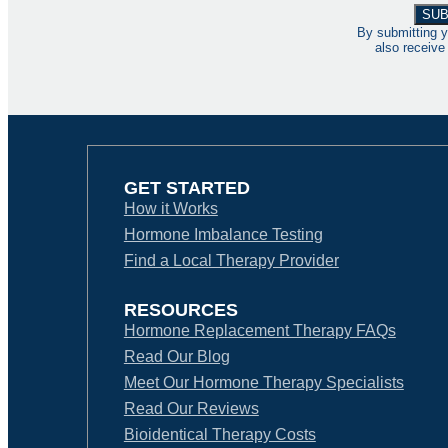
By submitting y
also receive
GET STARTED
How it Works
Hormone Imbalance Testing
Find a Local Therapy Provider
RESOURCES
Hormone Replacement Therapy FAQs
Read Our Blog
Meet Our Hormone Therapy Specialists
Read Our Reviews
Bioidentical Therapy Costs