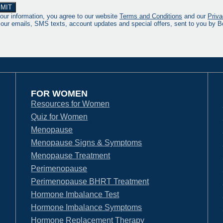
our information, you agree to our website
Terms and Conditions
and our
Priva
 our emails, SMS texts, account updates and special offers, sent to you by
FOR WOMEN
Resources for Women
Quiz for Women
Menopause
Menopause Signs & Symptoms
Menopause Treatment
Perimenopause
Perimenopause BHRT Treatment
Hormone Imbalance Test
Hormone Imbalance Symptoms
Hormone Replacement Therapy