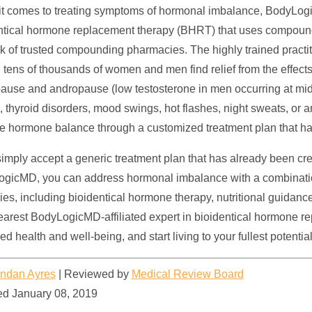
t comes to treating symptoms of hormonal imbalance, BodyLogicMD
ntical hormone replacement therapy (BHRT) that uses compou
k of trusted compounding pharmacies. The highly trained pract
 tens of thousands of women and men find relief from the effec
use and andropause (low testosterone in men occurring at midd
e, thyroid disorders, mood swings, hot flashes, night sweats, o
e hormone balance through a customized treatment plan that ha
simply accept a generic treatment plan that has already been cre
gicMD, you can address hormonal imbalance with a combination
gies, including bioidentical hormone therapy, nutritional guida
earest BodyLogicMD-affiliated expert in
bioidentical hormone r
d health and well-being, and start living to your fullest potential
ndan Ayres
|
Reviewed by
Medical Review Board
d January 08, 2019