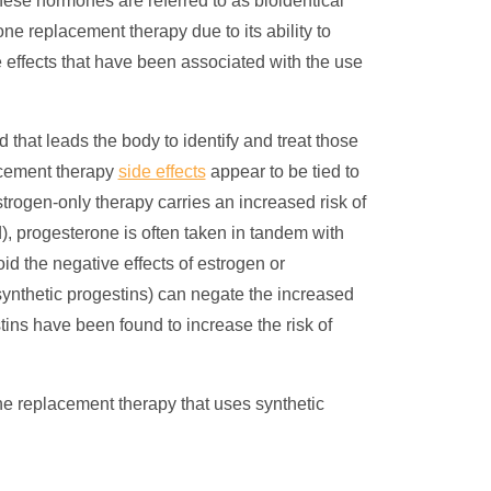
ese hormones are referred to as bioidentical
one replacement therapy
due to its ability to
 effects that have been associated with the use
that leads the body to identify and treat those
cement therapy
side effects
appear to be tied to
trogen-only therapy carries an increased risk of
, progesterone is often taken in tandem with
d the negative effects of estrogen or
ynthetic progestins) can negate the increased
tins have been found to increase the risk of
 replacement therapy that uses synthetic