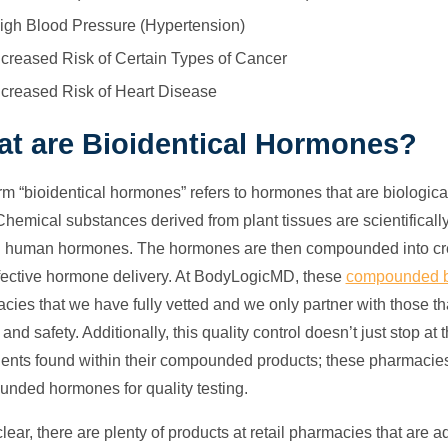
igh Blood Pressure (Hypertension)
ncreased Risk of Certain Types of Cancer
ncreased Risk of Heart Disease
t are Bioidentical Hormones?
rm “bioidentical hormones” refers to hormones that are biologica
Chemical substances derived from plant tissues are scientificall
l human hormones. The hormones are then compounded into cream
fective hormone delivery. At BodyLogicMD, these
compounded b
ies that we have fully vetted and we only partner with those that
 and safety. Additionally, this quality control doesn’t just stop 
ients found within their compounded products; these pharmacies 
nded hormones for quality testing.
lear, there are plenty of products at retail pharmacies that are a