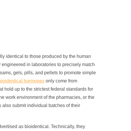
lly identical to those produced by the human
y engineered in laboratories to precisely match
s, gels, pills, and pellets to promote simple
ioidentical hormones
only come from
 hold up to the strictest federal standards for
at the work environment of the pharmacies, or the
also submit individual batches of their
dvertised as bioidentical. Technically, they