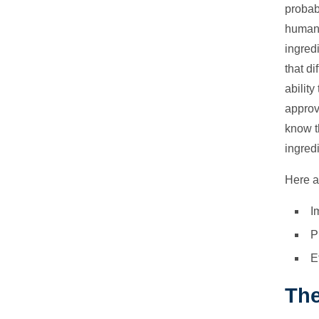
probab
human 
ingred
that di
abilit
approv
know t
ingred
Here a
I
P
E
The