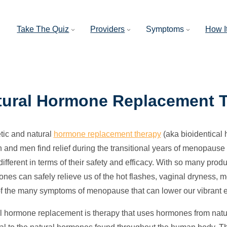
Take The Quiz
Providers
Symptoms
How I
tural Hormone Replacement 
tic and natural
hormone replacement therapy
(aka bioidentical
and men find relief during the transitional years of menopaus
different in terms of their safety and efficacy. With so many produ
ones can safely relieve us of the hot flashes, vaginal dryness, 
of the many symptoms of menopause that can lower our vibrant 
l hormone replacement is therapy that uses hormones from natu