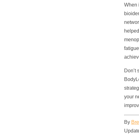
When i
bioide
networ
helped
menopa
fatigu
achiev
Don’t 
BodyLo
strate
your n
improve
By
Bre
Update