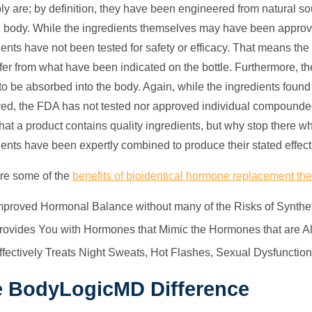
ly are; by definition, they have been engineered from natural s
body. While the ingredients themselves may have been approved
ients have not been tested for safety or efficacy. That means th
ffer from what have been indicated on the bottle. Furthermore, they
y to be absorbed into the body. Again, while the ingredients fou
ed, the FDA has not tested nor approved individual compounded ba
hat a product contains quality ingredients, but why stop there w
ients have been expertly combined to produce their stated effec
re some of the
benefits of bioidentical hormone replacement th
mproved Hormonal Balance without many of the Risks of Synth
rovides You with Hormones that Mimic the Hormones that are A
ffectively Treats Night Sweats, Hot Flashes, Sexual Dysfuncti
 BodyLogicMD Difference