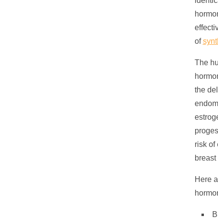
identi
hormon
effect
of
synt
The hu
hormon
the de
endome
estrog
proges
risk o
breast
Here a
hormon
B