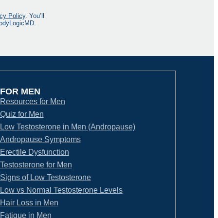
cy Policy
. You’ll
 BodyLogicMD.
FOR MEN
Resources for Men
Quiz for Men
Low Testosterone in Men (Andropause)
Andropause Symptoms
Erectile Dysfunction
Testosterone for Men
Signs of Low Testosterone
Low vs Normal Testosterone Levels
Hair Loss in Men
Fatigue in Men