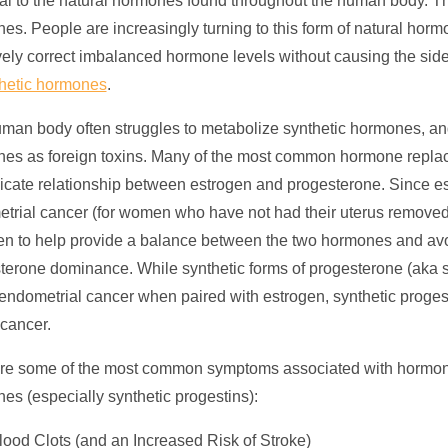
cal to the natural hormones found throughout the human body. Th
es. People are increasingly turning to this form of
natural horm
ively correct imbalanced hormone levels without causing the side
hetic hormones
.
man body often struggles to metabolize synthetic hormones, and 
es as foreign toxins. Many of the most common
hormone repla
licate relationship between estrogen and progesterone. Since es
trial cancer (for women who have not had their uterus removed)
en to help provide a balance between the two hormones and avoi
terone dominance. While synthetic forms of progesterone (aka s
f endometrial cancer when paired with estrogen, synthetic proges
 cancer.
re some of the most common symptoms associated with hormone
es (especially synthetic progestins):
lood Clots (and an Increased Risk of Stroke)