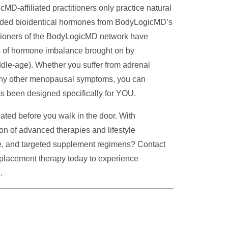
-affiliated practitioners only practice natural
nded bioidentical hormones from BodyLogicMD’s
itioners of the BodyLogicMD network have
ts of hormone imbalance brought on by
le-age). Whether you suffer from adrenal
r any other menopausal symptoms, you can
s been designed specifically for YOU.
ated before you walk in the door. With
 of advanced therapies and lifestyle
nce, and targeted supplement regimens? Contact
eplacement therapy
today to experience
.