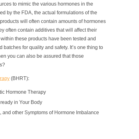
ources to mimic the various hormones in the
 by the FDA, the actual formulations of the
e products will often contain amounts of hormones
 often contain additives that will affect their
nd within these products have been tested and
tches for quality and safety. It’s one thing to
hen you can also be assured that those
ts?
erapy
(BHRT):
etic Hormone Therapy
lready in Your Body
on, and other Symptoms of Hormone Imbalance