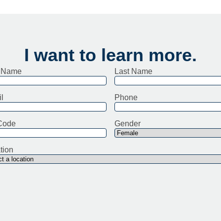
I want to learn more.
t Name
Last Name
l
Phone
Code
Gender
tion