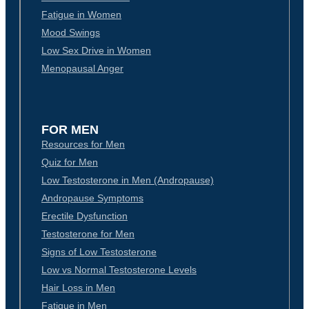
Fatigue in Women
Mood Swings
Low Sex Drive in Women
Menopausal Anger
FOR MEN
Resources for Men
Quiz for Men
Low Testosterone in Men (Andropause)
Andropause Symptoms
Erectile Dysfunction
Testosterone for Men
Signs of Low Testosterone
Low vs Normal Testosterone Levels
Hair Loss in Men
Fatigue in Men