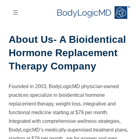
Skip
Skip
to
to
main
main
content
navigation
About Us- A Bioidentical
Hormone Replacement
Therapy Company
Founded in 2003, BodyLogicMD physician-owned
practices specialize in bioidentical hormone
replacement therapy, weight loss, integrative and
functional medicine starting at $79 per month.
Integrated with comprehensive wellness strategies,
BodyLogicMD’s medically-supervised treatment plans,
starting at $79 per month, are for women and men