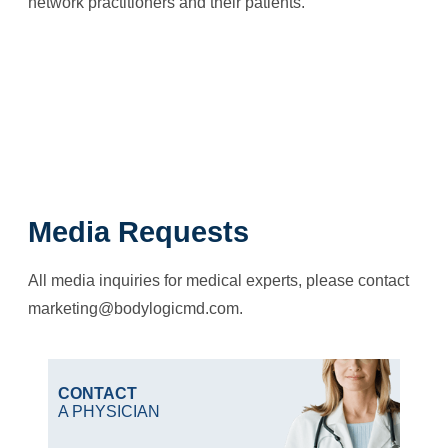
network practitioners and their patients.
Media Requests
All media inquiries for medical experts, please contact
marketing@bodylogicmd.com
.
CONTACT
A PHYSICIAN