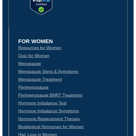
FOR WOMEN
Resources for Women
Quiz for Women
Menopause
Menopause Signs & Symptoms
Menopause Treatment
Perimenopause
Perimenopause BHRT Treatment
Hormone Imbalance Test
Hormone Imbalance Symptoms
Hormone Replacement Therapy
Bioidentical Hormones for Women
Hair Loss in Women