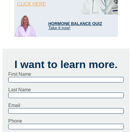
CLICK HERE
HORMONE BALANCE QUIZ
Take it now!
I want to learn more.
First Name
Last Name
Email
Phone