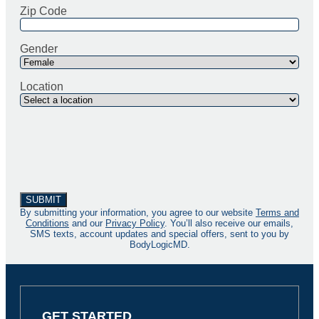
Zip Code
Gender
Location
By submitting your information, you agree to our website
Terms and
Conditions
and our
Privacy Policy
. You’ll also receive our emails,
SMS texts, account updates and special offers, sent to you by
BodyLogicMD.
GET STARTED