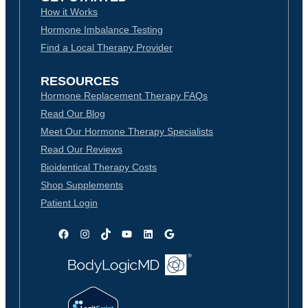
How it Works
Hormone Imbalance Testing
Find a Local Therapy Provider
RESOURCES
Hormone Replacement Therapy FAQs
Read Our Blog
Meet Our Hormone Therapy Specialists
Read Our Reviews
Bioidentical Therapy Costs
Shop Supplements
Patient Login
Facebook
Instagram
TikTok
YouTube
LinkedIn
Google