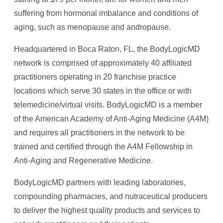
suffering from hormonal imbalance and conditions of
aging, such as menopause and andropause.
Headquartered in Boca Raton, FL, the BodyLogicMD
network is comprised of approximately 40 affiliated
practitioners operating in 20 franchise practice
locations which serve 30 states in the office or with
telemedicine/virtual visits. BodyLogicMD is a member
of the American Academy of Anti-Aging Medicine (A4M)
and requires all practitioners in the network to be
trained and certified through the A4M Fellowship in
Anti-Aging and Regenerative Medicine.
BodyLogicMD partners with leading laboratories,
compounding pharmacies, and nutraceutical producers
to deliver the highest quality products and services to