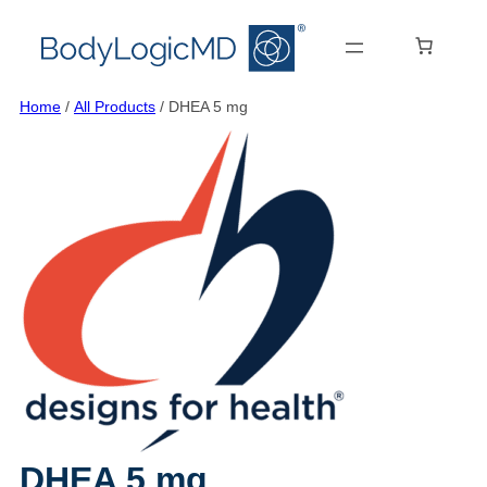
Skip
Skip
Skip
to
to
to
main
main
content
content
navigation
Home
/
All Products
/ DHEA 5 mg
DHEA 5 mg