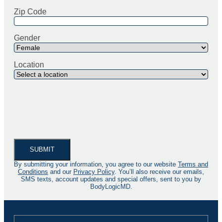
Zip Code
Gender
Location
By submitting your information, you agree to our website
Terms and
Conditions
and our
Privacy Policy
. You’ll also receive our emails,
SMS texts, account updates and special offers, sent to you by
BodyLogicMD.