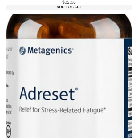
$
32.60
ADD TO CART