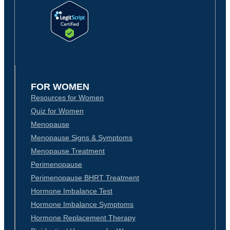
FOR WOMEN
Resources for Women
Quiz for Women
Menopause
Menopause Signs & Symptoms
Menopause Treatment
Perimenopause
Perimenopause BHRT Treatment
Hormone Imbalance Test
Hormone Imbalance Symptoms
Hormone Replacement Therapy