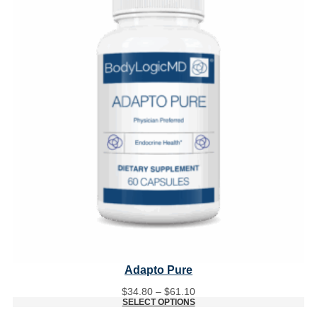
Adapto Pure
Price
$
34.80
–
$
61.10
range:
SELECT OPTIONS
$34.80