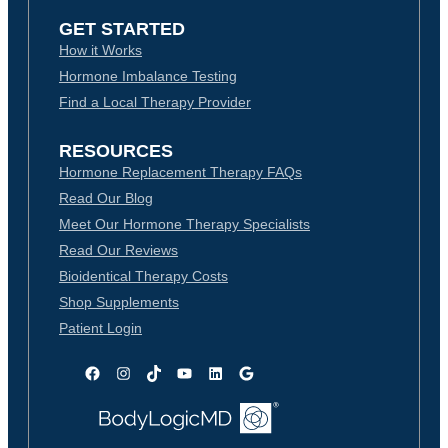
GET STARTED
How it Works
Hormone Imbalance Testing
Find a Local Therapy Provider
RESOURCES
Hormone Replacement Therapy FAQs
Read Our Blog
Meet Our Hormone Therapy Specialists
Read Our Reviews
Bioidentical Therapy Costs
Shop Supplements
Patient Login
Facebook
Instagram
TikTok
YouTube
LinkedIn
Google