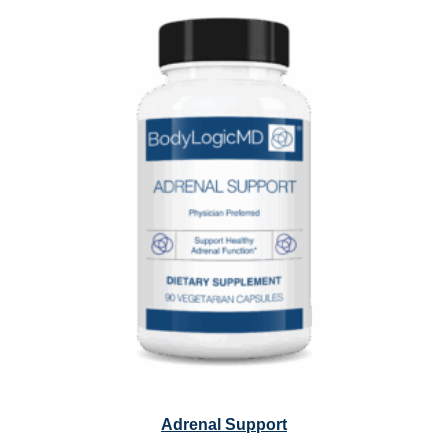
through
$61.10
Adrenal Support