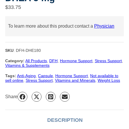
$
33.75
To learn more about this product contact a
Physician
SKU
:
DFH-DHE180
Category:
All Products
, 
DFH
, 
Hormone Support
, 
Stress Support
, 
Vitamins & Supplements
Tags:
Anti-Aging
, 
Capsule
, 
Hormone Support
, 
Not available to
sell online
, 
Stress Support
, 
Vitamins and Minerals
, 
Weight Loss
Share
DESCRIPTION