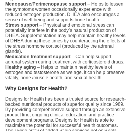
Menopause/Perimenopause support
– Helps to lessen
the symptoms women occasionally experience with
reduced estrogen production. DHEA also encourages a
sense of well being and supports bone health.
Stress support
– Physical and emotional stress can
potentially interfere in the body’s natural production of
DHEA. Supplementation may help maintain healthy levels
of DHEA during these times by counteracting the effects of
the stress hormone cortisol (produced by the adrenal
glands).
Medication treatment support
– Can help support
adrenal system during treatment with corticosteroid drugs.
Healthy aging
– Helps to maintain healthy levels of
estrogen and testosterone as we age. It can help preserve
vitality, bone /muscle health, and sexual health.
Why Designs for Health?
Designs for Health has been a trusted source for research-
backed nutritional products of superior quality since 1989.
By providing comprehensive support through an extensive
product line, ongoing clinical education, and practice
development programs, Designs for Health is able to
maximize the potential for successful health outcomes.
Their wide array of added-value services not only sets