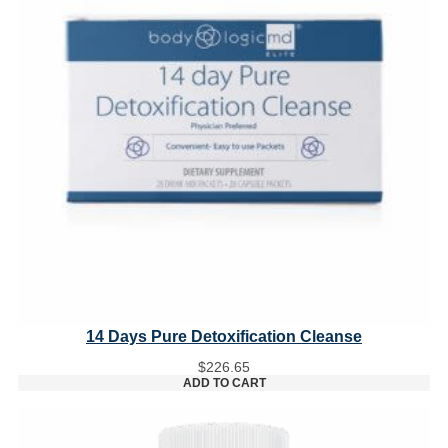
14 Days Pure Detoxification Cleanse
$
226.65
ADD TO CART