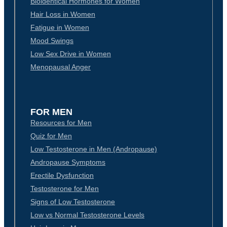
Bioidentical Hormones for Women
Hair Loss in Women
Fatigue in Women
Mood Swings
Low Sex Drive in Women
Menopausal Anger
FOR MEN
Resources for Men
Quiz for Men
Low Testosterone in Men (Andropause)
Andropause Symptoms
Erectile Dysfunction
Testosterone for Men
Signs of Low Testosterone
Low vs Normal Testosterone Levels