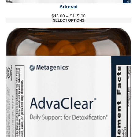
Adreset
Price
$
45.00
–
$
115.00
range:
SELECT OPTIONS
$45.00
through
$115.00