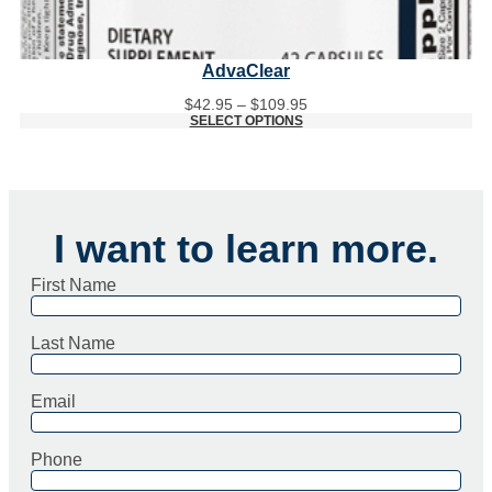
AdvaClear
Price
$
42.95
–
$
109.95
range:
SELECT OPTIONS
$42.95
through
$109.95
I want to learn more.
First Name
Last Name
Email
Phone