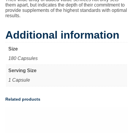
them apart, but indicates the depth of their commitment to
provide supplements of the highest standards with optimal
results.
Additional information
Size
180 Capsules
Serving Size
1 Capsule
Related products