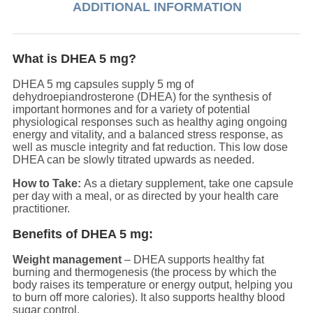
ADDITIONAL INFORMATION
What is DHEA 5 mg?
DHEA 5 mg capsules supply 5 mg of
dehydroepiandrosterone (DHEA) for the synthesis of
important hormones and for a variety of potential
physiological responses such as healthy aging ongoing
energy and vitality, and a balanced stress response, as
well as muscle integrity and fat reduction. This low dose
DHEA can be slowly titrated upwards as needed.
How to Take:
As a dietary supplement, take one capsule
per day with a meal, or as directed by your health care
practitioner.
Benefits of DHEA 5 mg:
Weight management
– DHEA supports healthy fat
burning and thermogenesis (the process by which the
body raises its temperature or energy output, helping you
to burn off more calories). It also supports healthy blood
sugar control.