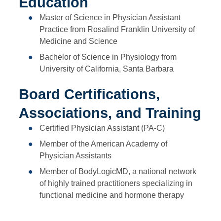
Education
Master of Science in Physician Assistant
Practice from Rosalind Franklin University of
Medicine and Science
Bachelor of Science in Physiology from
University of California, Santa Barbara
Board Certifications,
Associations, and Training
Certified Physician Assistant (PA-C)
Member of the American Academy of
Physician Assistants
Member of BodyLogicMD, a national network
of highly trained practitioners specializing in
functional medicine and hormone therapy