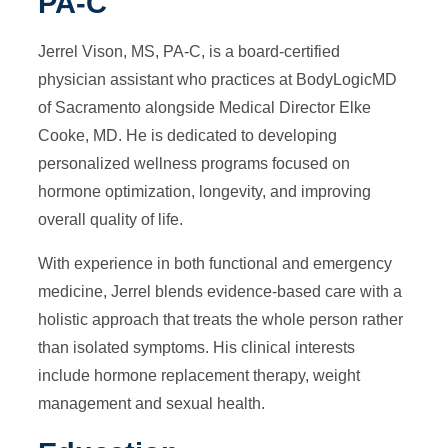
PA-C
Jerrel Vison, MS, PA-C, is a board-certified
physician assistant who practices at BodyLogicMD
of Sacramento alongside Medical Director Elke
Cooke, MD. He is dedicated to developing
personalized wellness programs focused on
hormone optimization, longevity, and improving
overall quality of life.
With experience in both functional and emergency
medicine, Jerrel blends evidence-based care with a
holistic approach that treats the whole person rather
than isolated symptoms. His clinical interests
include hormone replacement therapy, weight
management and sexual health.