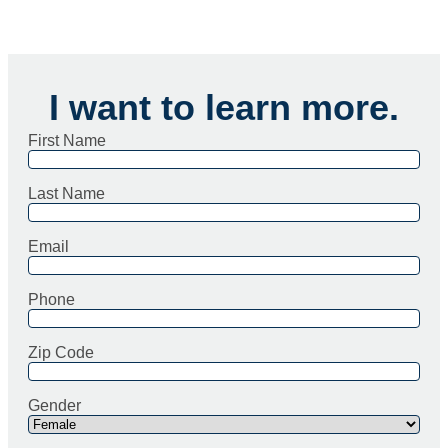
I want to learn more.
First Name
Last Name
Email
Phone
Zip Code
Gender