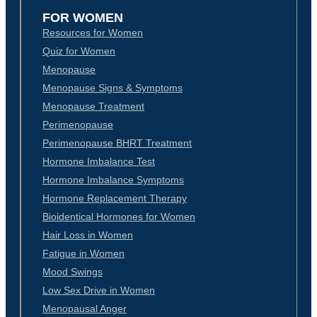
FOR WOMEN
Resources for Women
Quiz for Women
Menopause
Menopause Signs & Symptoms
Menopause Treatment
Perimenopause
Perimenopause BHRT Treatment
Hormone Imbalance Test
Hormone Imbalance Symptoms
Hormone Replacement Therapy
Bioidentical Hormones for Women
Hair Loss in Women
Fatigue in Women
Mood Swings
Low Sex Drive in Women
Menopausal Anger