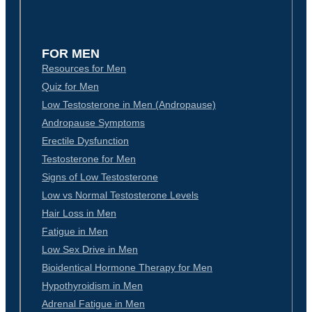
FOR MEN
Resources for Men
Quiz for Men
Low Testosterone in Men (Andropause)
Andropause Symptoms
Erectile Dysfunction
Testosterone for Men
Signs of Low Testosterone
Low vs Normal Testosterone Levels
Hair Loss in Men
Fatigue in Men
Low Sex Drive in Men
Bioidentical Hormone Therapy for Men
Hypothyroidism in Men
Adrenal Fatigue in Men