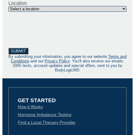
Location
By submitting your information, you agree to our website
Terms and
Conditions
and our
Privacy Policy
. You’ll also receive our emails,
SMS texts, account updates and special offers, sent to you by
BodyLogicMD.
GET STARTED
How it Works
Hormone Imbalance Testing
Find a Local Therapy Provider