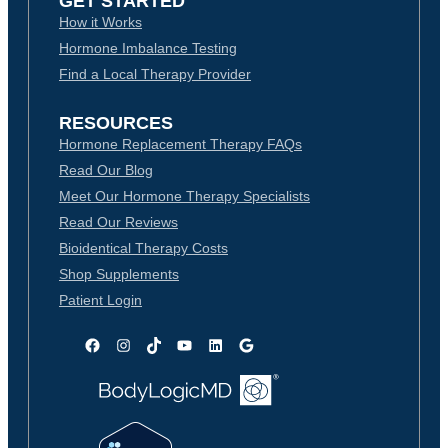
GET STARTED
How it Works
Hormone Imbalance Testing
Find a Local Therapy Provider
RESOURCES
Hormone Replacement Therapy FAQs
Read Our Blog
Meet Our Hormone Therapy Specialists
Read Our Reviews
Bioidentical Therapy Costs
Shop Supplements
Patient Login
Facebook
Instagram
TikTok
YouTube
LinkedIn
Google