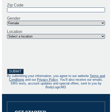
Zip Code
Gender
Location
By submitting your information, you agree to our website
Terms and
Conditions
and our
Privacy Policy
. You’ll also receive our emails,
SMS texts, account updates and special offers, sent to you by
BodyLogicMD.