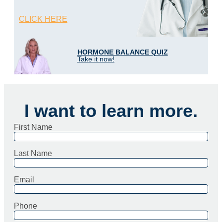
CLICK HERE
HORMONE BALANCE QUIZ
Take it now!
I want to learn more.
First Name
Last Name
Email
Phone