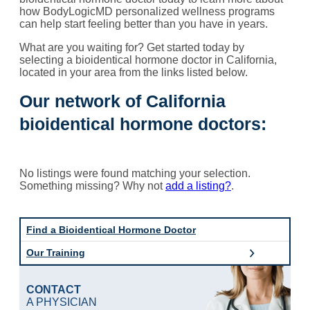
how BodyLogicMD personalized wellness programs
can help start feeling better than you have in years.
What are you waiting for? Get started today by
selecting a bioidentical hormone doctor in California,
located in your area from the links listed below.
Our network of California
bioidentical hormone doctors:
No listings were found matching your selection.
Something missing? Why not
add a listing?
.
Find a Bioidentical Hormone Doctor
Our Training
CONTACT
A PHYSICIAN