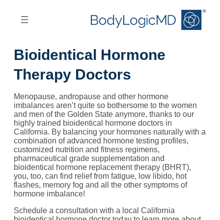
Skip
Skip
to
to
main
main
content
navigation
Bioidentical Hormone
Therapy Doctors
Menopause, andropause and other hormone
imbalances aren’t quite so bothersome to the women
and men of the Golden State anymore, thanks to our
highly trained bioidentical hormone doctors in
California. By balancing your hormones naturally with a
combination of advanced hormone testing profiles,
customized nutrition and fitness regimens,
pharmaceutical grade supplementation and
bioidentical hormone replacement therapy (BHRT),
you, too, can find relief from fatigue, low libido, hot
flashes, memory fog and all the other symptoms of
hormone imbalance!
Schedule a consultation with a local California
bioidentical hormone doctor today to learn more about