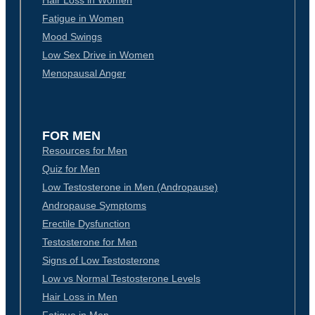
Hair Loss in Women
Fatigue in Women
Mood Swings
Low Sex Drive in Women
Menopausal Anger
FOR MEN
Resources for Men
Quiz for Men
Low Testosterone in Men (Andropause)
Andropause Symptoms
Erectile Dysfunction
Testosterone for Men
Signs of Low Testosterone
Low vs Normal Testosterone Levels
Hair Loss in Men