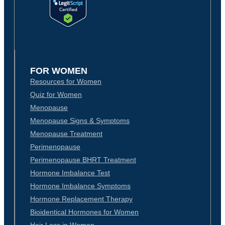
FOR WOMEN
Resources for Women
Quiz for Women
Menopause
Menopause Signs & Symptoms
Menopause Treatment
Perimenopause
Perimenopause BHRT Treatment
Hormone Imbalance Test
Hormone Imbalance Symptoms
Hormone Replacement Therapy
Bioidentical Hormones for Women