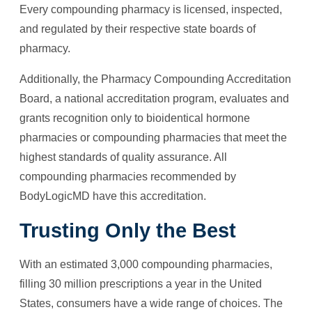
Every compounding pharmacy is licensed, inspected,
and regulated by their respective state boards of
pharmacy.
Additionally, the Pharmacy Compounding Accreditation
Board, a national accreditation program, evaluates and
grants recognition only to bioidentical hormone
pharmacies or compounding pharmacies that meet the
highest standards of quality assurance. All
compounding pharmacies recommended by
BodyLogicMD have this accreditation.
Trusting Only the Best
With an estimated 3,000 compounding pharmacies,
filling 30 million prescriptions a year in the United
States, consumers have a wide range of choices. The