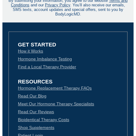
By submitting your information, you agree to our website
Terms and
Conditions
and our
Privacy Policy
. You’ll also receive our emails,
SMS texts, account updates and special offers, sent to you by
BodyLogicMD.
GET STARTED
How it Works
Hormone Imbalance Testing
Find a Local Therapy Provider
RESOURCES
Hormone Replacement Therapy FAQs
Read Our Blog
Meet Our Hormone Therapy Specialists
Read Our Reviews
Bioidentical Therapy Costs
Shop Supplements
Patient Login