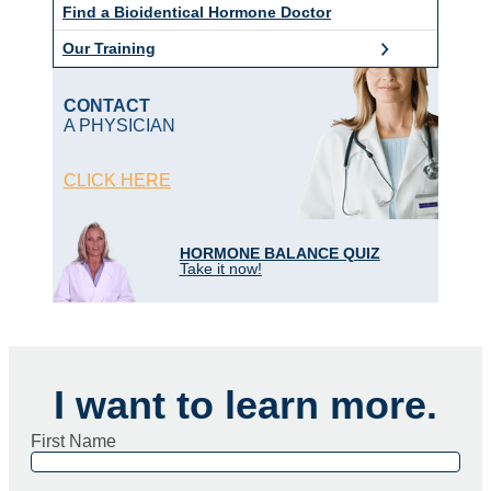
Find a Bioidentical Hormone Doctor
Our Training
CONTACT
A PHYSICIAN
CLICK HERE
HORMONE BALANCE QUIZ
Take it now!
I want to learn more.
First Name