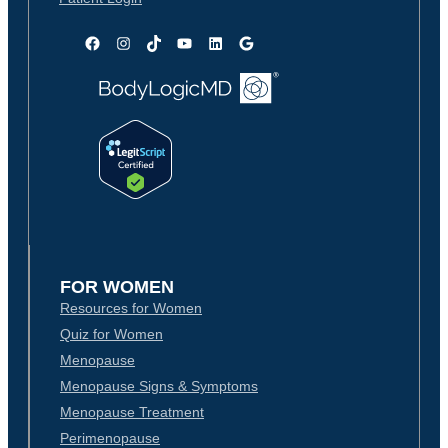
Facebook
Instagram
TikTok
YouTube
LinkedIn
Google
FOR WOMEN
Resources for Women
Quiz for Women
Menopause
Menopause Signs & Symptoms
Menopause Treatment
Perimenopause