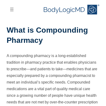
Skip
Skip
to
to
main
main
content
navigation
What is Compounding
Pharmacy
A compounding pharmacy is a long-established
tradition in pharmacy practice that enables physicians
to prescribe—and patients to take—medicines that are
especially prepared by a compounding pharmacist to
meet an individual’s specific needs. Compounded
medications are a vital part of quality medical care
since a growing number of people have unique health
needs that are not met by over-the-counter prescription