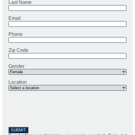
Last Name
Email
Phone
Zip Code
Gender
Location