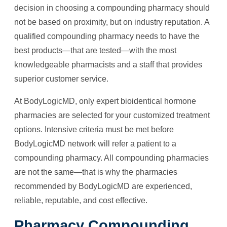
decision in choosing a compounding pharmacy should
not be based on proximity, but on industry reputation. A
qualified compounding pharmacy needs to have the
best products—that are tested—with the most
knowledgeable pharmacists and a staff that provides
superior customer service.
At BodyLogicMD, only expert bioidentical hormone
pharmacies are selected for your customized treatment
options. Intensive criteria must be met before
BodyLogicMD network will refer a patient to a
compounding pharmacy. All compounding pharmacies
are not the same—that is why the pharmacies
recommended by BodyLogicMD are experienced,
reliable, reputable, and cost effective.
Pharmacy Compounding