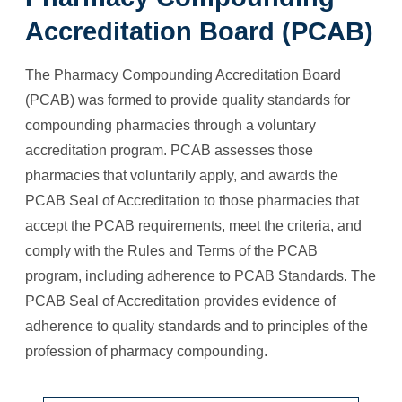
Accreditation Board (PCAB)
The Pharmacy Compounding Accreditation Board
(PCAB) was formed to provide quality standards for
compounding pharmacies through a voluntary
accreditation program. PCAB assesses those
pharmacies that voluntarily apply, and awards the
PCAB Seal of Accreditation to those pharmacies that
accept the PCAB requirements, meet the criteria, and
comply with the Rules and Terms of the PCAB
program, including adherence to PCAB Standards. The
PCAB Seal of Accreditation provides evidence of
adherence to quality standards and to principles of the
profession of pharmacy compounding.