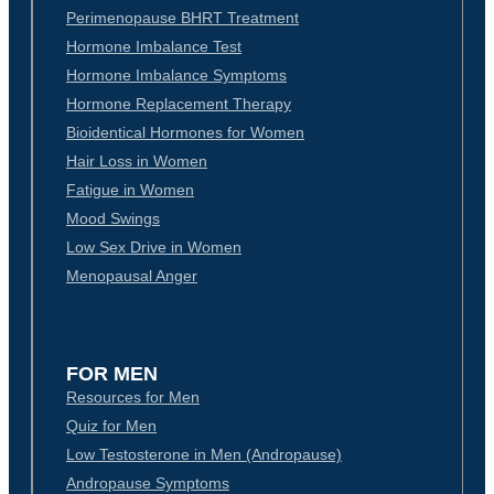
Perimenopause BHRT Treatment
Hormone Imbalance Test
Hormone Imbalance Symptoms
Hormone Replacement Therapy
Bioidentical Hormones for Women
Hair Loss in Women
Fatigue in Women
Mood Swings
Low Sex Drive in Women
Menopausal Anger
FOR MEN
Resources for Men
Quiz for Men
Low Testosterone in Men (Andropause)
Andropause Symptoms