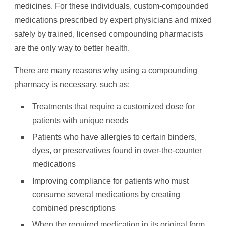
medicines. For these individuals, custom-compounded
medications prescribed by expert physicians and mixed
safely by trained, licensed compounding pharmacists
are the only way to better health.
There are many reasons why using a compounding
pharmacy is necessary, such as:
Treatments that require a customized dose for
patients with unique needs
Patients who have allergies to certain binders,
dyes, or preservatives found in over-the-counter
medications
Improving compliance for patients who must
consume several medications by creating
combined prescriptions
When the required medication in its original form