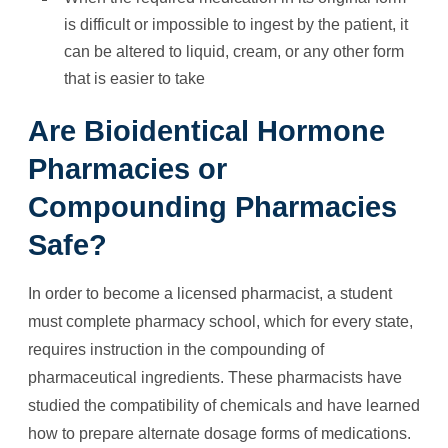
is difficult or impossible to ingest by the patient, it
can be altered to liquid, cream, or any other form
that is easier to take
Are Bioidentical Hormone
Pharmacies or
Compounding Pharmacies
Safe?
In order to become a licensed pharmacist, a student
must complete pharmacy school, which for every state,
requires instruction in the compounding of
pharmaceutical ingredients. These pharmacists have
studied the compatibility of chemicals and have learned
how to prepare alternate dosage forms of medications.