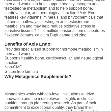
men and women to help support healthy estrogen and
testosterone metabolism and to help support bone,
cardiovascular, and neurological function.* Axis Endo
features key vitamins, minerals, and phytochemicals that
influence pathways of estrogen and testosterone
metabolism and may help reduce oxidative stress in
sensitive tissues.* This multidimensional formula features
flaxseed lignans, calcium D-glucarate and zinc.
Benefits of Axis Endo:
Provides specialized support for hormone metabolism in
men and women
Supports healthy bone, cardiovascular, and neurological
function
Non-GMO
Gluten free formula
Why Metagenics Supplements?
Metagenics works with top-level institutions to drive
innovation and the most relevant insights in clinical
nutrition through pioneering research. As part of their
commitment to exceptional quality, they brand their