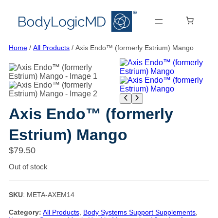
Skip
Skip
Skip
to
to
to
main
main
content
content
navigation
Home
/
All Products
/ Axis Endo™ (formerly Estrium) Mango
Axis Endo™ (formerly
Estrium) Mango
$
79.50
Out of stock
SKU
:
META-AXEM14
Category:
All Products
, 
Body Systems Support Supplements
, 