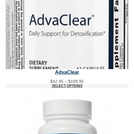
AdvaClear
Price
$
42.95
–
$
109.95
range:
SELECT OPTIONS
$42.95
through
$109.95