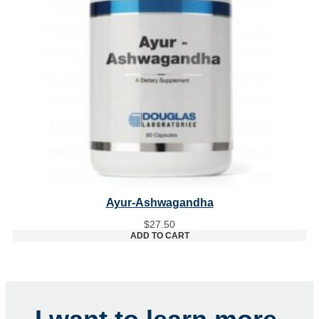
Ayur-Ashwagandha
$
27.50
ADD TO CART