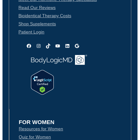
Read Our Reviews
Bioidentical Therapy Costs
Shop Supplements
Patient Login
Facebook
Instagram
TikTok
YouTube
LinkedIn
Google
FOR WOMEN
Resources for Women
Quiz for Women