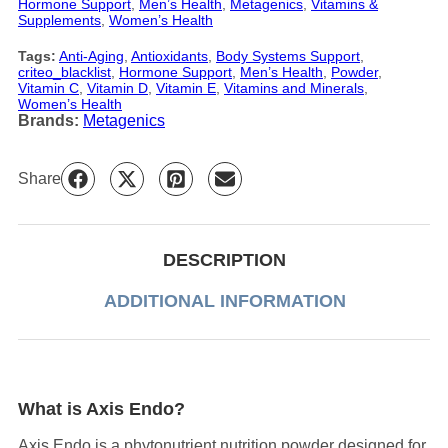
Hormone Support
, 
Men’s Health
, 
Metagenics
, 
Vitamins &
Supplements
, 
Women’s Health
Tags:
Anti-Aging
, 
Antioxidants
, 
Body Systems Support
, 
criteo_blacklist
, 
Hormone Support
, 
Men’s Health
, 
Powder
, 
Vitamin C
, 
Vitamin D
, 
Vitamin E
, 
Vitamins and Minerals
, 
Women’s Health
Brands:
Metagenics
Share
DESCRIPTION
ADDITIONAL INFORMATION
What is Axis Endo?
Axis Endo is a phytonutrient nutrition powder designed for