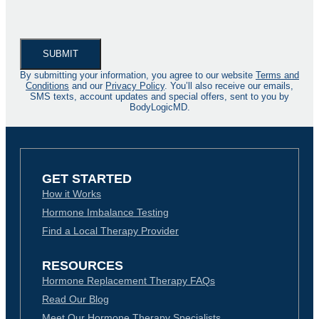
By submitting your information, you agree to our website
Terms and
Conditions
and our
Privacy Policy
. You’ll also receive our emails,
SMS texts, account updates and special offers, sent to you by
BodyLogicMD.
GET STARTED
How it Works
Hormone Imbalance Testing
Find a Local Therapy Provider
RESOURCES
Hormone Replacement Therapy FAQs
Read Our Blog
Meet Our Hormone Therapy Specialists