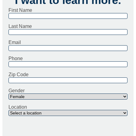
I want to learn more.
First Name
Last Name
Email
Phone
Zip Code
Gender
Location