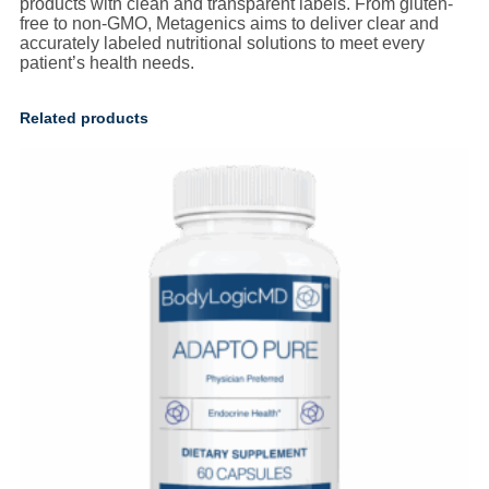
products with clean and transparent labels. From gluten-
free to non-GMO, Metagenics aims to deliver clear and
accurately labeled nutritional solutions to meet every
patient’s health needs.
Related products