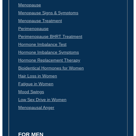
Menopause
Menopause Signs & Symptoms
Menopause Treatment
Perimenopause
Perimenopause BHRT Treatment
Hormone Imbalance Test
Hormone Imbalance Symptoms
Hormone Replacement Therapy
Bioidentical Hormones for Women
Hair Loss in Women
Fatigue in Women
Mood Swings
Low Sex Drive in Women
Menopausal Anger
FOR MEN