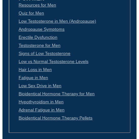
Resources for Men
Quiz for Men
Low Testosterone in Men (Andropause)
Andropause Symptoms
Erectile Dysfunction
Testosterone for Men
Signs of Low Testosterone
Low vs Normal Testosterone Levels
Hair Loss in Men
Fatigue in Men
Low Sex Drive in Men
Bioidentical Hormone Therapy for Men
Hypothyroidism in Men
Adrenal Fatigue in Men
Bioidentical Hormone Therapy Pellets