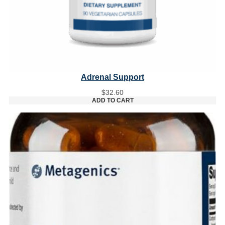
Adrenal Support
$
32.60
ADD TO CART