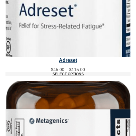
Adreset
Price
$
45.00
–
$
115.00
range:
SELECT OPTIONS
$45.00
through
$115.00