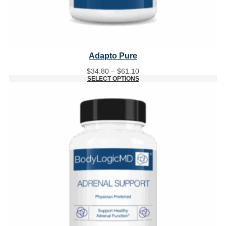
Adapto Pure
Price
$
34.80
–
$
61.10
range:
SELECT OPTIONS
$34.80
through
$61.10