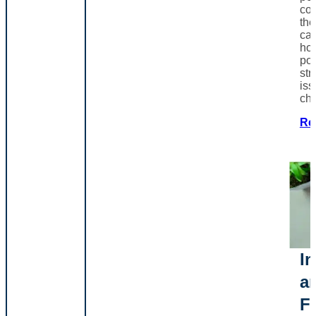
co
th
can
ho
poo
str
iss
ch
Re
In
a
F