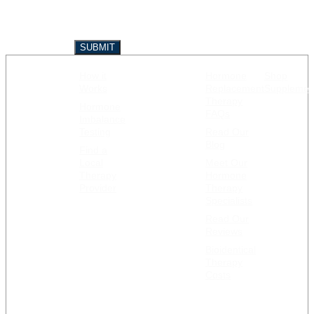
How it
Hormone
Shop
GET
RESOURCES
Works
Replacement
Supplemen
STARTED
Therapy
Hormone
FAQs
Imbalance
Testing
Read Our
Blog
Find a
Local
Meet Our
Therapy
Hormone
Provider
Therapy
Specialists
Read Our
Reviews
Bioidentical
Therapy
Costs