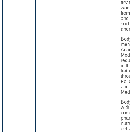
treat
wome
from
and c
such
andr
Body
memb
Acad
Medi
requi
in th
train
thro
Fello
and 
Medi
Body
with 
comp
phar
nutra
deliv