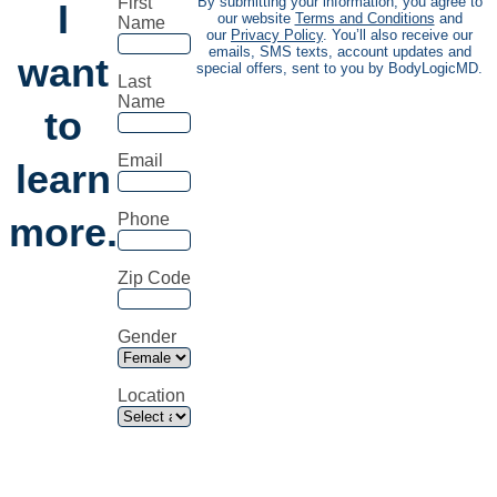
First
By submitting your information, you agree to
I
our website
Terms and Conditions
and
Name
our
Privacy Policy
. You’ll also receive our
emails, SMS texts, account updates and
want
special offers, sent to you by BodyLogicMD.
Last
Name
to
Email
learn
more.
Phone
Zip Code
Gender
Location