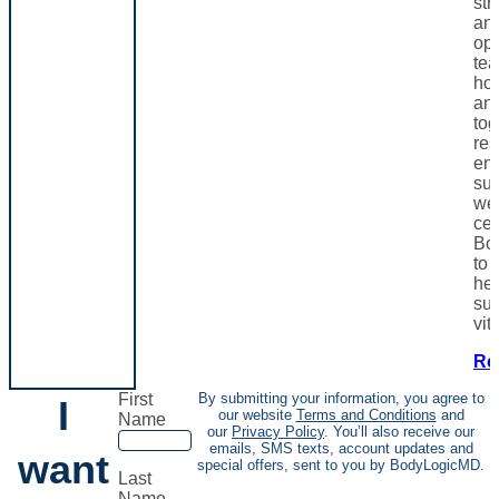
st
and
opt
te
hor
and
tog
res
en
sup
wel
cen
Bo
to 
hea
sus
vita
Re
First
By submitting your information, you agree to
I
our website
Terms and Conditions
and
Name
our
Privacy Policy
. You’ll also receive our
emails, SMS texts, account updates and
want
special offers, sent to you by BodyLogicMD.
Last
Name