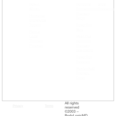
How it
Hormone
Shop
GET
RESOURCES
Works
Replacement
Supplemen
STARTED
Therapy
Hormone
FAQs
Imbalance
Testing
Read Our
Blog
Find a
Local
Meet Our
Therapy
Hormone
Provider
Therapy
Specialists
Read Our
Reviews
Bioidentical
Therapy
Costs
All rights
Privacy
Terms
reserved
©2003 –
BodyLogicMD