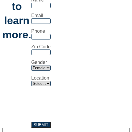
to
Email
learn
more.
Phone
Zip Code
Gender
Location