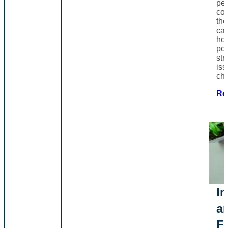
pe
co
th
can
ho
poo
str
iss
ch
Re
In
a
F