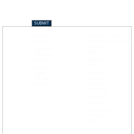
How it
Hormone
Shop
GET
RESOURCES
Works
Replacement
Supplemen
STARTED
Therapy
Hormone
FAQs
Imbalance
Testing
Read Our
Blog
Find a
Local
Meet Our
Therapy
Hormone
Provider
Therapy
Specialists
Read Our
Reviews
Bioidentical
Therapy
Costs