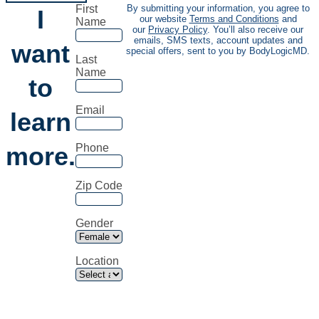
First
By submitting your information, you agree to
I
our website
Terms and Conditions
and
Name
our
Privacy Policy
. You’ll also receive our
emails, SMS texts, account updates and
want
special offers, sent to you by BodyLogicMD.
Last
Name
to
Email
learn
more.
Phone
Zip Code
Gender
Location