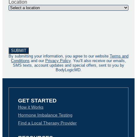
Location
By submitting your information, you agree to our website
Terms and
Conditions
and our
Privacy Policy
. You’ll also receive our emails,
SMS texts, account updates and special offers, sent to you by
BodyLogicMD.
GET STARTED
How it Works
Hormone Imbalance Testing
Find a Local Therapy Provider