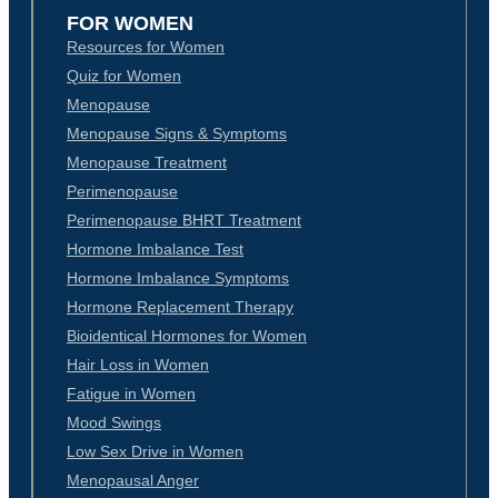
FOR WOMEN
Resources for Women
Quiz for Women
Menopause
Menopause Signs & Symptoms
Menopause Treatment
Perimenopause
Perimenopause BHRT Treatment
Hormone Imbalance Test
Hormone Imbalance Symptoms
Hormone Replacement Therapy
Bioidentical Hormones for Women
Hair Loss in Women
Fatigue in Women
Mood Swings
Low Sex Drive in Women
Menopausal Anger