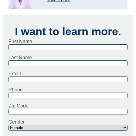
I want to learn more.
First Name
Last Name
Email
Phone
Zip Code
Gender