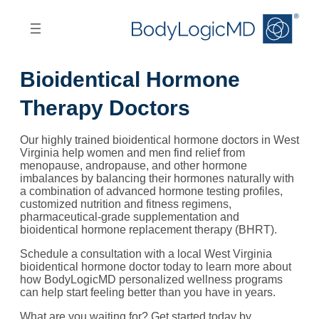
Skip
Skip
to
to
main
main
content
navigation
Bioidentical Hormone
Therapy Doctors
Our highly trained bioidentical hormone doctors in West
Virginia help women and men find relief from
menopause, andropause, and other hormone
imbalances by balancing their hormones naturally with
a combination of advanced hormone testing profiles,
customized nutrition and fitness regimens,
pharmaceutical-grade supplementation and
bioidentical hormone replacement therapy (BHRT).
Schedule a consultation with a local West Virginia
bioidentical hormone doctor today to learn more about
how BodyLogicMD personalized wellness programs
can help start feeling better than you have in years.
What are you waiting for? Get started today by