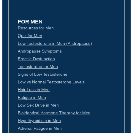
FOR MEN
Resources for Men
Quiz for Men
Low Testosterone in Men (Andropause)
Andropause Symptoms
Erectile Dysfunction
Testosterone for Men
Signs of Low Testosterone
Low vs Normal Testosterone Levels
Hair Loss in Men
Fatigue in Men
Low Sex Drive in Men
Bioidentical Hormone Therapy for Men
Hypothyroidism in Men
Adrenal Fatigue in Men