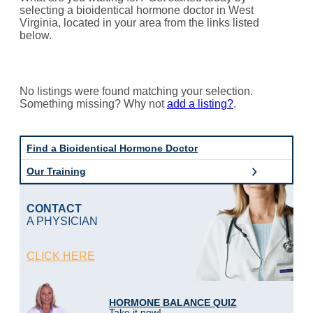
selecting a bioidentical hormone doctor in West
Virginia, located in your area from the links listed
below.
No listings were found matching your selection.
Something missing? Why not
add a listing?
.
Find a Bioidentical Hormone Doctor
Our Training
CONTACT
A PHYSICIAN
CLICK HERE
HORMONE BALANCE QUIZ
Take it now!