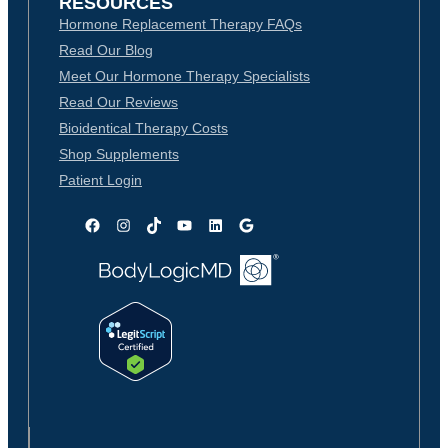
RESOURCES
Hormone Replacement Therapy FAQs
Read Our Blog
Meet Our Hormone Therapy Specialists
Read Our Reviews
Bioidentical Therapy Costs
Shop Supplements
Patient Login
Facebook
Instagram
TikTok
YouTube
LinkedIn
Google