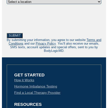
By submitting your information, you agree to our website
Terms and
Conditions
and our
Privacy Policy
. You’ll also receive our emails,
SMS texts, account updates and special offers, sent to you by
BodyLogicMD.
GET STARTED
How it Works
Hormone Imbalance Testing
Find a Local Therapy Provider
RESOURCES