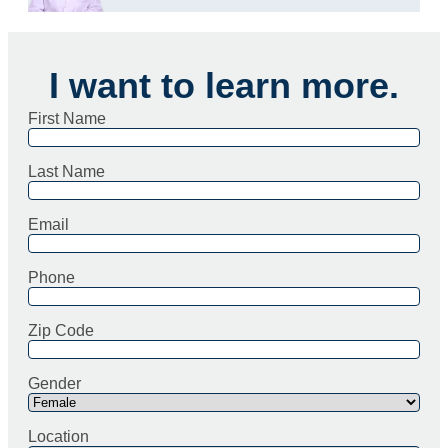
I want to learn more.
First Name
Last Name
Email
Phone
Zip Code
Gender
Location