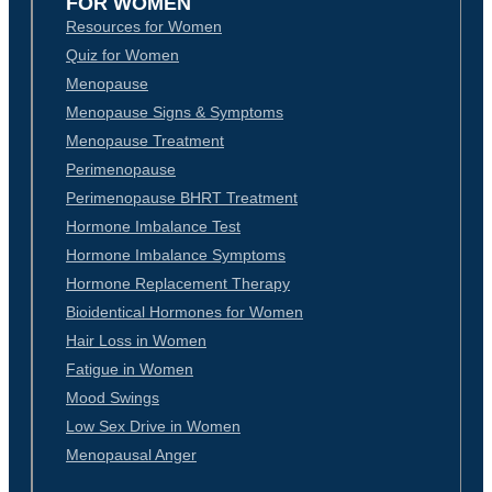
FOR WOMEN
Resources for Women
Quiz for Women
Menopause
Menopause Signs & Symptoms
Menopause Treatment
Perimenopause
Perimenopause BHRT Treatment
Hormone Imbalance Test
Hormone Imbalance Symptoms
Hormone Replacement Therapy
Bioidentical Hormones for Women
Hair Loss in Women
Fatigue in Women
Mood Swings
Low Sex Drive in Women
Menopausal Anger