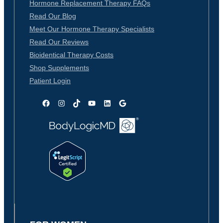
Hormone Replacement Therapy FAQs
Read Our Blog
Meet Our Hormone Therapy Specialists
Read Our Reviews
Bioidentical Therapy Costs
Shop Supplements
Patient Login
Facebook
Instagram
TikTok
YouTube
LinkedIn
Google