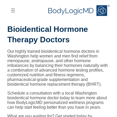
Skip
Skip
to
to
main
main
content
navigation
Bioidentical Hormone
Therapy Doctors
Our highly trained bioidentical hormone doctors in
Washington help women and men find relief from
menopause, andropause, and other hormone
imbalances by balancing their hormones naturally with
a combination of advanced hormone testing profiles,
customized nutrition and fitness regimens,
pharmaceutical-grade supplementation and
bioidentical hormone replacement therapy (BHRT).
Schedule a consultation with a local Washington
bioidentical hormone doctor today to learn more about
how BodyLogicMD personalized wellness programs
can help start feeling better than you have in years.
What are you waiting for? Get started today by