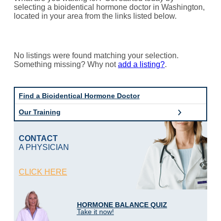
selecting a bioidentical hormone doctor in Washington,
located in your area from the links listed below.
No listings were found matching your selection.
Something missing? Why not
add a listing?
.
Find a Bioidentical Hormone Doctor
Our Training
CONTACT
A PHYSICIAN
CLICK HERE
HORMONE BALANCE QUIZ
Take it now!