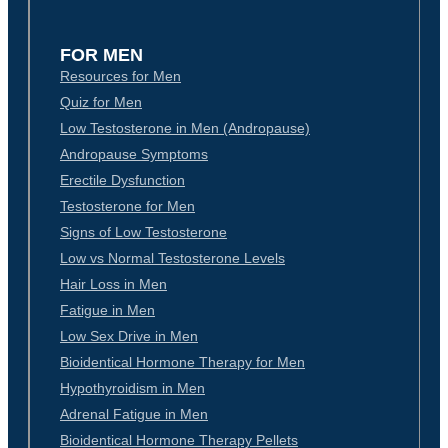
FOR MEN
Resources for Men
Quiz for Men
Low Testosterone in Men (Andropause)
Andropause Symptoms
Erectile Dysfunction
Testosterone for Men
Signs of Low Testosterone
Low vs Normal Testosterone Levels
Hair Loss in Men
Fatigue in Men
Low Sex Drive in Men
Bioidentical Hormone Therapy for Men
Hypothyroidism in Men
Adrenal Fatigue in Men
Bioidentical Hormone Therapy Pellets