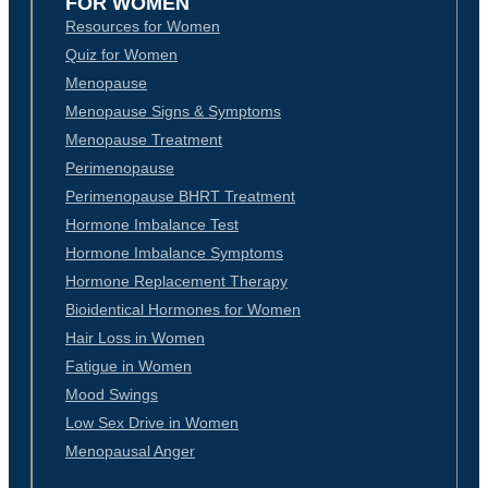
FOR WOMEN
Resources for Women
Quiz for Women
Menopause
Menopause Signs & Symptoms
Menopause Treatment
Perimenopause
Perimenopause BHRT Treatment
Hormone Imbalance Test
Hormone Imbalance Symptoms
Hormone Replacement Therapy
Bioidentical Hormones for Women
Hair Loss in Women
Fatigue in Women
Mood Swings
Low Sex Drive in Women
Menopausal Anger