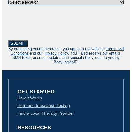
By submitting your information, you agree to our website
Terms and
Conditions
and our
Privacy Policy
. You’ll also receive our emails,
SMS texts, account updates and special offers, sent to you by
BodyLogicMD.
GET STARTED
How it Works
Hormone Imbalance Testing
Find a Local Therapy Provider
RESOURCES