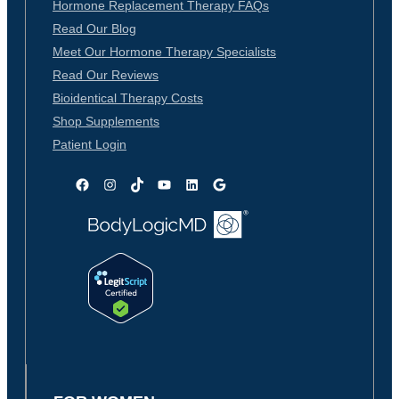
Hormone Replacement Therapy FAQs
Read Our Blog
Meet Our Hormone Therapy Specialists
Read Our Reviews
Bioidentical Therapy Costs
Shop Supplements
Patient Login
Facebook
Instagram
TikTok
YouTube
LinkedIn
Google