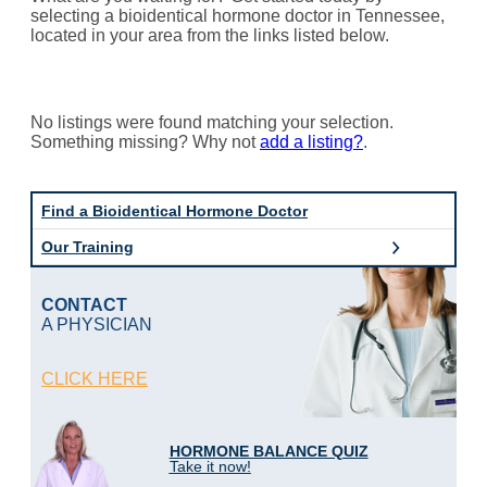
selecting a bioidentical hormone doctor in Tennessee,
located in your area from the links listed below.
No listings were found matching your selection.
Something missing? Why not
add a listing?
.
Find a Bioidentical Hormone Doctor
Our Training
CONTACT
A PHYSICIAN
CLICK HERE
HORMONE BALANCE QUIZ
Take it now!