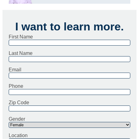
I want to learn more.
First Name
Last Name
Email
Phone
Zip Code
Gender
Location