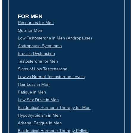
FOR MEN
Resources for Men
Quiz for Men
Low Testosterone in Men (Andropause)
Andropause Symptoms
Erectile Dysfunction
Testosterone for Men
Signs of Low Testosterone
Low vs Normal Testosterone Levels
Hair Loss in Men
Fatigue in Men
Low Sex Drive in Men
Bioidentical Hormone Therapy for Men
Hypothyroidism in Men
Adrenal Fatigue in Men
Bioidentical Hormone Therapy Pellets