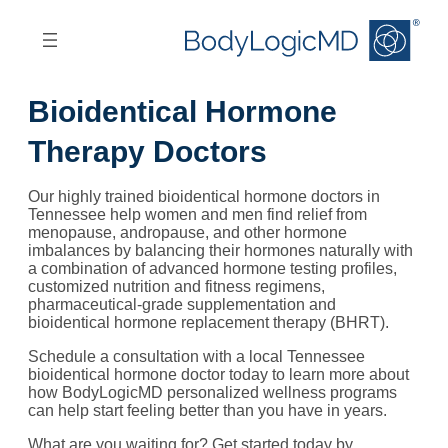
Skip
Skip
to
to
main
main
content
navigation
Bioidentical Hormone
Therapy Doctors
Our highly trained bioidentical hormone doctors in
Tennessee help women and men find relief from
menopause, andropause, and other hormone
imbalances by balancing their hormones naturally with
a combination of advanced hormone testing profiles,
customized nutrition and fitness regimens,
pharmaceutical-grade supplementation and
bioidentical hormone replacement therapy (BHRT).
Schedule a consultation with a local Tennessee
bioidentical hormone doctor today to learn more about
how BodyLogicMD personalized wellness programs
can help start feeling better than you have in years.
What are you waiting for? Get started today by