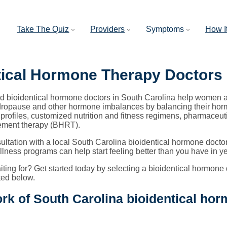
Take The Quiz
Providers
Symptoms
How I
tical Hormone Therapy Doctors
ed bioidentical hormone doctors in South Carolina help women an
opause and other hormone imbalances by balancing their horm
profiles, customized nutrition and fitness regimens, pharmaceut
ement therapy (BHRT).
ultation with a local South Carolina bioidentical hormone doc
lness programs can help start feeling better than you have in ye
ting for? Get started today by selecting a bioidentical hormone 
sted below.
rk of South Carolina bioidentical hor