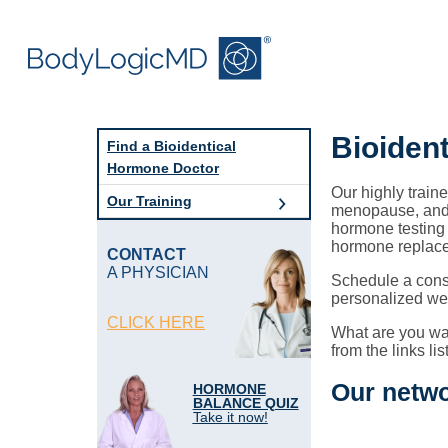
Skip
Skip
to
to
main
main
content
navigation
Bioiden
Find a Bioidentical
Hormone Doctor
Our highly train
Our Training
menopause, andr
hormone testing 
hormone replac
CONTACT
A PHYSICIAN
Schedule a cons
personalized wel
CLICK HERE
What are you wai
from the links li
Our netwo
HORMONE
BALANCE QUIZ
Take it now!