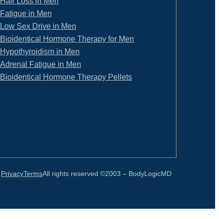
Hair Loss in Men
Fatigue in Men
Low Sex Drive in Men
Bioidentical Hormone Therapy for Men
Hypothyroidism in Men
Adrenal Fatigue in Men
Bioidentical Hormone Therapy Pellets
Privacy
Terms
All rights reserved ©2003 –
BodyLogicMD