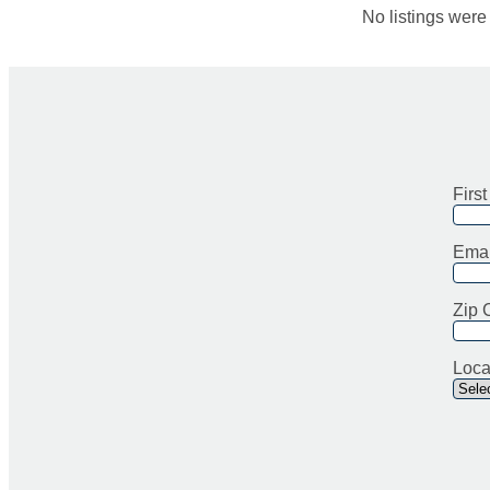
No listings wer
Firs
Emai
Zip 
Loca