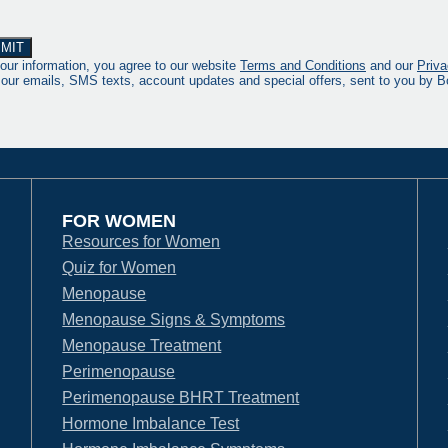
our information, you agree to our website
Terms and Conditions
and our
Priva
 our emails, SMS texts, account updates and special offers, sent to you by
FOR WOMEN
Resources for Women
Quiz for Women
Menopause
Menopause Signs & Symptoms
Menopause Treatment
Perimenopause
Perimenopause BHRT Treatment
Hormone Imbalance Test