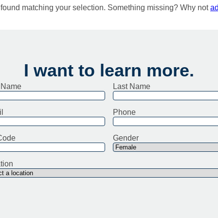
e found matching your selection. Something missing? Why not
ad
I want to learn more.
t Name
Last Name
l
Phone
Code
Gender
tion