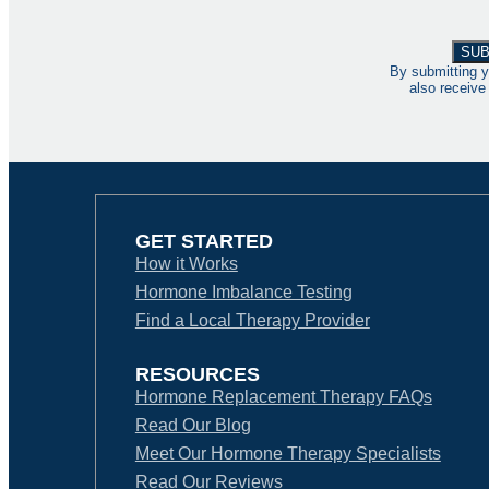
By submitting y
also receive
GET STARTED
How it Works
Hormone Imbalance Testing
Find a Local Therapy Provider
RESOURCES
Hormone Replacement Therapy FAQs
Read Our Blog
Meet Our Hormone Therapy Specialists
Read Our Reviews