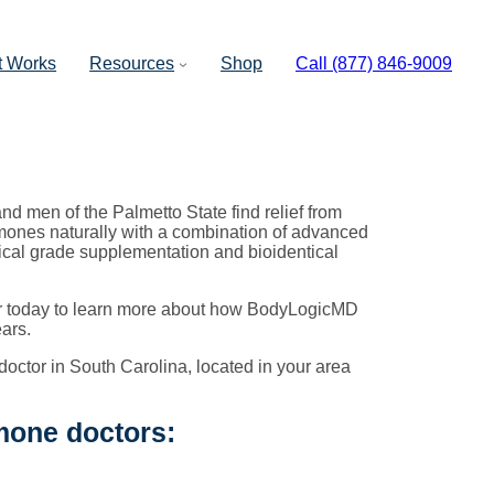
t Works
Resources
Shop
Call (877) 846-9009
d men of the Palmetto State find relief from
ones naturally with a combination of advanced
ical grade supplementation and bioidentical
tor today to learn more about how BodyLogicMD
ars.
doctor in South Carolina, located in your area
mone doctors: