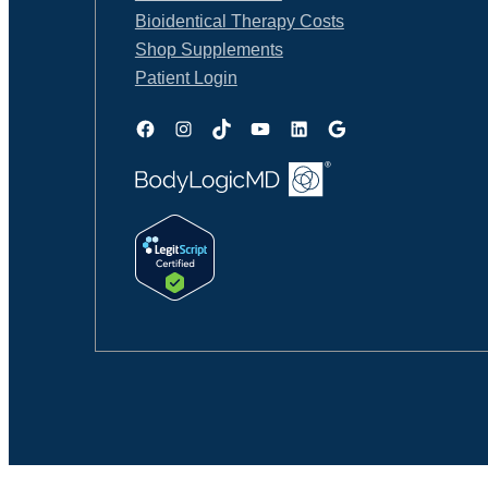
Bioidentical Therapy Costs
Shop Supplements
Patient Login
Facebook
Instagram
TikTok
YouTube
LinkedIn
Google