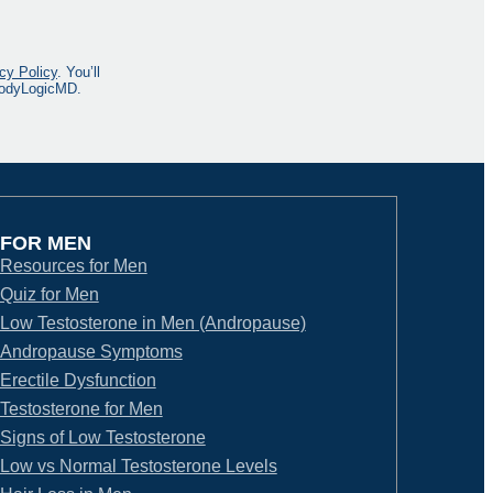
cy Policy
. You’ll
 BodyLogicMD.
FOR MEN
Resources for Men
Quiz for Men
Low Testosterone in Men (Andropause)
Andropause Symptoms
Erectile Dysfunction
Testosterone for Men
Signs of Low Testosterone
Low vs Normal Testosterone Levels