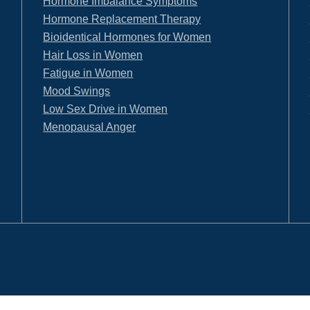
Hormone Imbalance Symptoms
Hormone Replacement Therapy
Bioidentical Hormones for Women
Hair Loss in Women
Fatigue in Women
Mood Swings
Low Sex Drive in Women
Menopausal Anger