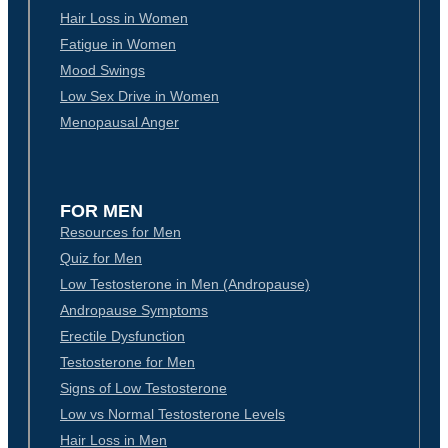
Hair Loss in Women
Fatigue in Women
Mood Swings
Low Sex Drive in Women
Menopausal Anger
FOR MEN
Resources for Men
Quiz for Men
Low Testosterone in Men (Andropause)
Andropause Symptoms
Erectile Dysfunction
Testosterone for Men
Signs of Low Testosterone
Low vs Normal Testosterone Levels
Hair Loss in Men