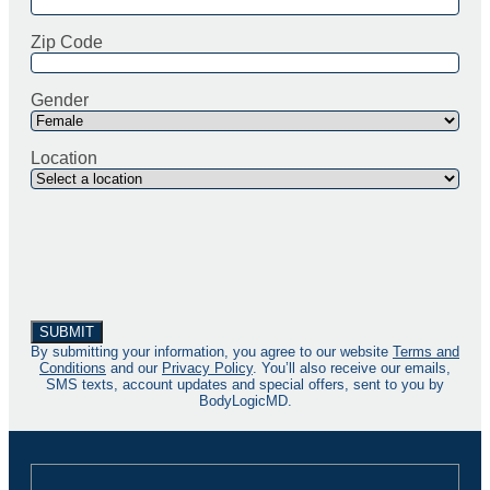
Zip Code
Gender
Location
By submitting your information, you agree to our website
Terms and
Conditions
and our
Privacy Policy
. You’ll also receive our emails,
SMS texts, account updates and special offers, sent to you by
BodyLogicMD.