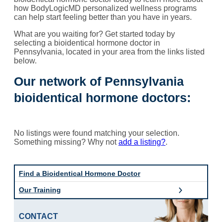
how BodyLogicMD personalized wellness programs
can help start feeling better than you have in years.
What are you waiting for? Get started today by
selecting a bioidentical hormone doctor in
Pennsylvania, located in your area from the links listed
below.
Our network of Pennsylvania
bioidentical hormone doctors:
No listings were found matching your selection.
Something missing? Why not
add a listing?
.
Find a Bioidentical Hormone Doctor
Our Training
CONTACT