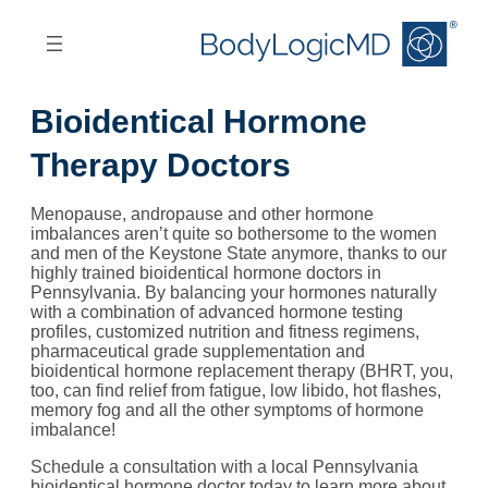
Skip
Skip
to
to
main
main
content
navigation
Bioidentical Hormone
Therapy Doctors
Menopause, andropause and other hormone
imbalances aren’t quite so bothersome to the women
and men of the Keystone State anymore, thanks to our
highly trained bioidentical hormone doctors in
Pennsylvania. By balancing your hormones naturally
with a combination of advanced hormone testing
profiles, customized nutrition and fitness regimens,
pharmaceutical grade supplementation and
bioidentical hormone replacement therapy (BHRT, you,
too, can find relief from fatigue, low libido, hot flashes,
memory fog and all the other symptoms of hormone
imbalance!
Schedule a consultation with a local Pennsylvania
bioidentical hormone doctor today to learn more about