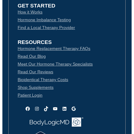
GET STARTED
How it Works
Hormone Imbalance Testing
Find a Local Therapy Provider
RESOURCES
Hormone Replacement Therapy FAQs
Read Our Blog
Meet Our Hormone Therapy Specialists
Read Our Reviews
Bioidentical Therapy Costs
Shop Supplements
Patient Login
Facebook
Instagram
TikTok
YouTube
LinkedIn
Google