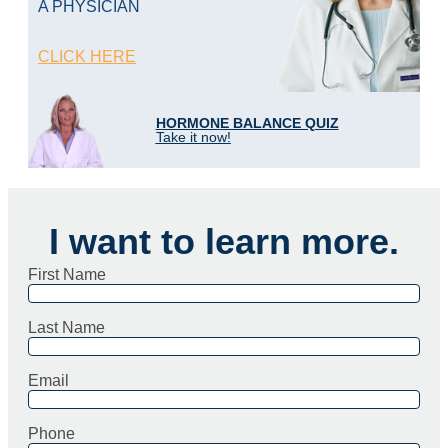
A PHYSICIAN
CLICK HERE
HORMONE BALANCE QUIZ
Take it now!
I want to learn more.
First Name
Last Name
Email
Phone