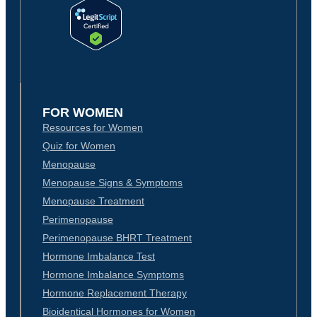
FOR WOMEN
Resources for Women
Quiz for Women
Menopause
Menopause Signs & Symptoms
Menopause Treatment
Perimenopause
Perimenopause BHRT Treatment
Hormone Imbalance Test
Hormone Imbalance Symptoms
Hormone Replacement Therapy
Bioidentical Hormones for Women