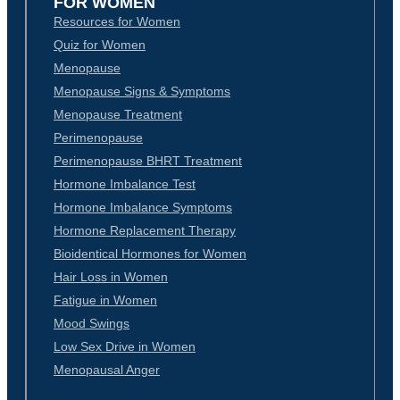
FOR WOMEN
Resources for Women
Quiz for Women
Menopause
Menopause Signs & Symptoms
Menopause Treatment
Perimenopause
Perimenopause BHRT Treatment
Hormone Imbalance Test
Hormone Imbalance Symptoms
Hormone Replacement Therapy
Bioidentical Hormones for Women
Hair Loss in Women
Fatigue in Women
Mood Swings
Low Sex Drive in Women
Menopausal Anger