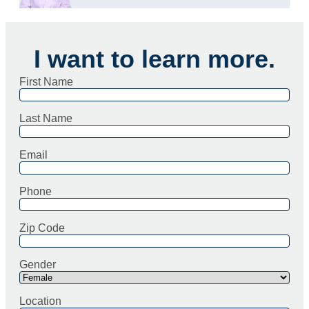
I want to learn more.
First Name
Last Name
Email
Phone
Zip Code
Gender
Location