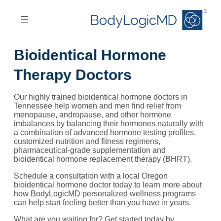
Skip
Skip
to
to
main
main
content
navigation
Bioidentical Hormone
Therapy Doctors
Our highly trained bioidentical hormone doctors in
Tennessee help women and men find relief from
menopause, andropause, and other hormone
imbalances by balancing their hormones naturally with
a combination of advanced hormone testing profiles,
customized nutrition and fitness regimens,
pharmaceutical-grade supplementation and
bioidentical hormone replacement therapy (BHRT).
Schedule a consultation with a local Oregon
bioidentical hormone doctor today to learn more about
how BodyLogicMD personalized wellness programs
can help start feeling better than you have in years.
What are you waiting for? Get started today by