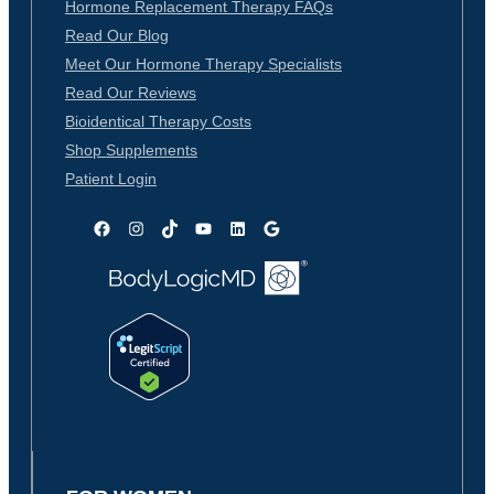
Hormone Replacement Therapy FAQs
Read Our Blog
Meet Our Hormone Therapy Specialists
Read Our Reviews
Bioidentical Therapy Costs
Shop Supplements
Patient Login
Facebook
Instagram
TikTok
YouTube
LinkedIn
Google