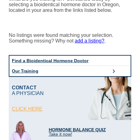
selecting a bioidentical hormone doctor in Oregon,
located in your area from the links listed below.
No listings were found matching your selection.
Something missing? Why not
add a listing?
.
Find a Bioidentical Hormone Doctor
Our Training
CONTACT
A PHYSICIAN
CLICK HERE
HORMONE BALANCE QUIZ
Take it now!