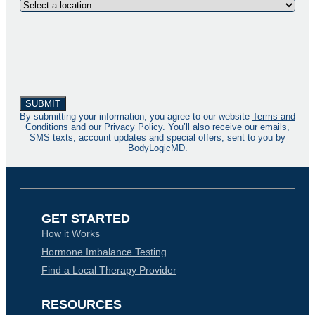
By submitting your information, you agree to our website
Terms and
Conditions
and our
Privacy Policy
. You’ll also receive our emails,
SMS texts, account updates and special offers, sent to you by
BodyLogicMD.
GET STARTED
How it Works
Hormone Imbalance Testing
Find a Local Therapy Provider
RESOURCES