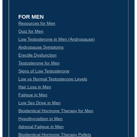
FOR MEN
Resources for Men
Quiz for Men
Low Testosterone in Men (Andropause)
Andropause Symptoms
Erectile Dysfunction
Testosterone for Men
Signs of Low Testosterone
Low vs Normal Testosterone Levels
Hair Loss in Men
Fatigue in Men
Low Sex Drive in Men
Bioidentical Hormone Therapy for Men
Hypothyroidism in Men
Adrenal Fatigue in Men
Bioidentical Hormone Therapy Pellets