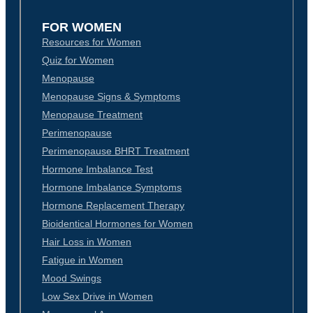
FOR WOMEN
Resources for Women
Quiz for Women
Menopause
Menopause Signs & Symptoms
Menopause Treatment
Perimenopause
Perimenopause BHRT Treatment
Hormone Imbalance Test
Hormone Imbalance Symptoms
Hormone Replacement Therapy
Bioidentical Hormones for Women
Hair Loss in Women
Fatigue in Women
Mood Swings
Low Sex Drive in Women