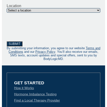
Location
By submitting your information, you agree to our website
Terms and
Conditions
and our
Privacy Policy
. You’ll also receive our emails,
SMS texts, account updates and special offers, sent to you by
BodyLogicMD.
GET STARTED
How it Works
Hormone Imbalance Testing
Find a Local Therapy Provider