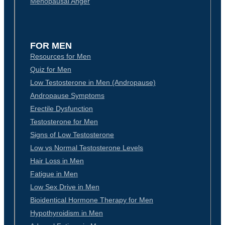
Menopausal Anger
FOR MEN
Resources for Men
Quiz for Men
Low Testosterone in Men (Andropause)
Andropause Symptoms
Erectile Dysfunction
Testosterone for Men
Signs of Low Testosterone
Low vs Normal Testosterone Levels
Hair Loss in Men
Fatigue in Men
Low Sex Drive in Men
Bioidentical Hormone Therapy for Men
Hypothyroidism in Men