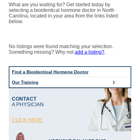
What are you waiting for? Get started today by
selecting a bioidentical hormone doctor in North
Carolina, located in your area from the links listed
below.
No listings were found matching your selection.
Something missing? Why not
add a listing?
.
Find a Bioidentical Hormone Doctor
Our Training
CONTACT
A PHYSICIAN
CLICK HERE