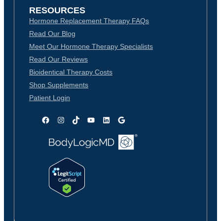
RESOURCES
Hormone Replacement Therapy FAQs
Read Our Blog
Meet Our Hormone Therapy Specialists
Read Our Reviews
Bioidentical Therapy Costs
Shop Supplements
Patient Login
Facebook
Instagram
TikTok
YouTube
LinkedIn
Google