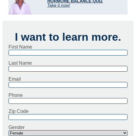
HORMONE BALANCE QUIZ
Take it now!
I want to learn more.
First Name
Last Name
Email
Phone
Zip Code
Gender