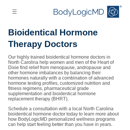
Skip
Skip
to
to
main
main
content
navigation
Bioidentical Hormone
Therapy Doctors
Our highly trained bioidentical hormone doctors in
North Carolina help women and men of the Heart of
Dixie find relief from menopause, andropause and
other hormone imbalances by balancing their
hormones naturally with a combination of advanced
hormone testing profiles, customized nutrition and
fitness regimens, pharmaceutical grade
supplementation and bioidentical hormone
replacement therapy (BHRT).
Schedule a consultation with a local North Carolina
bioidentical hormone doctor today to learn more about
how BodyLogicMD personalized wellness programs
can help start feeling better than you have in years.