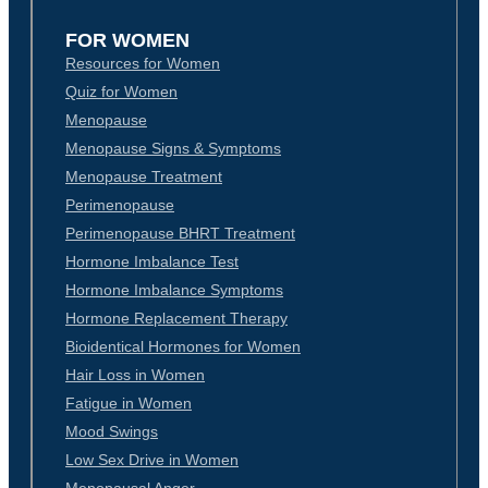
FOR WOMEN
Resources for Women
Quiz for Women
Menopause
Menopause Signs & Symptoms
Menopause Treatment
Perimenopause
Perimenopause BHRT Treatment
Hormone Imbalance Test
Hormone Imbalance Symptoms
Hormone Replacement Therapy
Bioidentical Hormones for Women
Hair Loss in Women
Fatigue in Women
Mood Swings
Low Sex Drive in Women