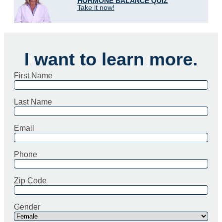
HORMONE BALANCE QUIZ
Take it now!
I want to learn more.
First Name
Last Name
Email
Phone
Zip Code
Gender