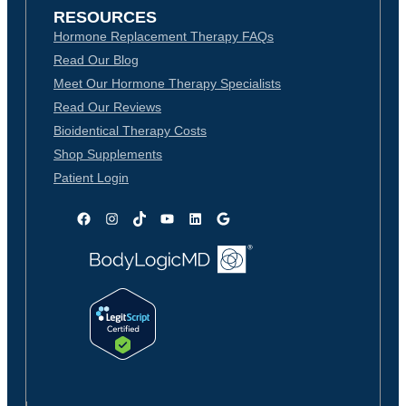
RESOURCES
Hormone Replacement Therapy FAQs
Read Our Blog
Meet Our Hormone Therapy Specialists
Read Our Reviews
Bioidentical Therapy Costs
Shop Supplements
Patient Login
Facebook
Instagram
TikTok
YouTube
LinkedIn
Google