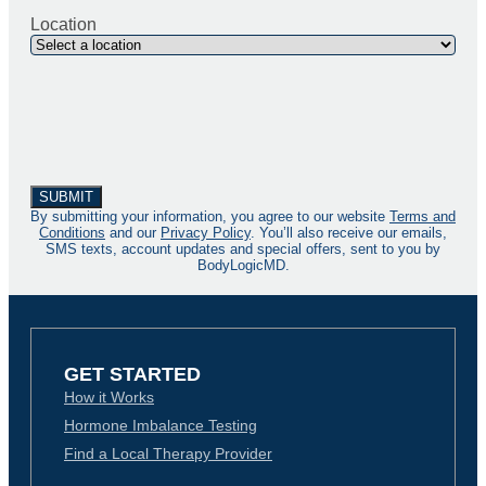
Location
By submitting your information, you agree to our website
Terms and
Conditions
and our
Privacy Policy
. You’ll also receive our emails,
SMS texts, account updates and special offers, sent to you by
BodyLogicMD.
GET STARTED
How it Works
Hormone Imbalance Testing
Find a Local Therapy Provider