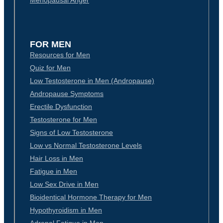
Menopausal Anger
FOR MEN
Resources for Men
Quiz for Men
Low Testosterone in Men (Andropause)
Andropause Symptoms
Erectile Dysfunction
Testosterone for Men
Signs of Low Testosterone
Low vs Normal Testosterone Levels
Hair Loss in Men
Fatigue in Men
Low Sex Drive in Men
Bioidentical Hormone Therapy for Men
Hypothyroidism in Men