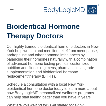
Skip
Skip
to
to
main
main
content
navigation
Bioidentical Hormone
Therapy Doctors
Our highly trained bioidentical hormone doctors in New
York help women and men find relief from menopause,
andropause and other hormone imbalances by
balancing their hormones naturally with a combination
of advanced hormone testing profiles, customized
nutrition and fitness regimens, pharmaceutical grade
supplementation and bioidentical hormone
replacement therapy (BHRT).
Schedule a consultation with a local New York
bioidentical hormone doctor today to learn more about
how BodyLogicMD personalized wellness programs
can help start feeling better than you have in years.
What are you waiting for? Get started today by