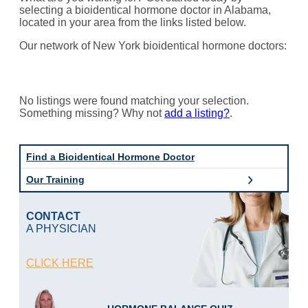
selecting a bioidentical hormone doctor in Alabama,
located in your area from the links listed below.
Our network of New York bioidentical hormone doctors:
No listings were found matching your selection.
Something missing? Why not
add a listing?
.
Find a Bioidentical Hormone Doctor
Our Training
CONTACT
A PHYSICIAN
CLICK HERE