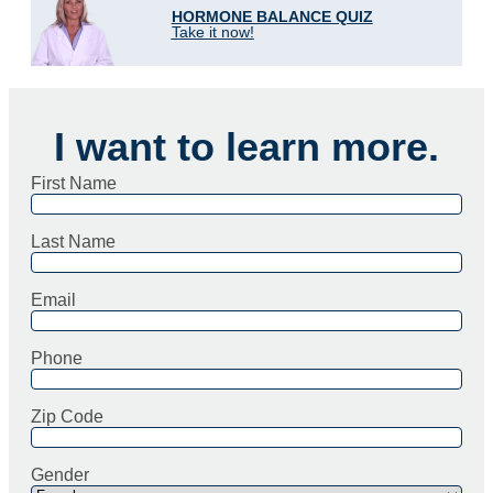
HORMONE BALANCE QUIZ
Take it now!
I want to learn more.
First Name
Last Name
Email
Phone
Zip Code
Gender