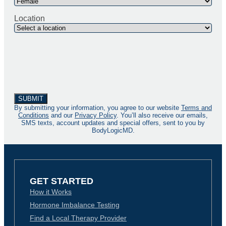
Location
By submitting your information, you agree to our website
Terms and
Conditions
and our
Privacy Policy
. You’ll also receive our emails,
SMS texts, account updates and special offers, sent to you by
BodyLogicMD.
GET STARTED
How it Works
Hormone Imbalance Testing
Find a Local Therapy Provider