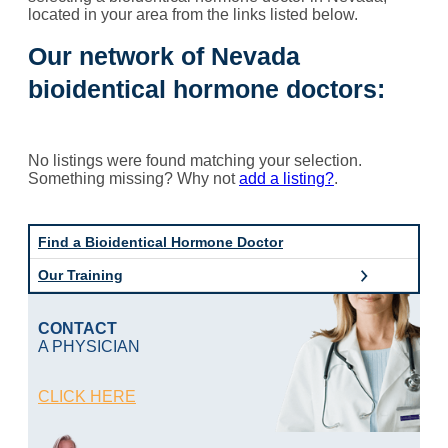
located in your area from the links listed below.
Our network of Nevada
bioidentical hormone doctors:
No listings were found matching your selection.
Something missing? Why not
add a listing?
.
Find a Bioidentical Hormone Doctor
Our Training
CONTACT
A PHYSICIAN
CLICK HERE