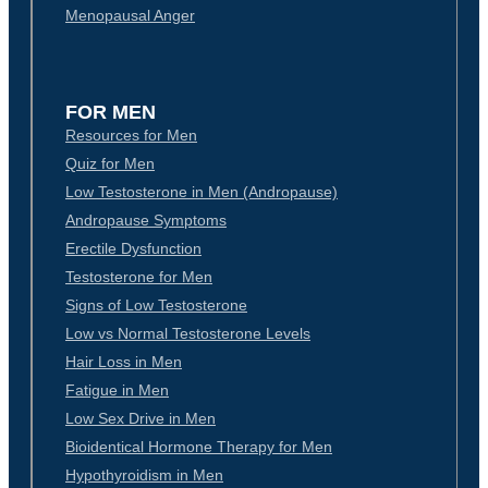
Menopausal Anger
FOR MEN
Resources for Men
Quiz for Men
Low Testosterone in Men (Andropause)
Andropause Symptoms
Erectile Dysfunction
Testosterone for Men
Signs of Low Testosterone
Low vs Normal Testosterone Levels
Hair Loss in Men
Fatigue in Men
Low Sex Drive in Men
Bioidentical Hormone Therapy for Men
Hypothyroidism in Men