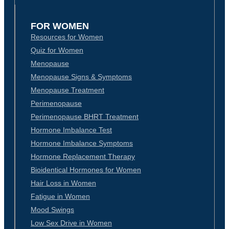
FOR WOMEN
Resources for Women
Quiz for Women
Menopause
Menopause Signs & Symptoms
Menopause Treatment
Perimenopause
Perimenopause BHRT Treatment
Hormone Imbalance Test
Hormone Imbalance Symptoms
Hormone Replacement Therapy
Bioidentical Hormones for Women
Hair Loss in Women
Fatigue in Women
Mood Swings
Low Sex Drive in Women