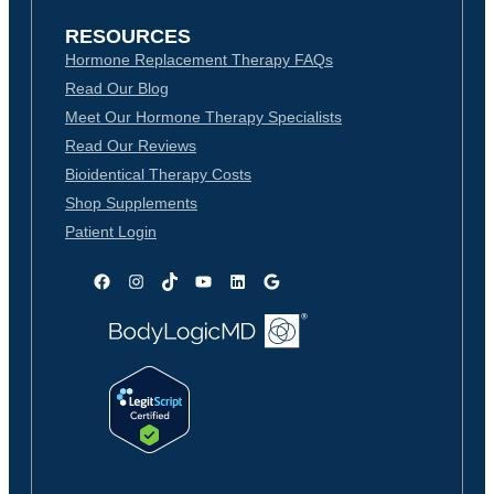
RESOURCES
Hormone Replacement Therapy FAQs
Read Our Blog
Meet Our Hormone Therapy Specialists
Read Our Reviews
Bioidentical Therapy Costs
Shop Supplements
Patient Login
Facebook
Instagram
TikTok
YouTube
LinkedIn
Google