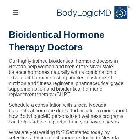
Skip
Skip
to
to
main
main
content
navigation
Bioidentical Hormone
Therapy Doctors
Our highly trained bioidentical hormone doctors in
Nevada help women and men of the silver state
balance hormones naturally with a combination of
advanced hormone testing profiles, customized
nutrition and fitness regimens, pharmaceutical grade
supplementation and bioidentical hormone
replacement therapy (BHRT.
Schedule a consultation with a local Nevada
bioidentical hormone doctor today to learn more about
how BodyLogicMD personalized wellness programs
can help start feeling better than you have in years.
What are you waiting for? Get started today by
selecting a bioidentical hormone doctor in Nevada,