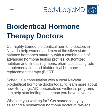
Skip
Skip
to
to
main
main
content
navigation
Bioidentical Hormone
Therapy Doctors
Our highly trained bioidentical hormone doctors in
Nevada help women and men of the silver state
balance hormones naturally with a combination of
advanced hormone testing profiles, customized
nutrition and fitness regimens, pharmaceutical grade
supplementation and bioidentical hormone
replacement therapy (BHRT.
Schedule a consultation with a local Nevada
bioidentical hormone doctor today to learn more about
how BodyLogicMD personalized wellness programs
can help start feeling better than you have in years.
What are you waiting for? Get started today by
selecting a bioidentical hormone doctor in Nevada,