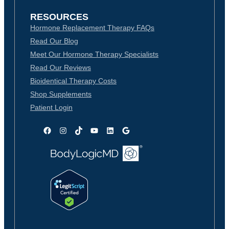
RESOURCES
Hormone Replacement Therapy FAQs
Read Our Blog
Meet Our Hormone Therapy Specialists
Read Our Reviews
Bioidentical Therapy Costs
Shop Supplements
Patient Login
Facebook
Instagram
TikTok
YouTube
LinkedIn
Google