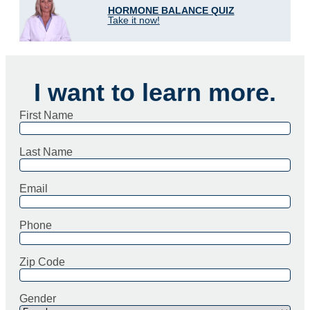
HORMONE BALANCE QUIZ
Take it now!
I want to learn more.
First Name
Last Name
Email
Phone
Zip Code
Gender