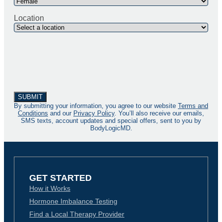
Location
By submitting your information, you agree to our website
Terms and
Conditions
and our
Privacy Policy
. You’ll also receive our emails,
SMS texts, account updates and special offers, sent to you by
BodyLogicMD.
GET STARTED
How it Works
Hormone Imbalance Testing
Find a Local Therapy Provider