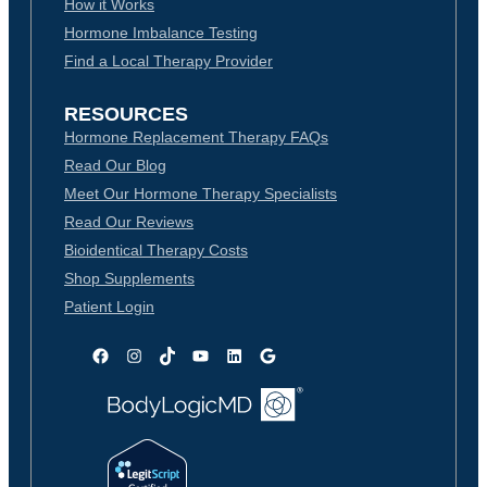
How it Works
Hormone Imbalance Testing
Find a Local Therapy Provider
RESOURCES
Hormone Replacement Therapy FAQs
Read Our Blog
Meet Our Hormone Therapy Specialists
Read Our Reviews
Bioidentical Therapy Costs
Shop Supplements
Patient Login
Facebook
Instagram
TikTok
YouTube
LinkedIn
Google