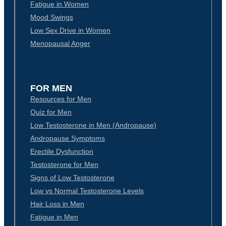
Fatigue in Women
Mood Swings
Low Sex Drive in Women
Menopausal Anger
FOR MEN
Resources for Men
Quiz for Men
Low Testosterone in Men (Andropause)
Andropause Symptoms
Erectile Dysfunction
Testosterone for Men
Signs of Low Testosterone
Low vs Normal Testosterone Levels
Hair Loss in Men
Fatigue in Men