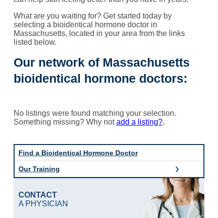
What are you waiting for? Get started today by
selecting a bioidentical hormone doctor in
Massachusetts, located in your area from the links
listed below.
Our network of Massachusetts
bioidentical hormone doctors:
No listings were found matching your selection.
Something missing? Why not
add a listing?
.
Find a Bioidentical Hormone Doctor
Our Training
CONTACT
A PHYSICIAN