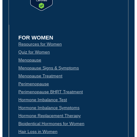
FOR WOMEN
Resources for Women
Quiz for Women
Menopause
Menopause Signs & Symptoms
Menopause Treatment
Perimenopause
Perimenopause BHRT Treatment
Hormone Imbalance Test
Hormone Imbalance Symptoms
Hormone Replacement Therapy
Bioidentical Hormones for Women
Hair Loss in Women