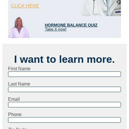
CLICK HERE
HORMONE BALANCE QUIZ
Take it now!
I want to learn more.
First Name
Last Name
Email
Phone