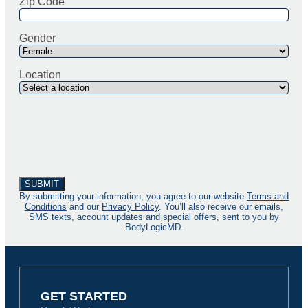
Zip Code
Gender
Location
By submitting your information, you agree to our website
Terms and
Conditions
and our
Privacy Policy
. You’ll also receive our emails,
SMS texts, account updates and special offers, sent to you by
BodyLogicMD.
GET STARTED