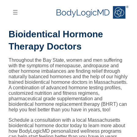
Skip
Skip
to
to
main
main
content
navigation
Bioidentical Hormone
Therapy Doctors
Throughout the Bay State, women and men suffering
with the symptoms of menopause, andropause and
other hormone imbalances are finding relief through
naturally balanced hormones and the help of our highly
trained bioidentical hormone doctors in Massachusetts.
A combination of advanced hormone testing profiles,
customized nutrition and fitness regimens,
pharmaceutical grade supplementation and
bioidentical hormone replacement therapy (BHRT) can
help you feel better than you have in years, too!
Schedule a consultation with a local Massachusetts
bioidentical hormone doctor today to learn more about
how BodyLogicMD personalized wellness programs
can help start feeling better than you have in years.