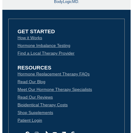
BodyLogicMD.
GET STARTED
How it Works
Hormone Imbalance Testing
Find a Local Therapy Provider
RESOURCES
Hormone Replacement Therapy FAQs
Read Our Blog
Meet Our Hormone Therapy Specialists
Read Our Reviews
Bioidentical Therapy Costs
Shop Supplements
Patient Login