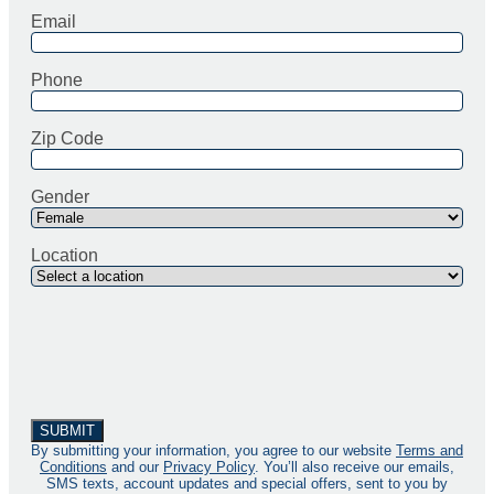
Email
Phone
Zip Code
Gender
Location
By submitting your information, you agree to our website
Terms and
Conditions
and our
Privacy Policy
. You’ll also receive our emails,
SMS texts, account updates and special offers, sent to you by