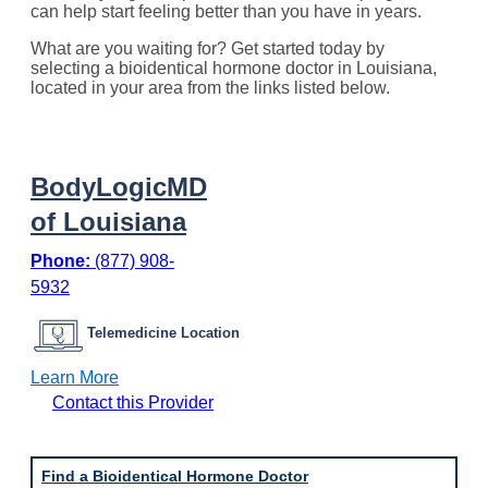
can help start feeling better than you have in years.
What are you waiting for? Get started today by
selecting a bioidentical hormone doctor in Louisiana,
located in your area from the links listed below.
BodyLogicMD
of Louisiana
Phone:
(877) 908-
5932
Telemedicine Location
:
Learn More
B
Contact this Provider
o
d
y
L
Find a Bioidentical Hormone Doctor