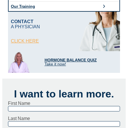
o
Our Training
g
i
c
CONTACT
M
A PHYSICIAN
D
o
f
CLICK HERE
L
o
u
i
HORMONE BALANCE QUIZ
s
Take it now!
i
a
n
a
I want to learn more.
First Name
Last Name