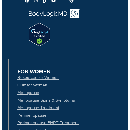
Facebook
Instagram
TikTok
YouTube
LinkedIn
Google
FOR WOMEN
Resources for Women
Quiz for Women
Menopause
Menopause Signs & Symptoms
Menopause Treatment
Perimenopause
Perimenopause BHRT Treatment