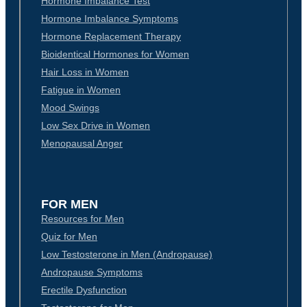
Hormone Imbalance Test
Hormone Imbalance Symptoms
Hormone Replacement Therapy
Bioidentical Hormones for Women
Hair Loss in Women
Fatigue in Women
Mood Swings
Low Sex Drive in Women
Menopausal Anger
FOR MEN
Resources for Men
Quiz for Men
Low Testosterone in Men (Andropause)
Andropause Symptoms
Erectile Dysfunction