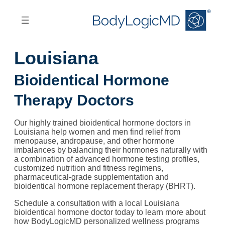
Skip
Skip
to
to
main
main
content
navigation
Louisiana
Bioidentical Hormone
Therapy Doctors
Our highly trained bioidentical hormone doctors in
Louisiana help women and men find relief from
menopause, andropause, and other hormone
imbalances by balancing their hormones naturally with
a combination of advanced hormone testing profiles,
customized nutrition and fitness regimens,
pharmaceutical-grade supplementation and
bioidentical hormone replacement therapy (BHRT).
Schedule a consultation with a local Louisiana
bioidentical hormone doctor today to learn more about
how BodyLogicMD personalized wellness programs