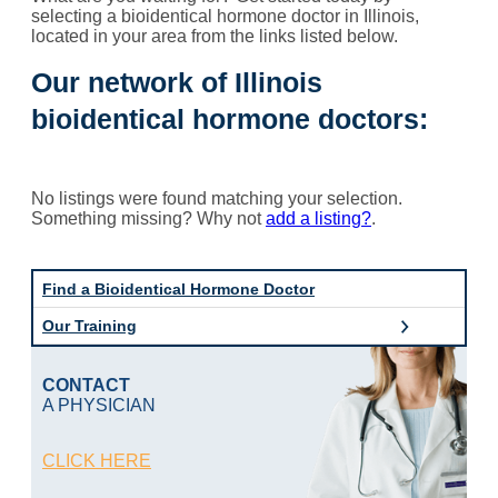
selecting a bioidentical hormone doctor in Illinois,
located in your area from the links listed below.
Our network of Illinois
bioidentical hormone doctors:
No listings were found matching your selection.
Something missing? Why not
add a listing?
.
Find a Bioidentical Hormone Doctor
Our Training
CONTACT
A PHYSICIAN
CLICK HERE