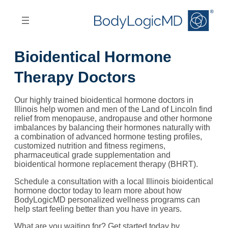
Skip
Skip
to
to
main
main
content
navigation
Bioidentical Hormone
Therapy Doctors
Our highly trained bioidentical hormone doctors in
Illinois help women and men of the Land of Lincoln find
relief from menopause, andropause and other hormone
imbalances by balancing their hormones naturally with
a combination of advanced hormone testing profiles,
customized nutrition and fitness regimens,
pharmaceutical grade supplementation and
bioidentical hormone replacement therapy (BHRT).
Schedule a consultation with a local Illinois bioidentical
hormone doctor today to learn more about how
BodyLogicMD personalized wellness programs can
help start feeling better than you have in years.
What are you waiting for? Get started today by