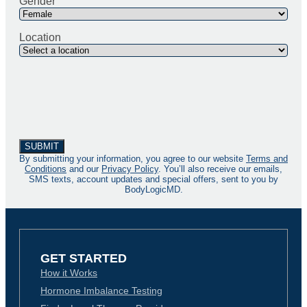
Gender
Location
By submitting your information, you agree to our website
Terms and
Conditions
and our
Privacy Policy
. You’ll also receive our emails,
SMS texts, account updates and special offers, sent to you by
BodyLogicMD.
GET STARTED
How it Works
Hormone Imbalance Testing