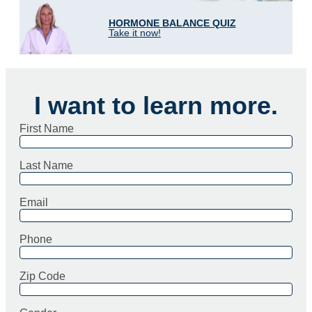
HORMONE BALANCE QUIZ
Take it now!
I want to learn more.
First Name
Last Name
Email
Phone
Zip Code