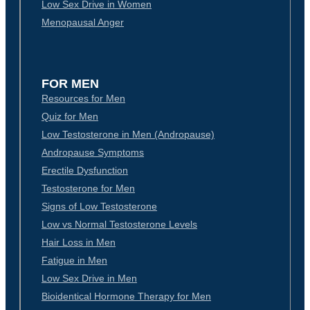
Low Sex Drive in Women
Menopausal Anger
FOR MEN
Resources for Men
Quiz for Men
Low Testosterone in Men (Andropause)
Andropause Symptoms
Erectile Dysfunction
Testosterone for Men
Signs of Low Testosterone
Low vs Normal Testosterone Levels
Hair Loss in Men
Fatigue in Men
Low Sex Drive in Men
Bioidentical Hormone Therapy for Men