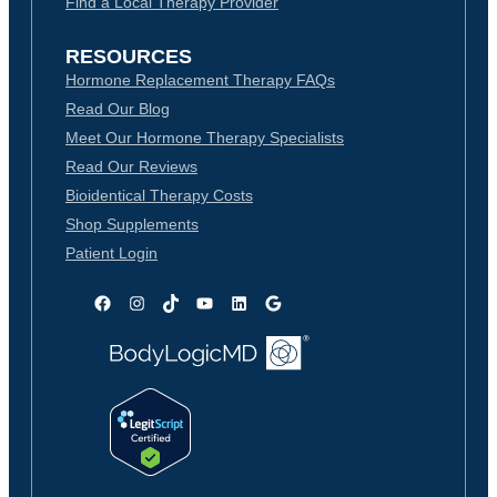
Find a Local Therapy Provider
RESOURCES
Hormone Replacement Therapy FAQs
Read Our Blog
Meet Our Hormone Therapy Specialists
Read Our Reviews
Bioidentical Therapy Costs
Shop Supplements
Patient Login
Facebook
Instagram
TikTok
YouTube
LinkedIn
Google