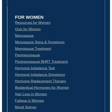
FOR WOMEN
Resources for Women
Quiz for Women
Menopause
Menopause Signs & Symptoms
Menopause Treatment
Perimenopause
Perimenopause BHRT Treatment
Hormone Imbalance Test
Hormone Imbalance Symptoms
Hormone Replacement Therapy
Bioidentical Hormones for Women
Hair Loss in Women
Fatigue in Women
Mood Swings