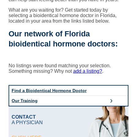
What are you waiting for? Get started today by
selecting a bioidentical hormone doctor in Florida,
located in your area from the links listed below.
Our network of Florida
bioidentical hormone doctors:
No listings were found matching your selection.
Something missing? Why not
add a listing?
.
Find a Bioidentical Hormone Doctor
Our Training
CONTACT
A PHYSICIAN