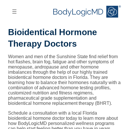
Skip
Skip
to
to
main
main
content
navigation
Bioidentical Hormone
Therapy Doctors
Women and men of the Sunshine State find relief from
hot flashes, brain fog, fatigue and other symptoms of
menopause, andropause and other hormone
imbalances through the help of our highly trained
bioidentical hormone doctors in Florida. They are
learning how to balance their hormones naturally with a
combination of advanced hormone testing profiles,
customized nutrition and fitness regimens,
pharmaceutical grade supplementation and
bioidentical hormone replacement therapy (BHRT).
Schedule a consultation with a local Florida
bioidentical hormone doctor today to learn more about
how BodyLogicMD personalized wellness programs
can help start feeling better than you have in years.