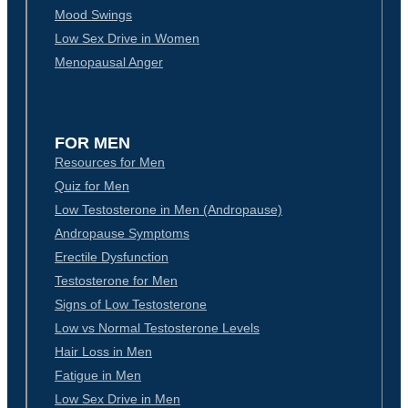
Mood Swings
Low Sex Drive in Women
Menopausal Anger
FOR MEN
Resources for Men
Quiz for Men
Low Testosterone in Men (Andropause)
Andropause Symptoms
Erectile Dysfunction
Testosterone for Men
Signs of Low Testosterone
Low vs Normal Testosterone Levels
Hair Loss in Men
Fatigue in Men
Low Sex Drive in Men