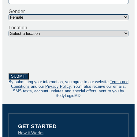
Gender
Location
By submitting your information, you agree to our website
Terms and
Conditions
and our
Privacy Policy
. You’ll also receive our emails,
SMS texts, account updates and special offers, sent to you by
BodyLogicMD.
GET STARTED
How it Works