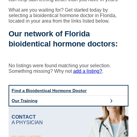
What are you waiting for? Get started today by
selecting a bioidentical hormone doctor in Florida,
located in your area from the links listed below.
Our network of Florida
bioidentical hormone doctors:
No listings were found matching your selection.
Something missing? Why not
add a listing?
.
Find a Bioidentical Hormone Doctor
Our Training
CONTACT
A PHYSICIAN