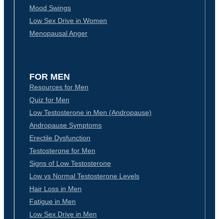
Mood Swings
Low Sex Drive in Women
Menopausal Anger
FOR MEN
Resources for Men
Quiz for Men
Low Testosterone in Men (Andropause)
Andropause Symptoms
Erectile Dysfunction
Testosterone for Men
Signs of Low Testosterone
Low vs Normal Testosterone Levels
Hair Loss in Men
Fatigue in Men
Low Sex Drive in Men