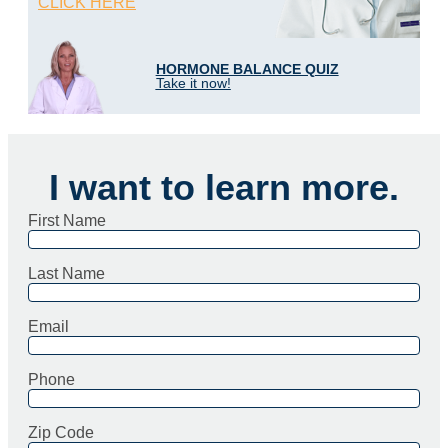
CLICK HERE
HORMONE BALANCE QUIZ
Take it now!
I want to learn more.
First Name
Last Name
Email
Phone
Zip Code