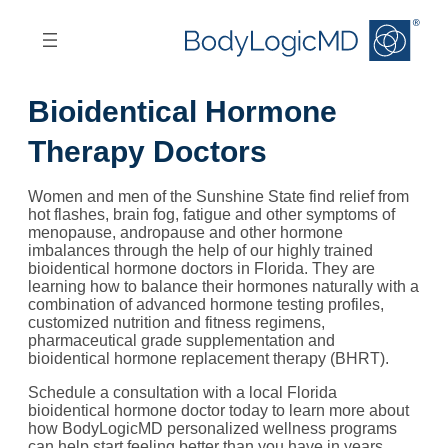
Skip
Skip
to
to
main
main
content
navigation
Bioidentical Hormone
Therapy Doctors
Women and men of the Sunshine State find relief from
hot flashes, brain fog, fatigue and other symptoms of
menopause, andropause and other hormone
imbalances through the help of our highly trained
bioidentical hormone doctors in Florida. They are
learning how to balance their hormones naturally with a
combination of advanced hormone testing profiles,
customized nutrition and fitness regimens,
pharmaceutical grade supplementation and
bioidentical hormone replacement therapy (BHRT).
Schedule a consultation with a local Florida
bioidentical hormone doctor today to learn more about
how BodyLogicMD personalized wellness programs
can help start feeling better than you have in years.