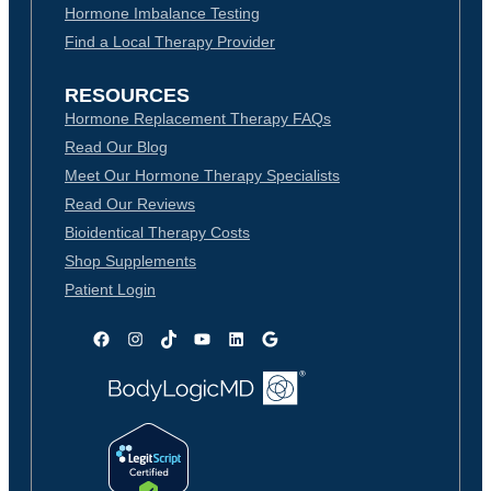
Hormone Imbalance Testing
Find a Local Therapy Provider
RESOURCES
Hormone Replacement Therapy FAQs
Read Our Blog
Meet Our Hormone Therapy Specialists
Read Our Reviews
Bioidentical Therapy Costs
Shop Supplements
Patient Login
Facebook
Instagram
TikTok
YouTube
LinkedIn
Google