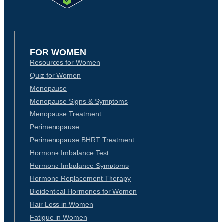
FOR WOMEN
Resources for Women
Quiz for Women
Menopause
Menopause Signs & Symptoms
Menopause Treatment
Perimenopause
Perimenopause BHRT Treatment
Hormone Imbalance Test
Hormone Imbalance Symptoms
Hormone Replacement Therapy
Bioidentical Hormones for Women
Hair Loss in Women
Fatigue in Women