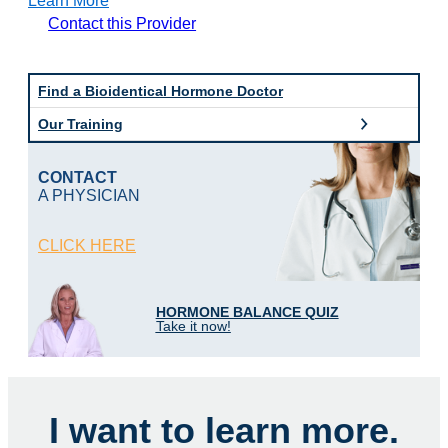
Learn More
B
Contact this Provider
o
d
y
L
Find a Bioidentical Hormone Doctor
o
Our Training
g
i
c
CONTACT
M
A PHYSICIAN
D
o
f
CLICK HERE
T
a
m
p
HORMONE BALANCE QUIZ
a
Take it now!
I want to learn more.