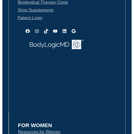
Bioidentical Therapy Costs
Shop Supplements
Patient Login
Facebook
Instagram
TikTok
YouTube
LinkedIn
Google
FOR WOMEN
Resources for Women