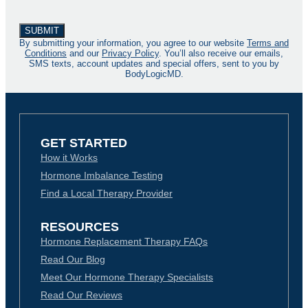
By submitting your information, you agree to our website
Terms and
Conditions
and our
Privacy Policy
. You’ll also receive our emails,
SMS texts, account updates and special offers, sent to you by
BodyLogicMD.
GET STARTED
How it Works
Hormone Imbalance Testing
Find a Local Therapy Provider
RESOURCES
Hormone Replacement Therapy FAQs
Read Our Blog
Meet Our Hormone Therapy Specialists
Read Our Reviews