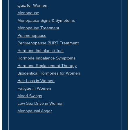
Quiz for Women
Menopause
Menopause Signs & Symptoms
Menopause Treatment
Perimenopause
Perimenopause BHRT Treatment
Hormone Imbalance Test
Hormone Imbalance Symptoms
Hormone Replacement Therapy
Bioidentical Hormones for Women
Hair Loss in Women
Fatigue in Women
Mood Swings
Low Sex Drive in Women
Menopausal Anger