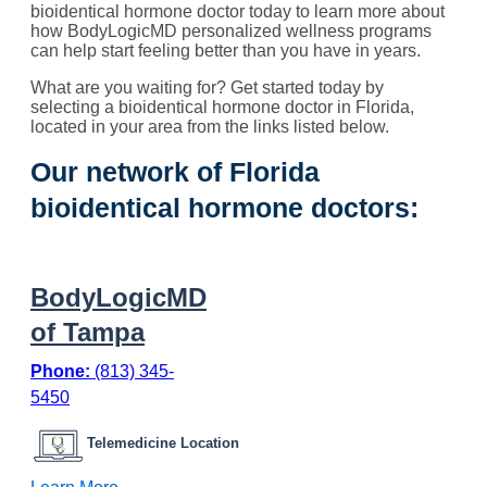
bioidentical hormone doctor today to learn more about
how BodyLogicMD personalized wellness programs
can help start feeling better than you have in years.
What are you waiting for? Get started today by
selecting a bioidentical hormone doctor in Florida,
located in your area from the links listed below.
Our network of Florida
bioidentical hormone doctors:
BodyLogicMD
of Tampa
Phone:
(813) 345-
5450
Telemedicine Location
: