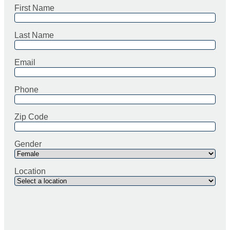
First Name
Last Name
Email
Phone
Zip Code
Gender
Location