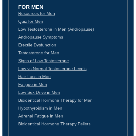
FOR MEN
Resources for Men
Quiz for Men
Low Testosterone in Men (Andropause)
Andropause Symptoms
Erectile Dysfunction
Testosterone for Men
Signs of Low Testosterone
Low vs Normal Testosterone Levels
Hair Loss in Men
Fatigue in Men
Low Sex Drive in Men
Bioidentical Hormone Therapy for Men
Hypothyroidism in Men
Adrenal Fatigue in Men
Bioidentical Hormone Therapy Pellets