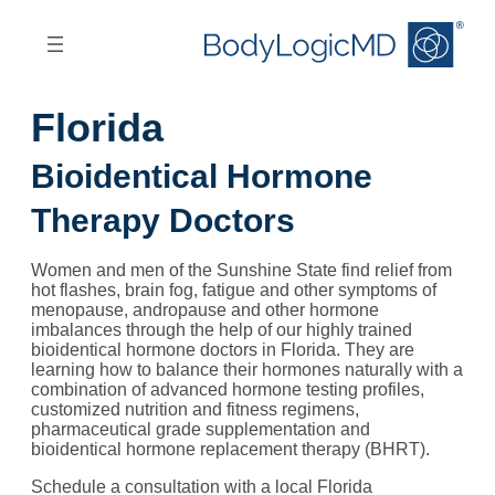
Skip
Skip
to
to
main
main
content
navigation
Florida
Bioidentical Hormone
Therapy Doctors
Women and men of the Sunshine State find relief from
hot flashes, brain fog, fatigue and other symptoms of
menopause, andropause and other hormone
imbalances through the help of our highly trained
bioidentical hormone doctors in Florida. They are
learning how to balance their hormones naturally with a
combination of advanced hormone testing profiles,
customized nutrition and fitness regimens,
pharmaceutical grade supplementation and
bioidentical hormone replacement therapy (BHRT).
Schedule a consultation with a local Florida