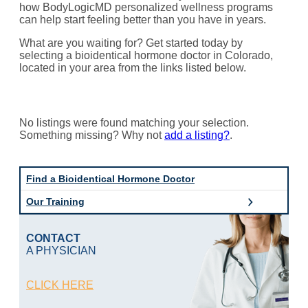
how BodyLogicMD personalized wellness programs
can help start feeling better than you have in years.
What are you waiting for? Get started today by
selecting a bioidentical hormone doctor in Colorado,
located in your area from the links listed below.
No listings were found matching your selection.
Something missing? Why not
add a listing?
.
Find a Bioidentical Hormone Doctor
Our Training
CONTACT
A PHYSICIAN
CLICK HERE