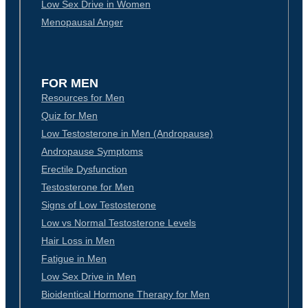
Low Sex Drive in Women
Menopausal Anger
FOR MEN
Resources for Men
Quiz for Men
Low Testosterone in Men (Andropause)
Andropause Symptoms
Erectile Dysfunction
Testosterone for Men
Signs of Low Testosterone
Low vs Normal Testosterone Levels
Hair Loss in Men
Fatigue in Men
Low Sex Drive in Men
Bioidentical Hormone Therapy for Men