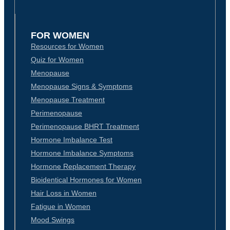
FOR WOMEN
Resources for Women
Quiz for Women
Menopause
Menopause Signs & Symptoms
Menopause Treatment
Perimenopause
Perimenopause BHRT Treatment
Hormone Imbalance Test
Hormone Imbalance Symptoms
Hormone Replacement Therapy
Bioidentical Hormones for Women
Hair Loss in Women
Fatigue in Women
Mood Swings