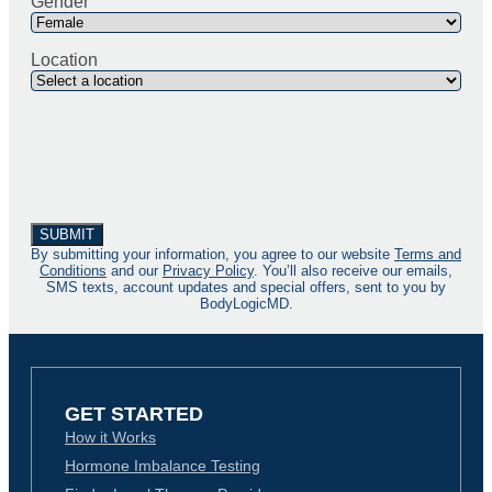
Gender
Location
By submitting your information, you agree to our website
Terms and
Conditions
and our
Privacy Policy
. You’ll also receive our emails,
SMS texts, account updates and special offers, sent to you by
BodyLogicMD.
GET STARTED
How it Works
Hormone Imbalance Testing