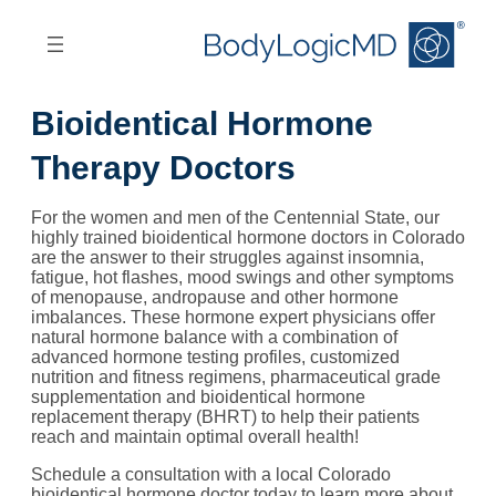
Skip
Skip
to
to
main
main
content
navigation
Bioidentical Hormone
Therapy Doctors
For the women and men of the Centennial State, our
highly trained bioidentical hormone doctors in Colorado
are the answer to their struggles against insomnia,
fatigue, hot flashes, mood swings and other symptoms
of menopause, andropause and other hormone
imbalances. These hormone expert physicians offer
natural hormone balance with a combination of
advanced hormone testing profiles, customized
nutrition and fitness regimens, pharmaceutical grade
supplementation and bioidentical hormone
replacement therapy (BHRT) to help their patients
reach and maintain optimal overall health!
Schedule a consultation with a local Colorado
bioidentical hormone doctor today to learn more about