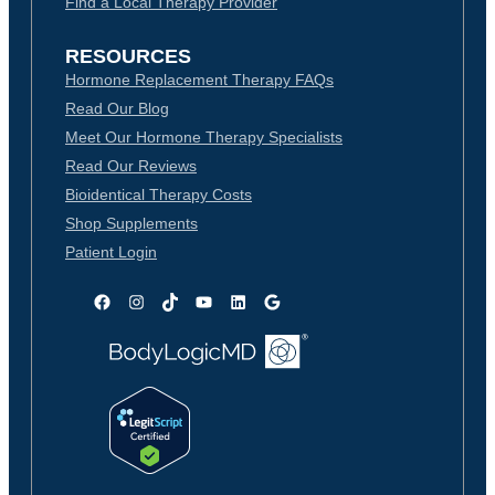
Find a Local Therapy Provider
RESOURCES
Hormone Replacement Therapy FAQs
Read Our Blog
Meet Our Hormone Therapy Specialists
Read Our Reviews
Bioidentical Therapy Costs
Shop Supplements
Patient Login
Facebook
Instagram
TikTok
YouTube
LinkedIn
Google