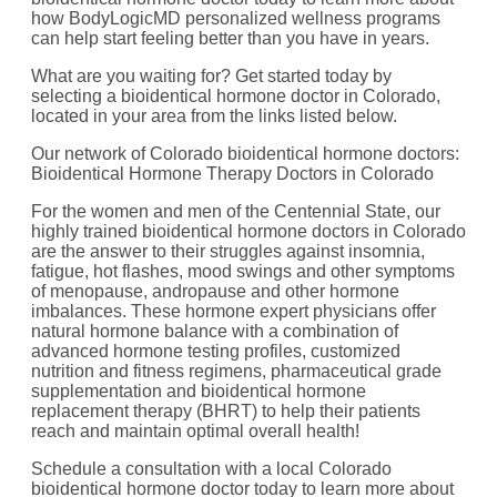
how BodyLogicMD personalized wellness programs
can help start feeling better than you have in years.
What are you waiting for? Get started today by
selecting a bioidentical hormone doctor in Colorado,
located in your area from the links listed below.
Our network of Colorado bioidentical hormone doctors:
Bioidentical Hormone Therapy Doctors in Colorado
For the women and men of the Centennial State, our
highly trained bioidentical hormone doctors in Colorado
are the answer to their struggles against insomnia,
fatigue, hot flashes, mood swings and other symptoms
of menopause, andropause and other hormone
imbalances. These hormone expert physicians offer
natural hormone balance with a combination of
advanced hormone testing profiles, customized
nutrition and fitness regimens, pharmaceutical grade
supplementation and bioidentical hormone
replacement therapy (BHRT) to help their patients
reach and maintain optimal overall health!
Schedule a consultation with a local Colorado
bioidentical hormone doctor today to learn more about