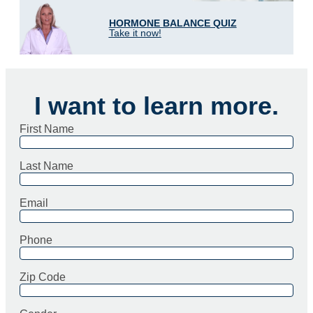
HORMONE BALANCE QUIZ
Take it now!
I want to learn more.
First Name
Last Name
Email
Phone
Zip Code