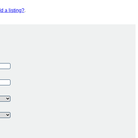
d a listing?
.