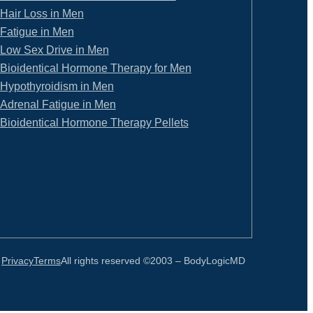
Hair Loss in Men
Fatigue in Men
Low Sex Drive in Men
Bioidentical Hormone Therapy for Men
Hypothyroidism in Men
Adrenal Fatigue in Men
Bioidentical Hormone Therapy Pellets
Privacy
Terms
All rights reserved ©2003 –
BodyLogicMD