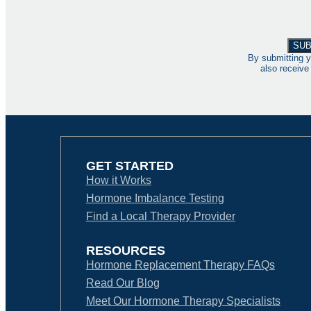
By submitting y
also receive
GET STARTED
How it Works
Hormone Imbalance Testing
Find a Local Therapy Provider
RESOURCES
Hormone Replacement Therapy FAQs
Read Our Blog
Meet Our Hormone Therapy Specialists