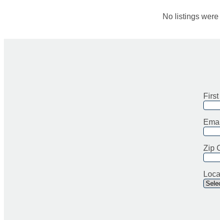
No listings wer
Firs
Emai
Zip 
Loca