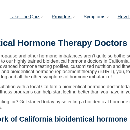
Take The Quiz
Providers
Symptoms
How I
tical Hormone Therapy Doctors
opause and other hormone imbalances aren’t quite so bothers
to our highly trained bioidentical hormone doctors in California
dvanced hormone testing profiles, customized nutrition and fit
and bioidentical hormone replacement therapy (BHRT), you, too, c
 fog and all the other symptoms of hormone imbalance!
ltation with a local California bioidentical hormone doctor t
lness programs can help start feeling better than you have in ye
ting for? Get started today by selecting a bioidentical hormone d
w.
rk of California bioidentical hormone