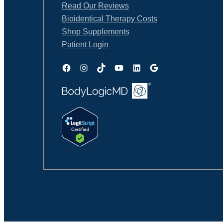
Read Our Reviews
Bioidentical Therapy Costs
Shop Supplements
Patient Login
Facebook
Instagram
TikTok
YouTube
LinkedIn
Google