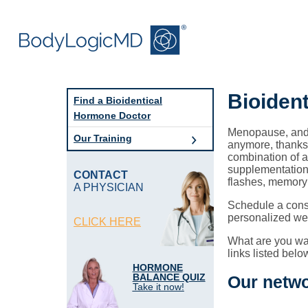
Skip
Skip
to
to
main
main
content
navigation
Bioiden
Find a Bioidentical
Hormone Doctor
Menopause, andr
Our Training
anymore, thanks 
combination of a
supplementation 
CONTACT
flashes, memory
A PHYSICIAN
Schedule a consu
personalized wel
CLICK HERE
What are you wai
links listed belo
HORMONE
BALANCE QUIZ
Our netwo
Take it now!