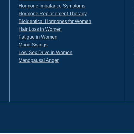
Hormone Imbalance Symptoms
Hormone Replacement Therapy
Bioidentical Hormones for Women
Hair Loss in Women
Fatigue in Women
Mood Swings
Low Sex Drive in Women
Menopausal Anger