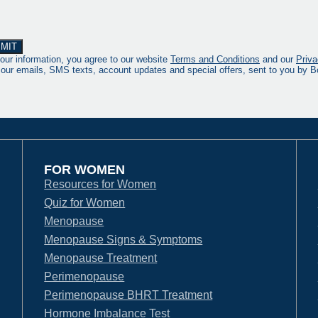
our information, you agree to our website
Terms and Conditions
and our
Priva
 our emails, SMS texts, account updates and special offers, sent to you by
FOR WOMEN
Resources for Women
Quiz for Women
Menopause
Menopause Signs & Symptoms
Menopause Treatment
Perimenopause
Perimenopause BHRT Treatment
Hormone Imbalance Test