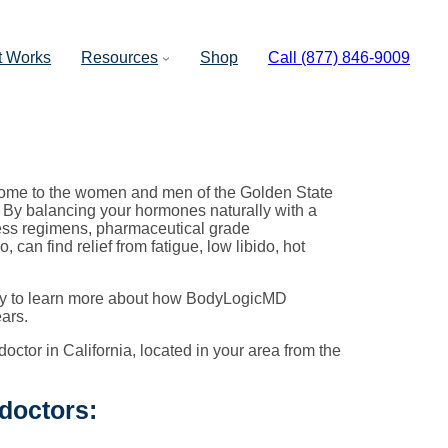
t Works
Resources
Shop
Call (877) 846-9009
ome to the women and men of the Golden State
. By balancing your hormones naturally with a
ness regimens, pharmaceutical grade
an find relief from fatigue, low libido, hot
oday to learn more about how BodyLogicMD
ars.
octor in California, located in your area from the
 doctors: