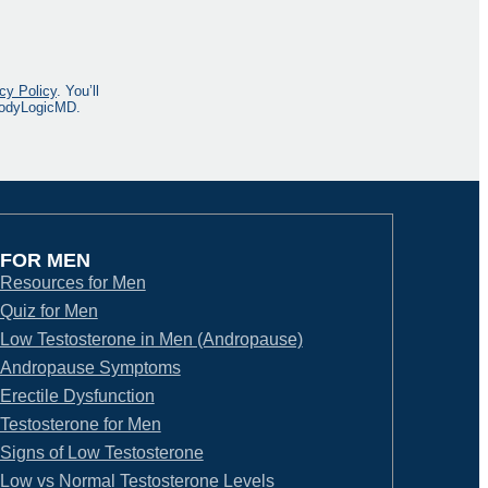
cy Policy
. You’ll
 BodyLogicMD.
FOR MEN
Resources for Men
Quiz for Men
Low Testosterone in Men (Andropause)
Andropause Symptoms
Erectile Dysfunction
Testosterone for Men
Signs of Low Testosterone
Low vs Normal Testosterone Levels