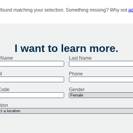
e found matching your selection. Something missing? Why not
ad
I want to learn more.
t Name
Last Name
l
Phone
Code
Gender
tion