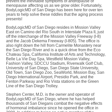
prevent the inevitable symptoms of andropause or
menopause affecting us as we grow older. Fortunately,
BodyLogicMD of San Diego has been here for over ten
years to help solve these riddles that the aging process
presents!
BodyLogicMD of San Diego resides in Mission Valley
East on Camino del Rio South in Interstate Plaza II, just
off the interchange of the Mission Valley Freeway (I-8)
and the Jacob Dekema Freeway (I-805). The office is
also right down the hill from Carmelite Monastery near
the San Diego River and is a quick drive from the Eco
Chateau Spa, California Institute of Arts and Technology,
Belle La Vie Day Spa, Westfield Mission Valley,
Fashion Valley, SDCCU Stadium, Riverwalk Golf Club,
University of San Diego, San Diego State University,
Old Town, San Diego Zoo, SeaWorld, Mission Bay, San
Diego International Airport, Presidio Park, and the
Fenton Parkway and Rio Vista stations on the Green
Line of the San Diego Trolley.
Stephen Center, M.D. is the owner and operator of
BodyLogicMD of San Diego, where he has helped
thousands of San Diegans combat the negative effects
of hormonal imbalance since he opened the office in