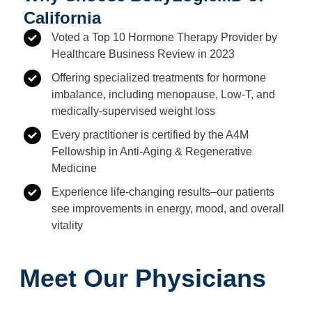
California
Voted a Top 10 Hormone Therapy Provider by
Healthcare Business Review in 2023
Offering specialized treatments for hormone
imbalance, including menopause, Low-T, and
medically-supervised weight loss
Every practitioner is certified by the A4M
Fellowship in Anti-Aging & Regenerative
Medicine
Experience life-changing results–our patients
see improvements in energy, mood, and overall
vitality
Meet Our Physicians