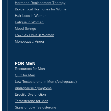
Hormone Replacement Therapy
Bioidentical Hormones for Women
Hair Loss in Women
Fatigue in Women
Mood Swings
Low Sex Drive in Women
Menopausal Anger
FOR MEN
Resources for Men
Quiz for Men
Low Testosterone in Men (Andropause)
Andropause Symptoms
Erectile Dysfunction
Testosterone for Men
Signs of Low Testosterone