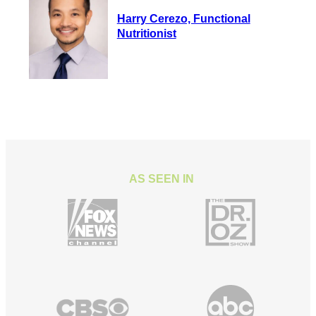
Harry Cerezo, Functional
Nutritionist
AS SEEN IN