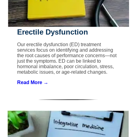
Erectile Dysfunction
Our erectile dysfunction (ED) treatment
services focus on identifying and addressing
the root causes of performance concerns—not
just the symptoms. ED can be linked to
hormonal imbalance, poor circulation, stress,
metabolic issues, or age-related changes.
Read More →