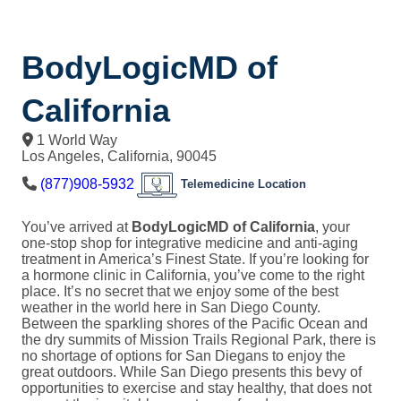
BodyLogicMD of
California
1 World Way
Los Angeles
,
California
,
90045
(877)908-5932
Telemedicine Location
You’ve arrived at
BodyLogicMD of California
, your
one-stop shop for integrative medicine and anti-aging
treatment in America’s Finest State. If you’re looking for
a hormone clinic in California, you’ve come to the right
place. It’s no secret that we enjoy some of the best
weather in the world here in San Diego County.
Between the sparkling shores of the Pacific Ocean and
the dry summits of Mission Trails Regional Park, there is
no shortage of options for San Diegans to enjoy the
great outdoors. While San Diego presents this bevy of
opportunities to exercise and stay healthy, that does not