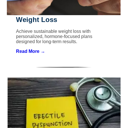
Weight Loss
Achieve sustainable weight loss with
personalized, hormone-focused plans
designed for long-term results.
Read More →