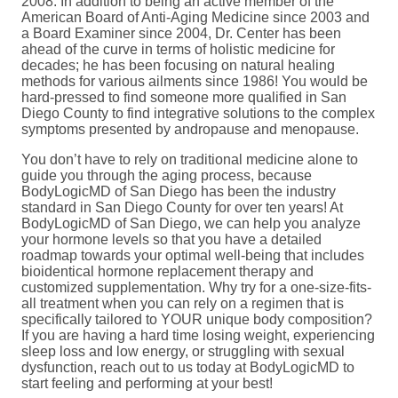
2008. In addition to being an active member of the
American Board of Anti-Aging Medicine since 2003 and
a Board Examiner since 2004, Dr. Center has been
ahead of the curve in terms of holistic medicine for
decades; he has been focusing on natural healing
methods for various ailments since 1986! You would be
hard-pressed to find someone more qualified in San
Diego County to find integrative solutions to the complex
symptoms presented by andropause and menopause.
You don’t have to rely on traditional medicine alone to
guide you through the aging process, because
BodyLogicMD of San Diego has been the industry
standard in San Diego County for over ten years! At
BodyLogicMD of San Diego, we can help you analyze
your hormone levels so that you have a detailed
roadmap towards your optimal well-being that includes
bioidentical hormone replacement therapy and
customized supplementation. Why try for a one-size-fits-
all treatment when you can rely on a regimen that is
specifically tailored to YOUR unique body composition?
If you are having a hard time losing weight, experiencing
sleep loss and low energy, or struggling with sexual
dysfunction, reach out to us today at BodyLogicMD to
start feeling and performing at your best!