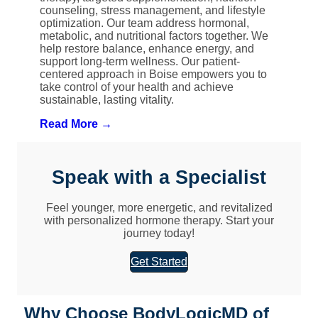
counseling, stress management, and lifestyle
optimization. Our team address hormonal,
metabolic, and nutritional factors together. We
help restore balance, enhance energy, and
support long-term wellness. Our patient-
centered approach in Boise empowers you to
take control of your health and achieve
sustainable, lasting vitality.
Read More →
Speak with a Specialist
Feel younger, more energetic, and revitalized
with personalized hormone therapy. Start your
journey today!
Get Started
Why Choose BodyLogicMD of