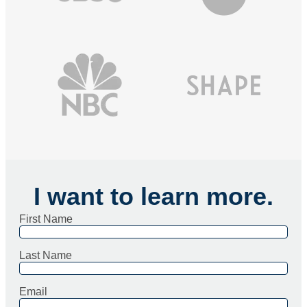
I want to learn more.
First Name
Last Name
Email