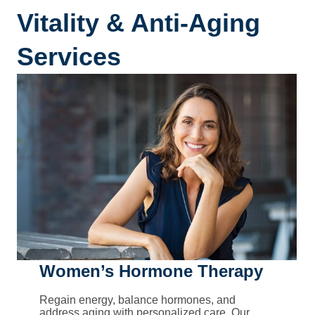
Vitality & Anti-Aging
Services
Women’s Hormone Therapy
Regain energy, balance hormones, and
address aging with personalized care. Our