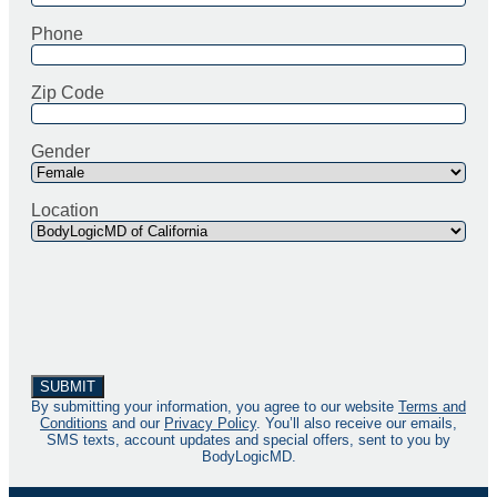
Phone
Zip Code
Gender
Location
By submitting your information, you agree to our website
Terms and
Conditions
and our
Privacy Policy
. You’ll also receive our emails,
SMS texts, account updates and special offers, sent to you by
BodyLogicMD.