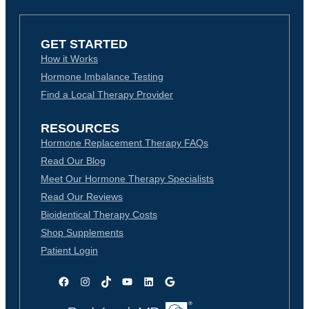
GET STARTED
How it Works
Hormone Imbalance Testing
Find a Local Therapy Provider
RESOURCES
Hormone Replacement Therapy FAQs
Read Our Blog
Meet Our Hormone Therapy Specialists
Read Our Reviews
Bioidentical Therapy Costs
Shop Supplements
Patient Login
Facebook
Instagram
TikTok
YouTube
LinkedIn
Google