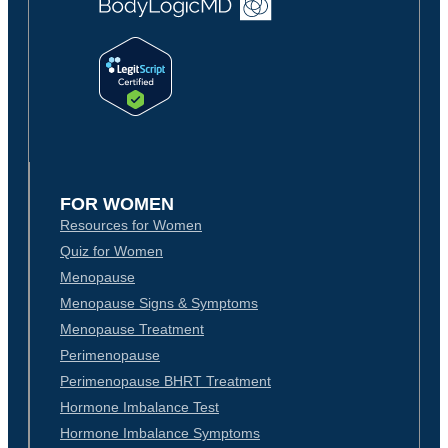
FOR WOMEN
Resources for Women
Quiz for Women
Menopause
Menopause Signs & Symptoms
Menopause Treatment
Perimenopause
Perimenopause BHRT Treatment
Hormone Imbalance Test
Hormone Imbalance Symptoms