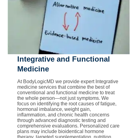
Integrative and Functional
Medicine
At BodyLogicMD we provide expert Integrative
medicine services that combine the best of
conventional and functional medicine to treat
the whole person—not just symptoms. We
focus on identifying the root causes of fatigue,
hormonal imbalance, weight gain,
inflammation, and chronic health concerns
through advanced diagnostic testing and
comprehensive evaluations. Personalized care
plans may include bioidentical hormone
therapy, targeted supplementation, nutrition