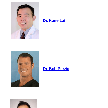
Dr. Kane Lai
Dr. Bob Porzio