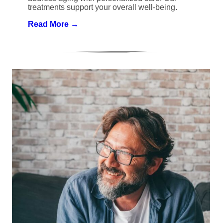
treatments support your overall well-being.
Read More →