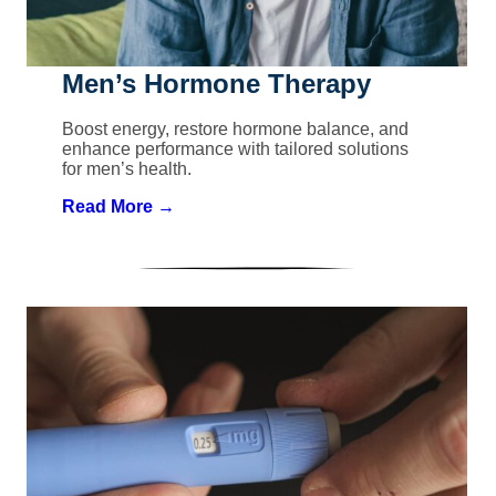
Men’s Hormone Therapy
Boost energy, restore hormone balance, and
enhance performance with tailored solutions
for men’s health.
Read More →