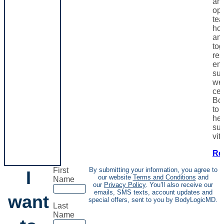
and
opt
te
hor
and
tog
res
en
sup
wel
cen
Bo
to 
hea
sus
vita
Re
First
By submitting your information, you agree to
I
our website
Terms and Conditions
and
Name
our
Privacy Policy
. You’ll also receive our
emails, SMS texts, account updates and
want
special offers, sent to you by BodyLogicMD.
Last
Name