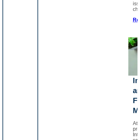
iss
ch
Re
In
a
F
M
At
pro
Int