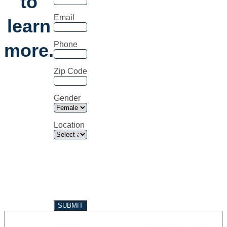
to
Email
learn
more.
Phone
Zip Code
Gender
Location
How it
Hormone
Shop