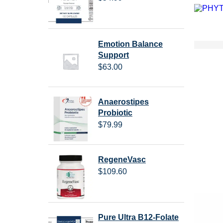
Emotion Balance
Support
$
63.00
Anaerostipes
Probiotic
$
79.99
RegeneVasc
$
109.60
Pure Ultra B12-Folate