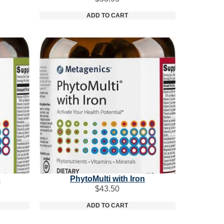
ADD TO CART
s
PhytoMulti with Iron
$
43.50
ADD TO CART