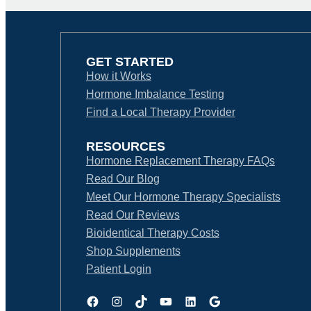
GET STARTED
How it Works
Hormone Imbalance Testing
Find a Local Therapy Provider
RESOURCES
Hormone Replacement Therapy FAQs
Read Our Blog
Meet Our Hormone Therapy Specialists
Read Our Reviews
Bioidentical Therapy Costs
Shop Supplements
Patient Login
Facebook
Instagram
TikTok
YouTube
LinkedIn
Google