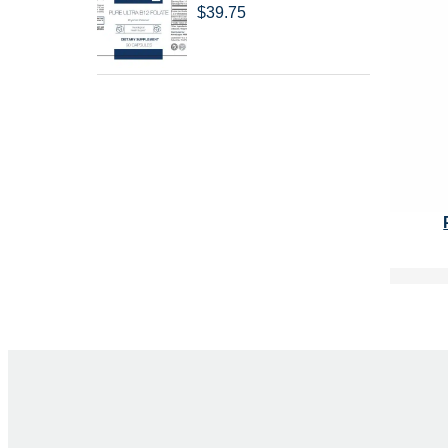
$
39.75