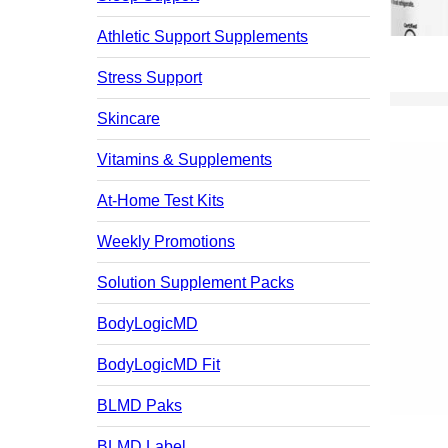
Athletic Support Supplements
Stress Support
Skincare
Vitamins & Supplements
At-Home Test Kits
Weekly Promotions
Solution Supplement Packs
BodyLogicMD
BodyLogicMD Fit
BLMD Paks
BLMD Label