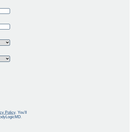
cy Policy
. You’ll
 BodyLogicMD.