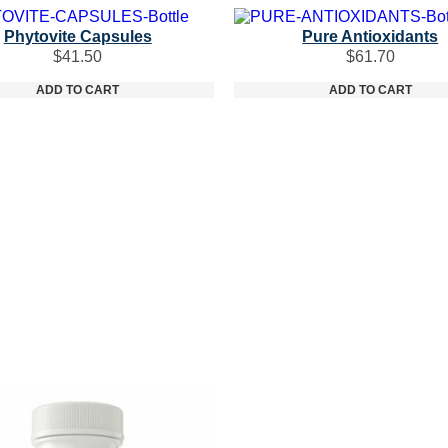
Phytovite Capsules
Pure Antioxidants
$
41.50
$
61.70
ADD TO CART
ADD TO CART