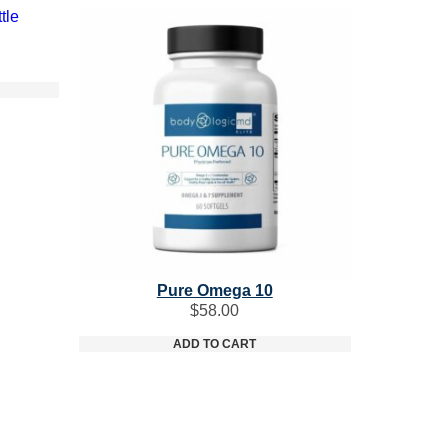
Pure Omega 10
$
58.00
ADD TO CART