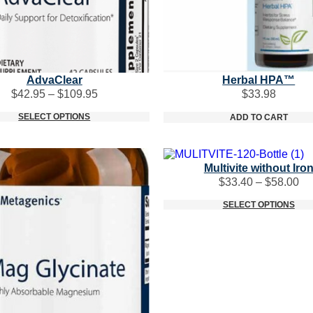
AdvaClear
Herbal HPA™
Price
$
42.95
–
$
109.95
$
33.98
range:
SELECT OPTIONS
$42.95
ADD TO CART
through
$109.95
Multivite without Iro
Pr
$
33.40
–
$
58.00
ra
SELECT OPTIONS
$3
th
$5