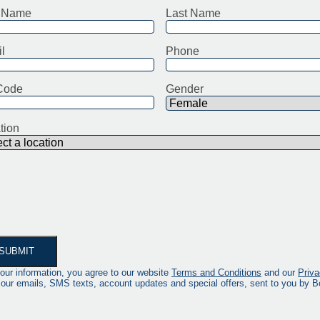
t Name
Last Name
l
Phone
Code
Gender
tion
our information, you agree to our website
Terms and Conditions
and our
Priva
 our emails, SMS texts, account updates and special offers, sent to you by