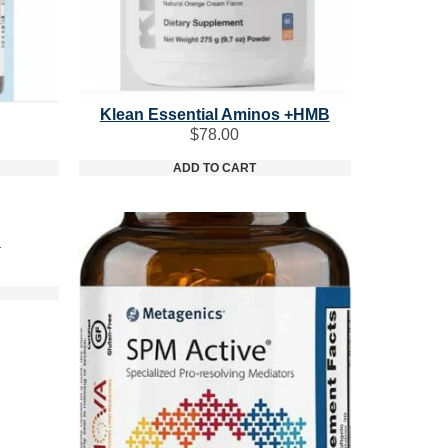
Klean Essential Aminos +HMB
$
78.00
ADD TO CART
n
ice
nge:
3.40
rough
8.00