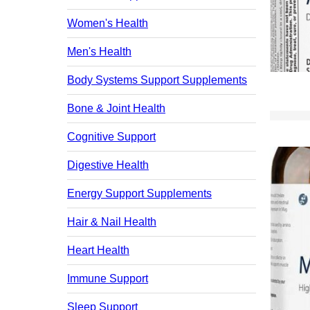
Women's Health
Men's Health
Body Systems Support Supplements
Bone & Joint Health
Cognitive Support
Digestive Health
Energy Support Supplements
Hair & Nail Health
Heart Health
Immune Support
Sleep Support