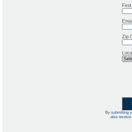
Firs
Emai
Zip 
Loca
By submitting y
also receive