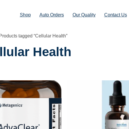
Shop
Auto Orders
Our Quality
Contact Us
Products tagged “Cellular Health”
llular Health