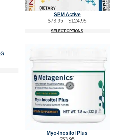
SPM Active
Price
$
73.95
–
$
124.95
range:
SELECT OPTIONS
$73.95
through
$124.95
MG
Myo-Inositol Plus
$
53.95