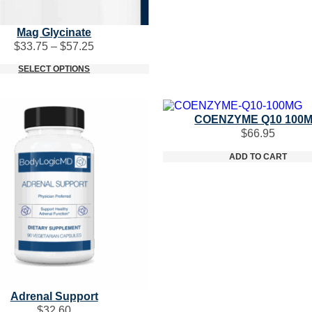
Mag Glycinate
Price
$
33.75
–
$
57.25
range:
SELECT OPTIONS
$33.75
through
$57.25
COENZYME Q10 100
$
66.95
ADD TO CART
Adrenal Support
$
32.60