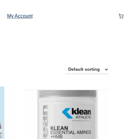
My Account