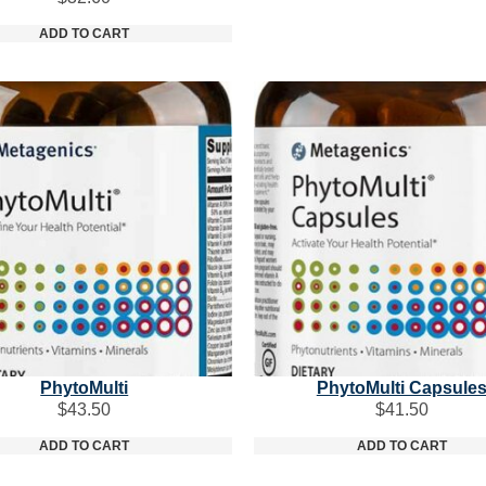
ADD TO CART
PhytoMulti
PhytoMulti Capsule
$
43.50
$
41.50
ADD TO CART
ADD TO CART