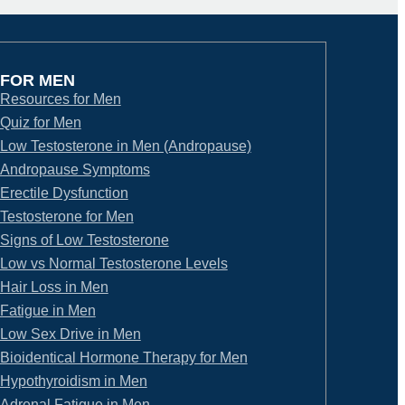
FOR MEN
Resources for Men
Quiz for Men
Low Testosterone in Men (Andropause)
Andropause Symptoms
Erectile Dysfunction
Testosterone for Men
Signs of Low Testosterone
Low vs Normal Testosterone Levels
Hair Loss in Men
Fatigue in Men
Low Sex Drive in Men
Bioidentical Hormone Therapy for Men
Hypothyroidism in Men
Adrenal Fatigue in Men