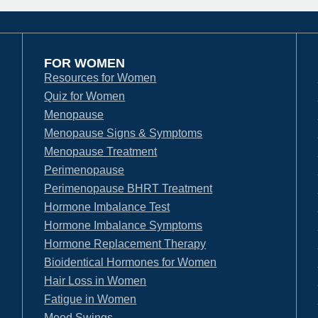
FOR WOMEN
Resources for Women
Quiz for Women
Menopause
Menopause Signs & Symptoms
Menopause Treatment
Perimenopause
Perimenopause BHRT Treatment
Hormone Imbalance Test
Hormone Imbalance Symptoms
Hormone Replacement Therapy
Bioidentical Hormones for Women
Hair Loss in Women
Fatigue in Women
Mood Swings