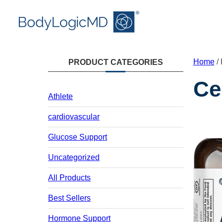
Skip
Skip
Skip
to
to
to
main
main
content
content
navigation
Home
/ 
PRODUCT CATEGORIES
Ce
Athlete
cardiovascular
Glucose Support
Uncategorized
All Products
Best Sellers
Hormone Support