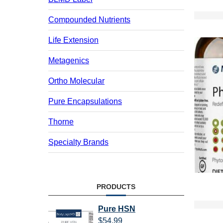
Compounded Nutrients
Life Extension
Metagenics
Ortho Molecular
Pure Encapsulations
Thorne
Specialty Brands
PRODUCTS
Pure HSN
$
54.99