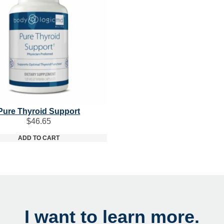
Pure Thyroid Support
$
46.65
ADD TO CART
I want to learn more.