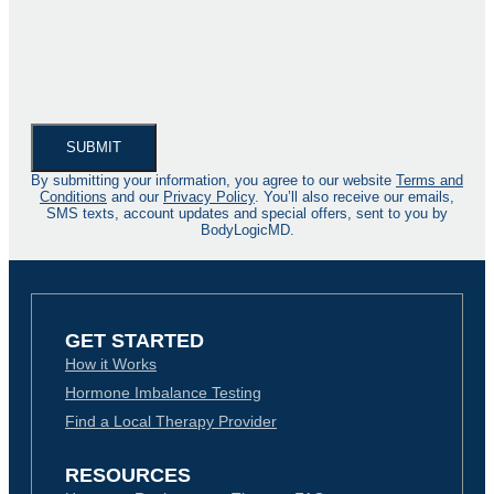
By submitting your information, you agree to our website
Terms and
Conditions
and our
Privacy Policy
. You’ll also receive our emails,
SMS texts, account updates and special offers, sent to you by
BodyLogicMD.
GET STARTED
How it Works
Hormone Imbalance Testing
Find a Local Therapy Provider
RESOURCES