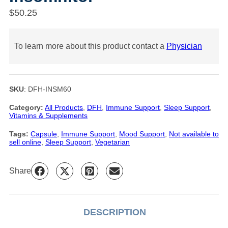
$
50.25
To learn more about this product contact a
Physician
SKU
:
DFH-INSM60
Category:
All Products
, 
DFH
, 
Immune Support
, 
Sleep Support
, 
Vitamins & Supplements
Tags:
Capsule
, 
Immune Support
, 
Mood Support
, 
Not available to
sell online
, 
Sleep Support
, 
Vegetarian
Share
DESCRIPTION