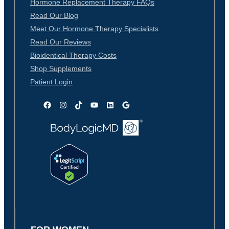
Hormone Replacement Therapy FAQs
Read Our Blog
Meet Our Hormone Therapy Specialists
Read Our Reviews
Bioidentical Therapy Costs
Shop Supplements
Patient Login
Facebook
Instagram
TikTok
YouTube
LinkedIn
Google