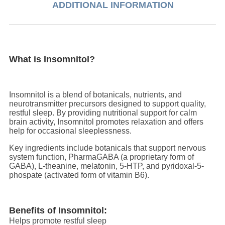
ADDITIONAL INFORMATION
What is Insomnitol?
Insomnitol is a blend of botanicals, nutrients, and
neurotransmitter precursors designed to support quality,
restful sleep. By providing nutritional support for calm
brain activity, Insomnitol promotes relaxation and offers
help for occasional sleeplessness.
Key ingredients include botanicals that support nervous
system function, PharmaGABA (a proprietary form of
GABA), L-theanine, melatonin, 5-HTP, and pyridoxal-5-
phospate (activated form of vitamin B6).
Benefits of Insomnitol:
Helps promote restful sleep