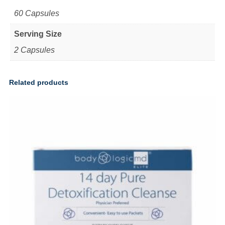
60 Capsules
Serving Size
2 Capsules
Related products