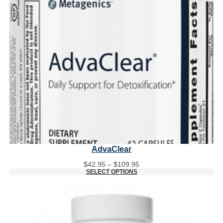
AdvaClear
Price
$
42.95
–
$
109.95
range:
SELECT OPTIONS
$42.95
through
$109.95