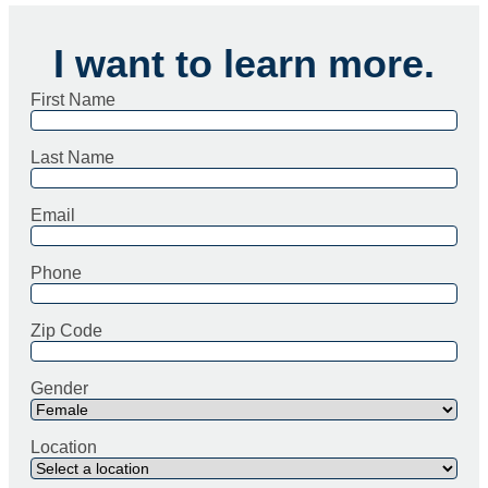
I want to learn more.
First Name
Last Name
Email
Phone
Zip Code
Gender
Location