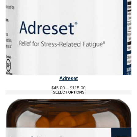
Adreset
Price
$
45.00
–
$
115.00
range:
SELECT OPTIONS
$45.00
through
$115.00