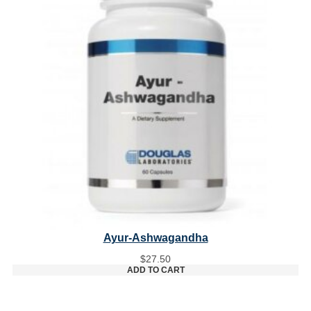
Ayur-Ashwagandha
$
27.50
ADD TO CART