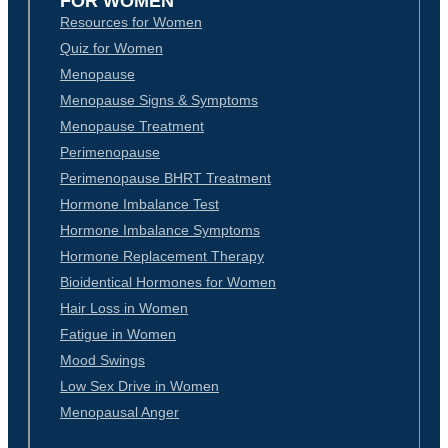
FOR WOMEN
Resources for Women
Quiz for Women
Menopause
Menopause Signs & Symptoms
Menopause Treatment
Perimenopause
Perimenopause BHRT Treatment
Hormone Imbalance Test
Hormone Imbalance Symptoms
Hormone Replacement Therapy
Bioidentical Hormones for Women
Hair Loss in Women
Fatigue in Women
Mood Swings
Low Sex Drive in Women
Menopausal Anger