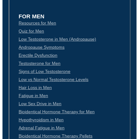
FOR MEN
Resources for Men
Quiz for Men
Low Testosterone in Men (Andropause)
Andropause Symptoms
Erectile Dysfunction
Testosterone for Men
Signs of Low Testosterone
Low vs Normal Testosterone Levels
Hair Loss in Men
Fatigue in Men
Low Sex Drive in Men
Bioidentical Hormone Therapy for Men
Hypothyroidism in Men
Adrenal Fatigue in Men
Bioidentical Hormone Therapy Pellets