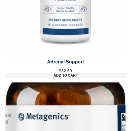
Adrenal Support
$
32.60
ADD TO CART