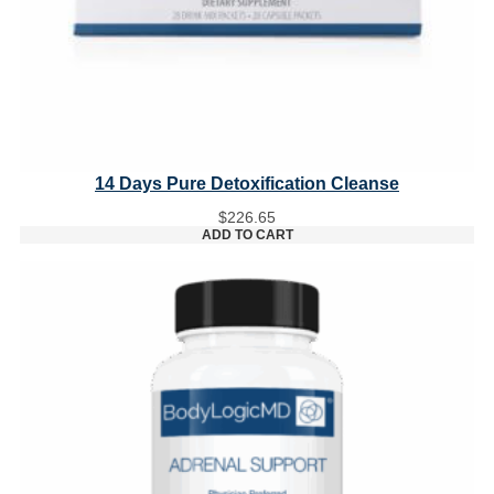
14 Days Pure Detoxification Cleanse
$
226.65
ADD TO CART