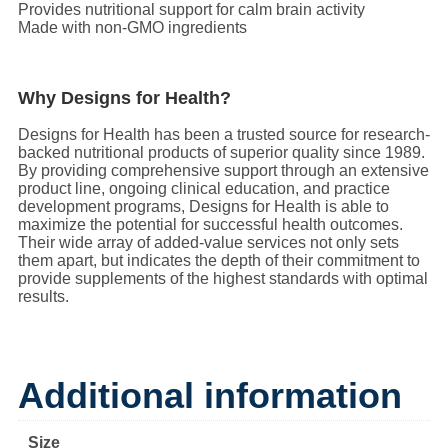
Provides nutritional support for calm brain activity
Made with non-GMO ingredients
Why Designs for Health?
Designs for Health has been a trusted source for research-
backed nutritional products of superior quality since 1989.
By providing comprehensive support through an extensive
product line, ongoing clinical education, and practice
development programs, Designs for Health is able to
maximize the potential for successful health outcomes.
Their wide array of added-value services not only sets
them apart, but indicates the depth of their commitment to
provide supplements of the highest standards with optimal
results.
Additional information
Size