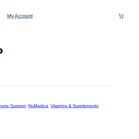
My Account
P
une Support
, 
NuMedica
, 
Vitamins & Supplements