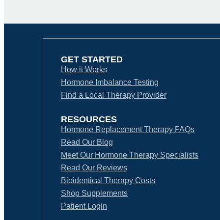
GET STARTED
How it Works
Hormone Imbalance Testing
Find a Local Therapy Provider
RESOURCES
Hormone Replacement Therapy FAQs
Read Our Blog
Meet Our Hormone Therapy Specialists
Read Our Reviews
Bioidentical Therapy Costs
Shop Supplements
Patient Login