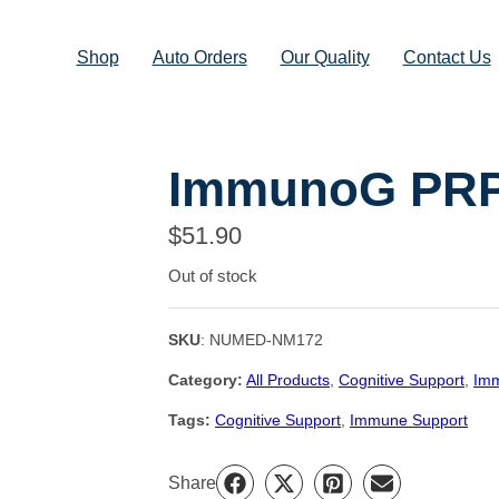
Shop
Auto Orders
Our Quality
Contact Us
ImmunoG PR
$
51.90
Out of stock
SKU
:
NUMED-NM172
Category:
All Products
, 
Cognitive Support
, 
Imm
Tags:
Cognitive Support
, 
Immune Support
Share