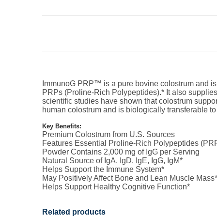
ImmunoG PRP™ is a pure bovine colostrum and is colle
PRPs (Proline-Rich Polypeptides).* It also supplies
scientific studies have shown that colostrum suppo
human colostrum and is biologically transferable t
Key Benefits:
Premium Colostrum from U.S. Sources
Features Essential Proline-Rich Polypeptides (PR
Powder Contains 2,000 mg of IgG per Serving
Natural Source of IgA, IgD, IgE, IgG, IgM*
Helps Support the Immune System*
May Positively Affect Bone and Lean Muscle Mass
Helps Support Healthy Cognitive Function*
Related products