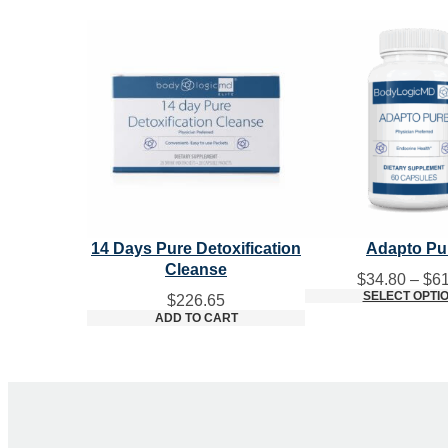
14 Days Pure Detoxification
Adapto Pu
Cleanse
$
34.80
–
$
61
SELECT OPTI
$
226.65
ADD TO CART