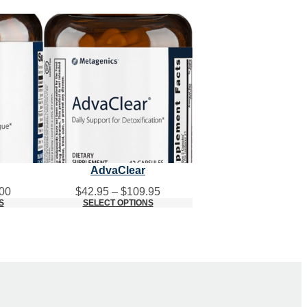
AdvaClear
Price
Price
00
$
42.95
–
$
109.95
range:
range:
S
SELECT OPTIONS
$45.00
$42.95
through
through
$115.00
$109.95