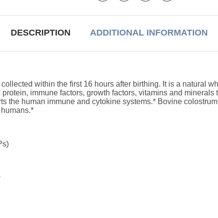
DESCRIPTION
ADDITIONAL INFORMATION
cted within the first 16 hours after birthing. It is a natural w
 protein, immune factors, growth factors, vitamins and minerals 
rts the human immune and cytokine systems.* Bovine colostrum i
o humans.*
Ps)
*