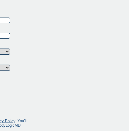
cy Policy
. You’ll
 BodyLogicMD.