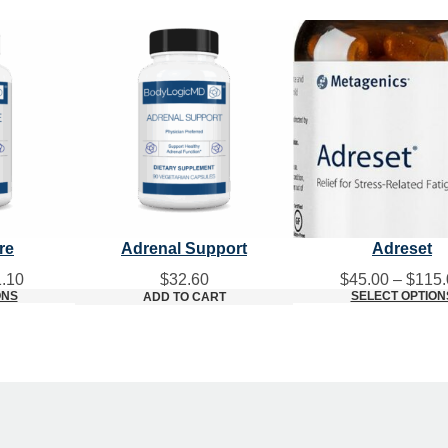
re
Adrenal Support
Adreset
Price
.10
$
32.60
$
45.00
–
$
115.
range:
ONS
SELECT OPTION
ADD TO CART
$34.80
through
$61.10