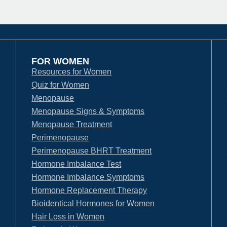
FOR WOMEN
Resources for Women
Quiz for Women
Menopause
Menopause Signs & Symptoms
Menopause Treatment
Perimenopause
Perimenopause BHRT Treatment
Hormone Imbalance Test
Hormone Imbalance Symptoms
Hormone Replacement Therapy
Bioidentical Hormones for Women
Hair Loss in Women