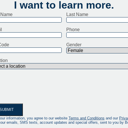
I want to learn more.
t Name
Last Name
l
Phone
Code
Gender
tion
our information, you agree to our website
Terms and Conditions
and our
Priva
 our emails, SMS texts, account updates and special offers, sent to you by