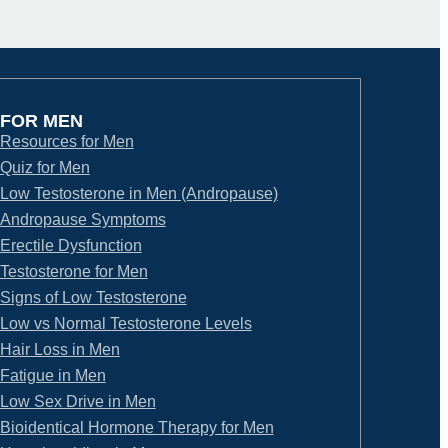
FOR MEN
Resources for Men
Quiz for Men
Low Testosterone in Men (Andropause)
Andropause Symptoms
Erectile Dysfunction
Testosterone for Men
Signs of Low Testosterone
Low vs Normal Testosterone Levels
Hair Loss in Men
Fatigue in Men
Low Sex Drive in Men
Bioidentical Hormone Therapy for Men