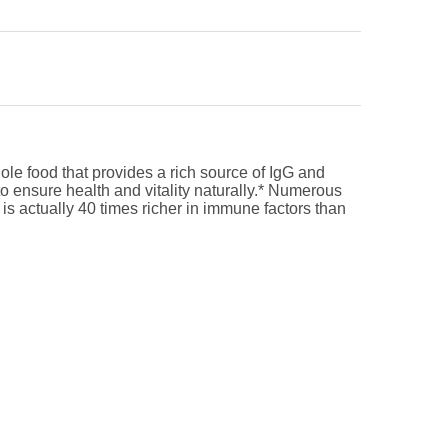
hole food that provides a rich source of IgG and
to ensure health and vitality naturally.* Numerous
s actually 40 times richer in immune factors than