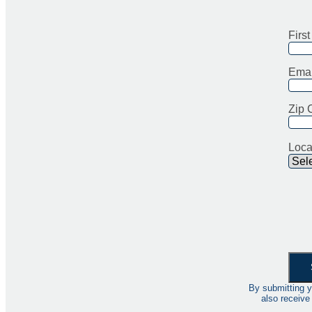
Firs
Emai
Zip 
Loca
By submitting y
also receive