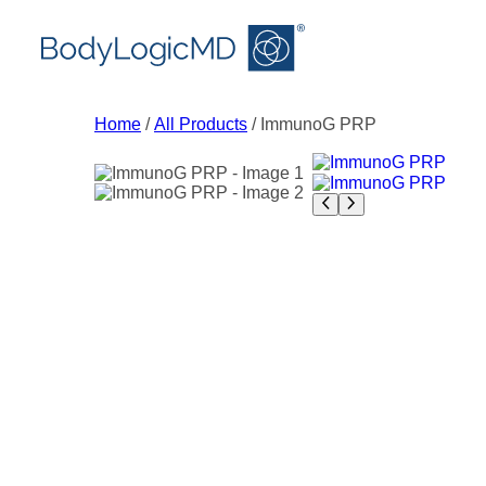
Skip
Skip
Skip
to
to
to
main
main
content
content
navigation
Home
/
All Products
/ ImmunoG PRP