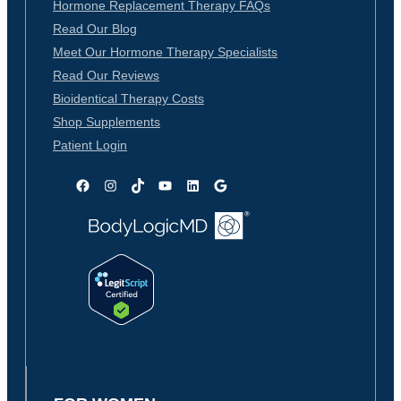
Hormone Replacement Therapy FAQs
Read Our Blog
Meet Our Hormone Therapy Specialists
Read Our Reviews
Bioidentical Therapy Costs
Shop Supplements
Patient Login
Facebook
Instagram
TikTok
YouTube
LinkedIn
Google