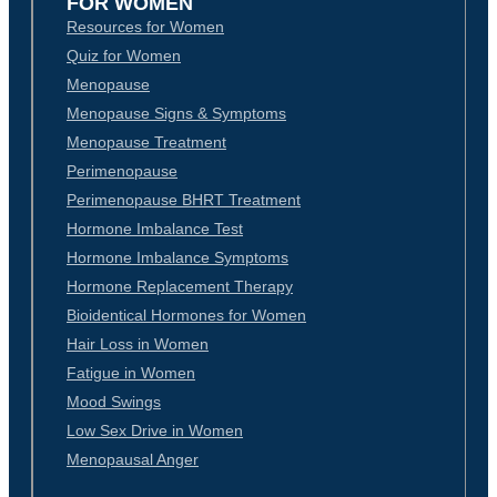
FOR WOMEN
Resources for Women
Quiz for Women
Menopause
Menopause Signs & Symptoms
Menopause Treatment
Perimenopause
Perimenopause BHRT Treatment
Hormone Imbalance Test
Hormone Imbalance Symptoms
Hormone Replacement Therapy
Bioidentical Hormones for Women
Hair Loss in Women
Fatigue in Women
Mood Swings
Low Sex Drive in Women
Menopausal Anger