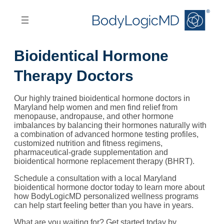
Skip
Skip
to
to
main
main
content
navigation
Bioidentical Hormone
Therapy Doctors
Our highly trained bioidentical hormone doctors in
Maryland help women and men find relief from
menopause, andropause, and other hormone
imbalances by balancing their hormones naturally with
a combination of advanced hormone testing profiles,
customized nutrition and fitness regimens,
pharmaceutical-grade supplementation and
bioidentical hormone replacement therapy (BHRT).
Schedule a consultation with a local Maryland
bioidentical hormone doctor today to learn more about
how BodyLogicMD personalized wellness programs
can help start feeling better than you have in years.
What are you waiting for? Get started today by