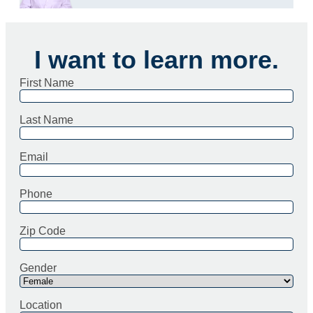
I want to learn more.
First Name
Last Name
Email
Phone
Zip Code
Gender
Location