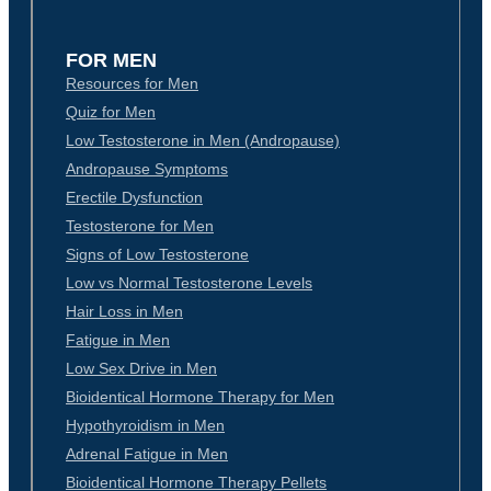
FOR MEN
Resources for Men
Quiz for Men
Low Testosterone in Men (Andropause)
Andropause Symptoms
Erectile Dysfunction
Testosterone for Men
Signs of Low Testosterone
Low vs Normal Testosterone Levels
Hair Loss in Men
Fatigue in Men
Low Sex Drive in Men
Bioidentical Hormone Therapy for Men
Hypothyroidism in Men
Adrenal Fatigue in Men
Bioidentical Hormone Therapy Pellets