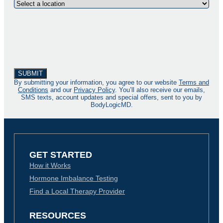
By submitting your information, you agree to our website
Terms and
Conditions
and our
Privacy Policy
. You’ll also receive our emails,
SMS texts, account updates and special offers, sent to you by
BodyLogicMD.
GET STARTED
How it Works
Hormone Imbalance Testing
Find a Local Therapy Provider
RESOURCES