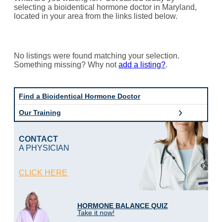
selecting a bioidentical hormone doctor in Maryland,
located in your area from the links listed below.
No listings were found matching your selection.
Something missing? Why not
add a listing?
.
Find a Bioidentical Hormone Doctor
Our Training
CONTACT
A PHYSICIAN
CLICK HERE
HORMONE BALANCE QUIZ
Take it now!