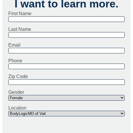
I want to learn more.
First Name
Last Name
Email
Phone
Zip Code
Gender
Location