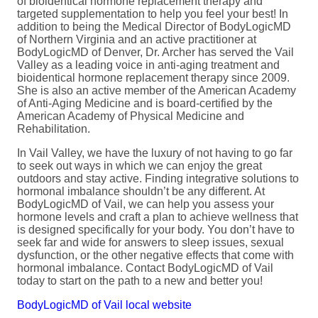
of bioidentical hormone replacement therapy and
targeted supplementation to help you feel your best! In
addition to being the Medical Director of BodyLogicMD
of Northern Virginia and an active practitioner at
BodyLogicMD of Denver, Dr. Archer has served the Vail
Valley as a leading voice in anti-aging treatment and
bioidentical hormone replacement therapy since 2009.
She is also an active member of the American Academy
of Anti-Aging Medicine and is board-certified by the
American Academy of Physical Medicine and
Rehabilitation.
In Vail Valley, we have the luxury of not having to go far
to seek out ways in which we can enjoy the great
outdoors and stay active. Finding integrative solutions to
hormonal imbalance shouldn’t be any different. At
BodyLogicMD of Vail, we can help you assess your
hormone levels and craft a plan to achieve wellness that
is designed specifically for your body. You don’t have to
seek far and wide for answers to sleep issues, sexual
dysfunction, or the other negative effects that come with
hormonal imbalance. Contact BodyLogicMD of Vail
today to start on the path to a new and better you!
BodyLogicMD of Vail local website