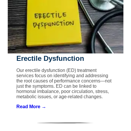
Erectile Dysfunction
Our erectile dysfunction (ED) treatment
services focus on identifying and addressing
the root causes of performance concerns—not
just the symptoms. ED can be linked to
hormonal imbalance, poor circulation, stress,
metabolic issues, or age-related changes.
Read More →