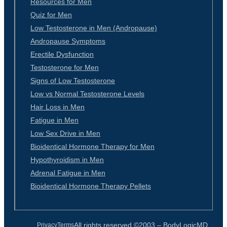
Resources for Men
Quiz for Men
Low Testosterone in Men (Andropause)
Andropause Symptoms
Erectile Dysfunction
Testosterone for Men
Signs of Low Testosterone
Low vs Normal Testosterone Levels
Hair Loss in Men
Fatigue in Men
Low Sex Drive in Men
Bioidentical Hormone Therapy for Men
Hypothyroidism in Men
Adrenal Fatigue in Men
Bioidentical Hormone Therapy Pellets
All rights reserved ©2003 –
BodyLogicMD
Privacy
Terms