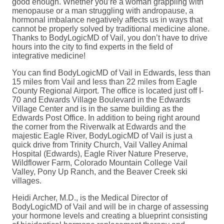
good enough. Whether you’re a woman grappling with
menopause or a man struggling with andropause, a
hormonal imbalance negatively affects us in ways that
cannot be properly solved by traditional medicine alone.
Thanks to BodyLogicMD of Vail, you don’t have to drive
hours into the city to find experts in the field of
integrative medicine!
You can find BodyLogicMD of Vail in Edwards, less than
15 miles from Vail and less than 22 miles from Eagle
County Regional Airport. The office is located just off I-
70 and Edwards Village Boulevard in the Edwards
Village Center and is in the same building as the
Edwards Post Office. In addition to being right around
the corner from the Riverwalk at Edwards and the
majestic Eagle River, BodyLogicMD of Vail is just a
quick drive from Trinity Church, Vail Valley Animal
Hospital (Edwards), Eagle River Nature Preserve,
Wildflower Farm, Colorado Mountain College Vail
Valley, Pony Up Ranch, and the Beaver Creek ski
villages.
Heidi Archer, M.D., is the Medical Director of
BodyLogicMD of Vail and will be in charge of assessing
your hormone levels and creating a blueprint consisting