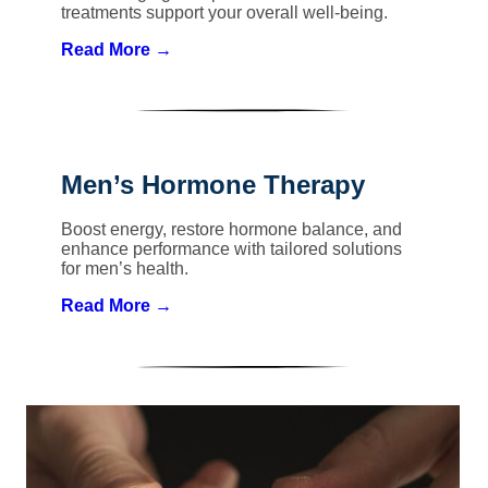
treatments support your overall well-being.
Read More →
Men’s Hormone Therapy
Boost energy, restore hormone balance, and
enhance performance with tailored solutions
for men’s health.
Read More →