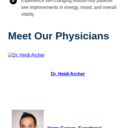
Experience life-changing results–our patients
see improvements in energy, mood, and overall
vitality
Meet Our Physicians
Dr. Heidi Archer