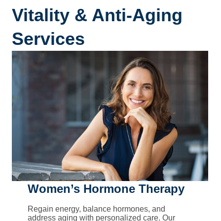
Vitality & Anti-Aging
Services
Women’s Hormone Therapy
Regain energy, balance hormones, and
address aging with personalized care. Our