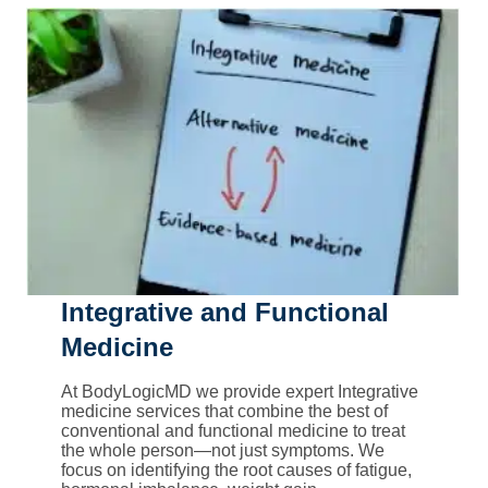
Integrative and Functional
Medicine
At BodyLogicMD we provide expert Integrative
medicine services that combine the best of
conventional and functional medicine to treat
the whole person—not just symptoms. We
focus on identifying the root causes of fatigue,