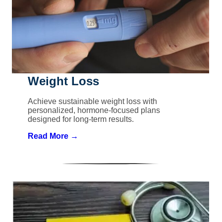
Weight Loss
Achieve sustainable weight loss with
personalized, hormone-focused plans
designed for long-term results.
Read More →