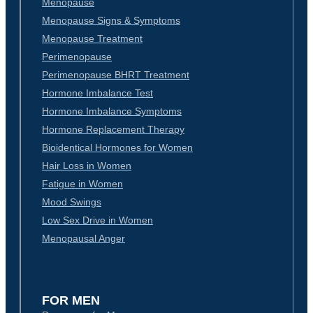
Menopause
Menopause Signs & Symptoms
Menopause Treatment
Perimenopause
Perimenopause BHRT Treatment
Hormone Imbalance Test
Hormone Imbalance Symptoms
Hormone Replacement Therapy
Bioidentical Hormones for Women
Hair Loss in Women
Fatigue in Women
Mood Swings
Low Sex Drive in Women
Menopausal Anger
FOR MEN