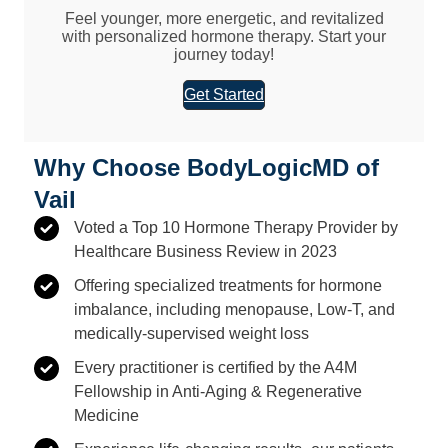
Feel younger, more energetic, and revitalized
with personalized hormone therapy. Start your
journey today!
Get Started
Why Choose BodyLogicMD of
Vail
Voted a Top 10 Hormone Therapy Provider by
Healthcare Business Review in 2023
Offering specialized treatments for hormone
imbalance, including menopause, Low-T, and
medically-supervised weight loss
Every practitioner is certified by the A4M
Fellowship in Anti-Aging & Regenerative
Medicine