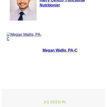
Harry Cerezo, Functional
Nutritionist
Megan Wallis, PA-C
AS SEEN IN