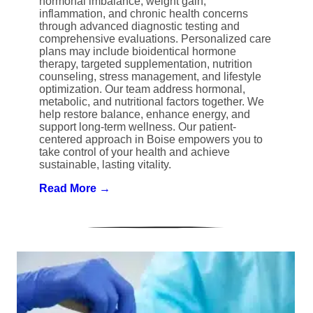
hormonal imbalance, weight gain,
inflammation, and chronic health concerns
through advanced diagnostic testing and
comprehensive evaluations. Personalized care
plans may include bioidentical hormone
therapy, targeted supplementation, nutrition
counseling, stress management, and lifestyle
optimization. Our team address hormonal,
metabolic, and nutritional factors together. We
help restore balance, enhance energy, and
support long-term wellness. Our patient-
centered approach in Boise empowers you to
take control of your health and achieve
sustainable, lasting vitality.
Read More →