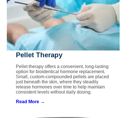
Pellet Therapy
Pellet therapy offers a convenient, long-lasting
option for bioidentical hormone replacement.
Small, custom-compounded pellets are placed
just beneath the skin, where they steadily
release hormones over time to help maintain
consistent levels without daily dosing.
Read More →