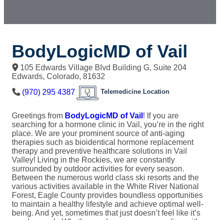
BodyLogicMD of Vail
105 Edwards Village Blvd Building G, Suite 204
Edwards
,
Colorado
,
81632
(970) 295 4387
Telemedicine Location
Greetings from
BodyLogicMD of Vail
! If you are
searching for a hormone clinic in Vail, you’re in the right
place. We are your prominent source of anti-aging
therapies such as bioidentical hormone replacement
therapy and preventive healthcare solutions in Vail
Valley! Living in the Rockies, we are constantly
surrounded by outdoor activities for every season.
Between the numerous world class ski resorts and the
various activities available in the White River National
Forest, Eagle County provides boundless opportunities
to maintain a healthy lifestyle and achieve optimal well-
being. And yet, sometimes that just doesn’t feel like it’s