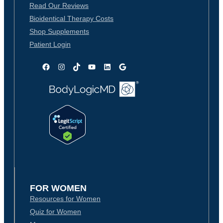
Read Our Reviews
Bioidentical Therapy Costs
Shop Supplements
Patient Login
Facebook
Instagram
TikTok
YouTube
LinkedIn
Google
FOR WOMEN
Resources for Women
Quiz for Women