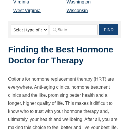
Virginia
Washington
West Virginia
Wisconsin
FIND
FIND
Finding the Best Hormone
Doctor for Therapy
Options for hormone replacement therapy (HRT) are
everywhere. Anti-aging clinics, hormone treatment
clinics and the like, promising better health and a
longer, higher quality of life. This makes it difficult to
know who to trust with your hormone therapy and,
ultimately, your health and wellbeing. After all, you are
making this choice to feel better and live your best life.