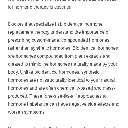
for hormone therapy is essential.
Doctors that specialize in bioidentical hormone
replacement therapy understand the importance of
prescribing custom-made, compounded hormones
rather than synthetic hormones. Bioidentical hormones
are hormones compounded from plant extracts and
created to mimic the hormones naturally made by your
body. Unlike bioidentical hormones, synthetic
hormones are not structurally identical to your natural
hormones and are often chemically-based and mass-
produced. These “one-size-fits-all’ approaches to
hormone imbalance can have negative side effects and
worsen symptoms.