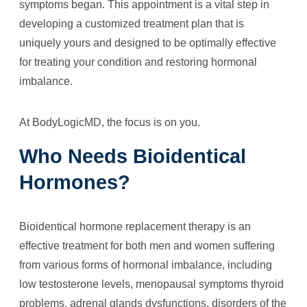
symptoms began. This appointment is a vital step in
developing a customized treatment plan that is
uniquely yours and designed to be optimally effective
for treating your condition and restoring hormonal
imbalance.
At BodyLogicMD, the focus is on you.
Who Needs Bioidentical
Hormones?
Bioidentical hormone replacement therapy is an
effective treatment for both men and women suffering
from various forms of hormonal imbalance, including
low testosterone levels, menopausal symptoms thyroid
problems, adrenal glands dysfunctions, disorders of the