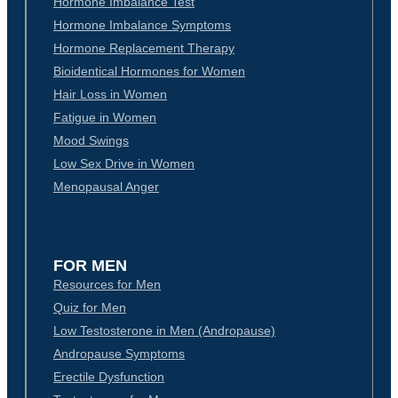
Hormone Imbalance Test
Hormone Imbalance Symptoms
Hormone Replacement Therapy
Bioidentical Hormones for Women
Hair Loss in Women
Fatigue in Women
Mood Swings
Low Sex Drive in Women
Menopausal Anger
FOR MEN
Resources for Men
Quiz for Men
Low Testosterone in Men (Andropause)
Andropause Symptoms
Erectile Dysfunction