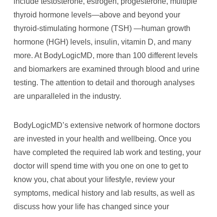
include testosterone, estrogen, progesterone, multiple
thyroid hormone levels—above and beyond your
thyroid-stimulating hormone (TSH) —human growth
hormone (HGH) levels, insulin, vitamin D, and many
more. At BodyLogicMD, more than 100 different levels
and biomarkers are examined through blood and urine
testing. The attention to detail and thorough analyses
are unparalleled in the industry.
BodyLogicMD’s extensive network of hormone doctors
are invested in your health and wellbeing. Once you
have completed the required lab work and testing, your
doctor will spend time with you one on one to get to
know you, chat about your lifestyle, review your
symptoms, medical history and lab results, as well as
discuss how your life has changed since your