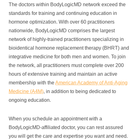
The doctors within BodyLogicMD network exceed the
standards for training and continuing education in
hormone optimization. With over 60 practitioners
nationwide, BodyLogicMD comprises the largest
network of highly-trained practitioners specializing in
bioidentical hormone replacement therapy (BHRT) and
integrative medicine for both men and women. To join
the network, all practitioners must complete over 200
hours of extensive training and maintain an active
membership with the
American Academy of Anti-Aging
Medicine (A4M)
, in addition to being dedicated to
ongoing education.
When you schedule an appointment with a
BodyLogicMD-affiliated doctor, you can rest assured
you will get the care and expertise you want and need.