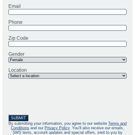
Email
Phone
Zip Code
Gender
Location
By submitting your information, you agree to our website
Terms and
Conditions
and our
Privacy Policy
. You’ll also receive our emails,
SMS texts, account updates and special offers, sent to you by