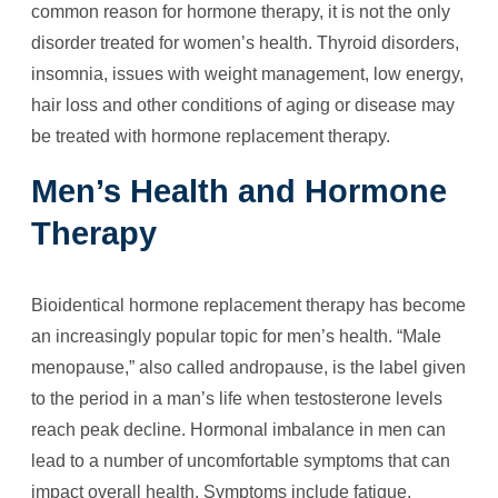
common reason for hormone therapy, it is not the only
disorder treated for women’s health. Thyroid disorders,
insomnia, issues with weight management, low energy,
hair loss and other conditions of aging or disease may
be treated with hormone replacement therapy.
Men’s Health and Hormone
Therapy
Bioidentical hormone replacement therapy has become
an increasingly popular topic for men’s health. “Male
menopause,” also called andropause, is the label given
to the period in a man’s life when testosterone levels
reach peak decline. Hormonal imbalance in men can
lead to a number of uncomfortable symptoms that can
impact overall health. Symptoms include fatigue,