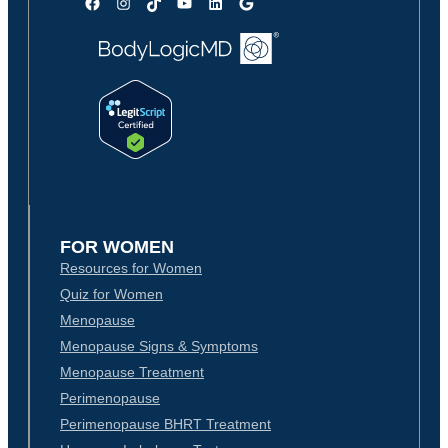
Facebook
Instagram
TikTok
YouTube
LinkedIn
Google
FOR WOMEN
Resources for Women
Quiz for Women
Menopause
Menopause Signs & Symptoms
Menopause Treatment
Perimenopause
Perimenopause BHRT Treatment