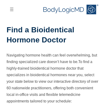
Skip
Skip
to
to
main
main
content
navigation
Find a Bioidentical
Hormone Doctor
Navigating hormone health can feel overwhelming, but
finding specialized care doesn’t have to be.To find a
highly-trained bioidentical hormone doctor that
specializes in bioidentical hormones near you, select
your state below to view our interactive directory of over
60 nationwide practitioners, offering both convenient
local in-office visits and flexible telemedicine
appointments tailored to your schedule: