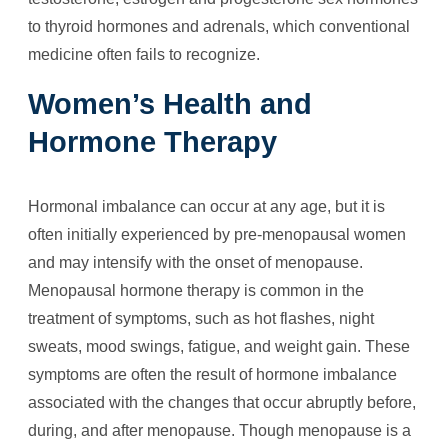
to thyroid hormones and adrenals, which conventional
medicine often fails to recognize.
Women’s Health and
Hormone Therapy
Hormonal imbalance can occur at any age, but it is
often initially experienced by pre-menopausal women
and may intensify with the onset of menopause.
Menopausal hormone therapy is common in the
treatment of symptoms, such as hot flashes, night
sweats, mood swings, fatigue, and weight gain. These
symptoms are often the result of hormone imbalance
associated with the changes that occur abruptly before,
during, and after menopause. Though menopause is a