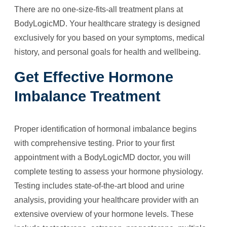
There are no one-size-fits-all treatment plans at
BodyLogicMD. Your healthcare strategy is designed
exclusively for you based on your symptoms, medical
history, and personal goals for health and wellbeing.
Get Effective Hormone
Imbalance Treatment
Proper identification of hormonal imbalance begins
with comprehensive testing. Prior to your first
appointment with a BodyLogicMD doctor, you will
complete testing to assess your hormone physiology.
Testing includes state-of-the-art blood and urine
analysis, providing your healthcare provider with an
extensive overview of your hormone levels. These