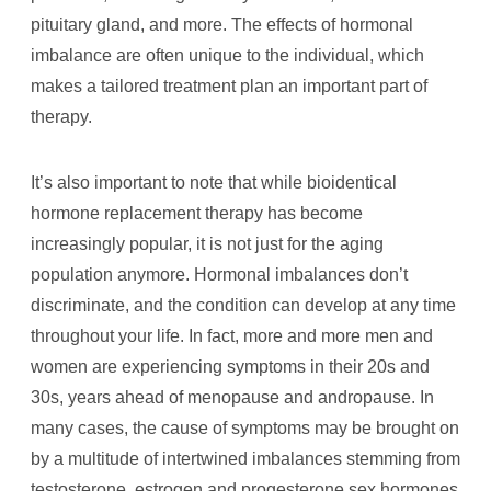
pituitary gland, and more. The effects of hormonal
imbalance are often unique to the individual, which
makes a tailored treatment plan an important part of
therapy.
It’s also important to note that while bioidentical
hormone replacement therapy has become
increasingly popular, it is not just for the aging
population anymore. Hormonal imbalances don’t
discriminate, and the condition can develop at any time
throughout your life. In fact, more and more men and
women are experiencing symptoms in their 20s and
30s, years ahead of menopause and andropause. In
many cases, the cause of symptoms may be brought on
by a multitude of intertwined imbalances stemming from
testosterone, estrogen and progesterone sex hormones