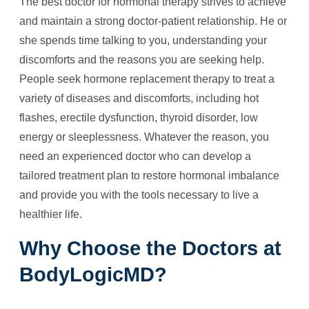
The best doctor for hormonal therapy strives to achieve
and maintain a strong doctor-patient relationship. He or
she spends time talking to you, understanding your
discomforts and the reasons you are seeking help.
People seek hormone replacement therapy to treat a
variety of diseases and discomforts, including hot
flashes, erectile dysfunction, thyroid disorder, low
energy or sleeplessness. Whatever the reason, you
need an experienced doctor who can develop a
tailored treatment plan to restore hormonal imbalance
and provide you with the tools necessary to live a
healthier life.
Why Choose the Doctors at
BodyLogicMD?