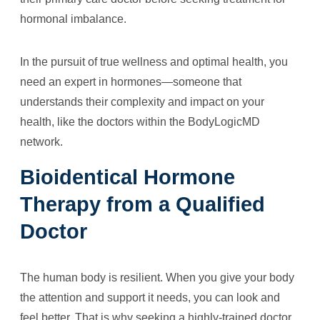
hormonal imbalance.
In the pursuit of true wellness and optimal health, you
need an expert in hormones—someone that
understands their complexity and impact on your
health, like the doctors within the BodyLogicMD
network.
Bioidentical Hormone
Therapy from a Qualified
Doctor
The human body is resilient. When you give your body
the attention and support it needs, you can look and
feel better. That is why seeking a highly-trained doctor