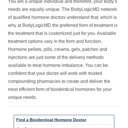
You are a unique individual and therefore, your body’s
needs are equally unique. The BodyLogicMD network
of qualified hormone doctors understand that, which is
why at BodyLogicMD the preferred form of treatment is
the treatment that is customized just for you. Available
treatment options vary in the form and function.
Hormone pellets, pills, creams, gels, patches and
injections are just some of the delivery methods
available to treat hormone imbalance. You can be
confident that your doctor will work with trusted
compounding pharmacies to create and deliver the
most efficient form of bioidentical hormones for your
unique needs.
Find a Bioidentical Hormone Doctor