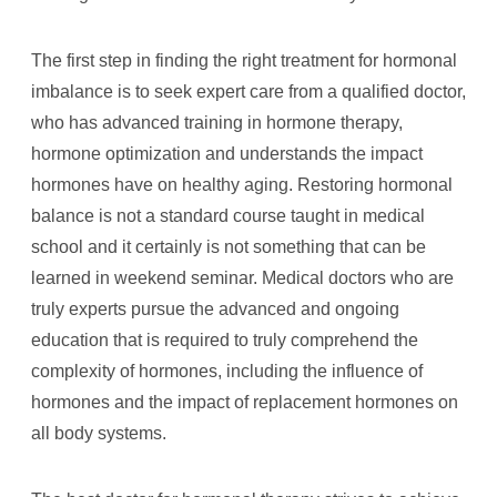
The first step in finding the right treatment for hormonal
imbalance is to seek expert care from a qualified doctor,
who has advanced training in hormone therapy,
hormone optimization and understands the impact
hormones have on healthy aging. Restoring hormonal
balance is not a standard course taught in medical
school and it certainly is not something that can be
learned in weekend seminar. Medical doctors who are
truly experts pursue the advanced and ongoing
education that is required to truly comprehend the
complexity of hormones, including the influence of
hormones and the impact of replacement hormones on
all body systems.