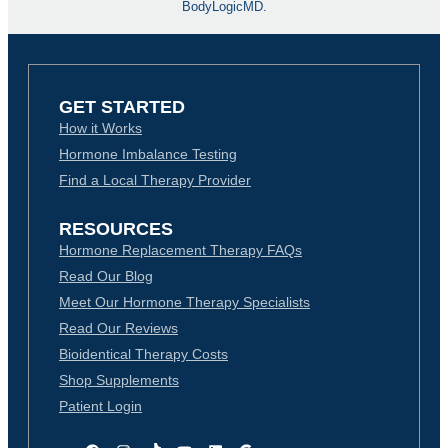
BodyLogicMD.
GET STARTED
How it Works
Hormone Imbalance Testing
Find a Local Therapy Provider
RESOURCES
Hormone Replacement Therapy FAQs
Read Our Blog
Meet Our Hormone Therapy Specialists
Read Our Reviews
Bioidentical Therapy Costs
Shop Supplements
Patient Login