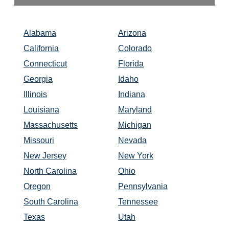
Alabama
Arizona
California
Colorado
Connecticut
Florida
Georgia
Idaho
Illinois
Indiana
Louisiana
Maryland
Massachusetts
Michigan
Missouri
Nevada
New Jersey
New York
North Carolina
Ohio
Oregon
Pennsylvania
South Carolina
Tennessee
Texas
Utah