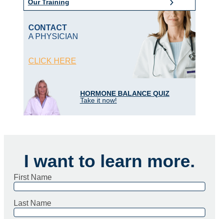
Our Training
CONTACT
A PHYSICIAN
CLICK HERE
HORMONE BALANCE QUIZ
Take it now!
I want to learn more.
First Name
Last Name