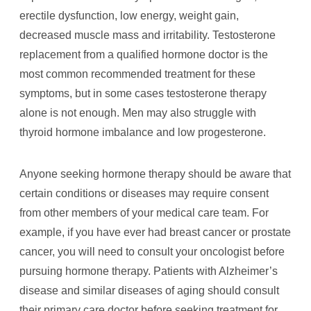
erectile dysfunction, low energy, weight gain,
decreased muscle mass and irritability. Testosterone
replacement from a qualified hormone doctor is the
most common recommended treatment for these
symptoms, but in some cases testosterone therapy
alone is not enough. Men may also struggle with
thyroid hormone imbalance and low progesterone.
Anyone seeking hormone therapy should be aware that
certain conditions or diseases may require consent
from other members of your medical care team. For
example, if you have ever had breast cancer or prostate
cancer, you will need to consult your oncologist before
pursuing hormone therapy. Patients with Alzheimer’s
disease and similar diseases of aging should consult
their primary care doctor before seeking treatment for