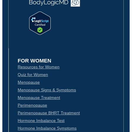
FOR WOMEN
Resources for Women
Quiz for Women
Menopause
Menopause Signs & Symptoms
Menopause Treatment
Perimenopause
Perimenopause BHRT Treatment
Hormone Imbalance Test
Hormone Imbalance Symptoms