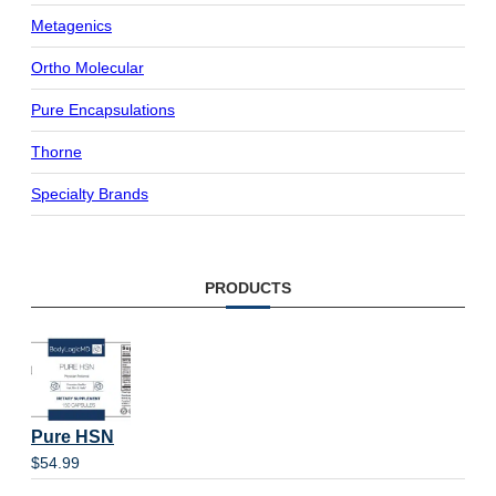
Metagenics
Ortho Molecular
Pure Encapsulations
Thorne
Specialty Brands
PRODUCTS
Pure HSN
$
54.99