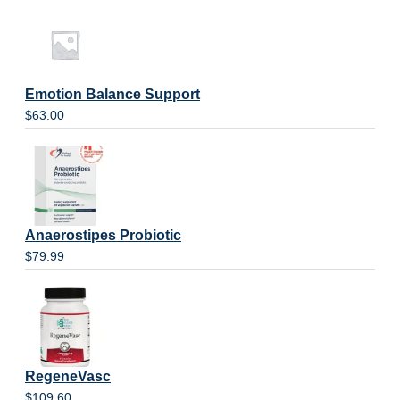
Emotion Balance Support
$
63.00
Anaerostipes Probiotic
$
79.99
RegeneVasc
$
109.60