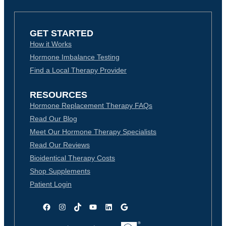
GET STARTED
How it Works
Hormone Imbalance Testing
Find a Local Therapy Provider
RESOURCES
Hormone Replacement Therapy FAQs
Read Our Blog
Meet Our Hormone Therapy Specialists
Read Our Reviews
Bioidentical Therapy Costs
Shop Supplements
Patient Login
Facebook
Instagram
TikTok
YouTube
LinkedIn
Google