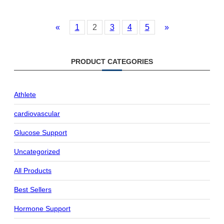
«
1
2
3
4
5
»
PRODUCT CATEGORIES
Athlete
cardiovascular
Glucose Support
Uncategorized
All Products
Best Sellers
Hormone Support