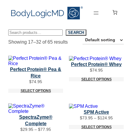
Skip
Skip
to
to
main
main
content
navigation
Search
SEARCH
Showing 17–32 of 65 results
Perfect Protein® Whey
Perfect Protein® Pea &
$
74.95
Rice
SELECT OPTIONS
$
74.95
SELECT OPTIONS
SPM Active
SpectraZyme®
Price
$
73.95
–
$
124.95
range:
Complete
$73.95
SELECT OPTIONS
Price
$
29.95
–
$
77.95
through