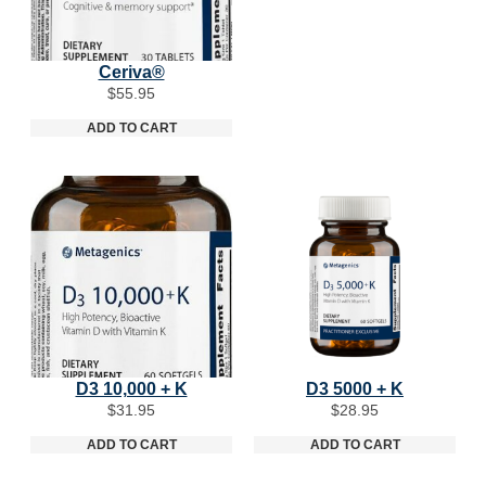
Ceriva®
$
55.95
ADD TO CART
D3 10,000 + K
D3 5000 + K
$
31.95
$
28.95
ADD TO CART
ADD TO CART