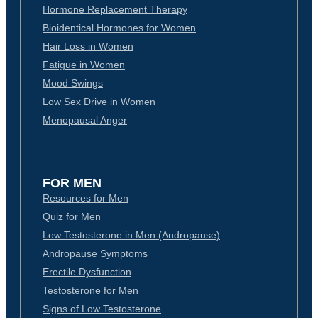
Hormone Replacement Therapy
Bioidentical Hormones for Women
Hair Loss in Women
Fatigue in Women
Mood Swings
Low Sex Drive in Women
Menopausal Anger
FOR MEN
Resources for Men
Quiz for Men
Low Testosterone in Men (Andropause)
Andropause Symptoms
Erectile Dysfunction
Testosterone for Men
Signs of Low Testosterone