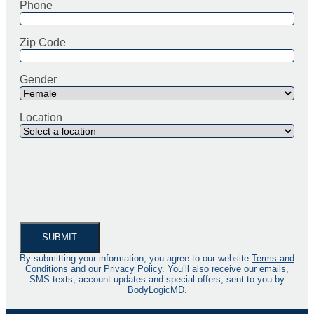
Phone
Zip Code
Gender
Location
By submitting your information, you agree to our website
Terms and
Conditions
and our
Privacy Policy
. You’ll also receive our emails,
SMS texts, account updates and special offers, sent to you by
BodyLogicMD.