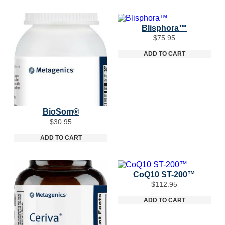
Blisphora™
$
75.95
ADD TO CART
BioSom®
$
30.95
ADD TO CART
CoQ10 ST-200™
$
112.95
ADD TO CART