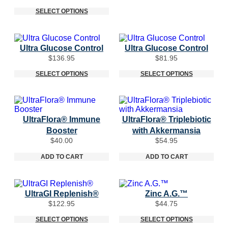
range:
$124.95
$29.95
SELECT OPTIONS
through
$77.95
Ultra Glucose Control
Ultra Glucose Control
$
136.95
$
81.95
SELECT OPTIONS
SELECT OPTIONS
UltraFlora® Immune
UltraFlora® Triplebiotic
Booster
with Akkermansia
$
40.00
$
54.95
ADD TO CART
ADD TO CART
UltraGI Replenish®
Zinc A.G.™
$
122.95
$
44.75
SELECT OPTIONS
SELECT OPTIONS