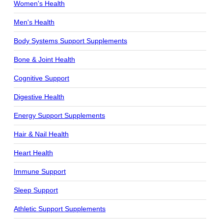
Women's Health
Men's Health
Body Systems Support Supplements
Bone & Joint Health
Cognitive Support
Digestive Health
Energy Support Supplements
Hair & Nail Health
Heart Health
Immune Support
Sleep Support
Athletic Support Supplements