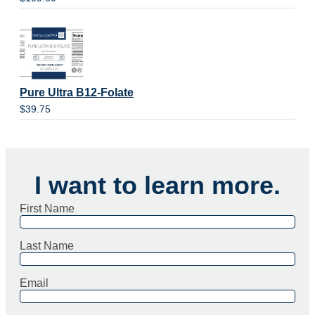
Pure Ultra B12-Folate
$
39.75
I want to learn more.
First Name
Last Name
Email