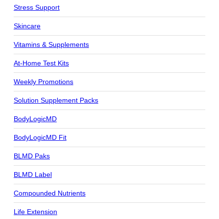
Stress Support
Skincare
Vitamins & Supplements
At-Home Test Kits
Weekly Promotions
Solution Supplement Packs
BodyLogicMD
BodyLogicMD Fit
BLMD Paks
BLMD Label
Compounded Nutrients
Life Extension