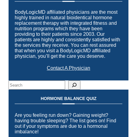
BodyLogicMD affiliated physicians are the most
highly trained in natural bioidentical hormone
replacement therapy with integrated fitness and
nutrition programs which they have been
providing to their patients since 2003. Our
patients are highly and consistently satisfied with
the services they receive. You can rest assured
that when you visit a BodyLogicMD affiliated
physician, you’ll get the care you deserve.
Contact A Physician
Search
HORMONE BALANCE QUIZ
Are you feeling run down? Gaining weight?
having trouble sleeping? The list goes on! Find
out if your symptoms are due to a hormonal
imbalance!