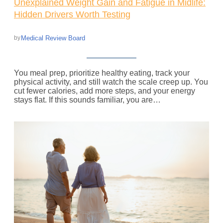
Unexplained Weight Gain and Fatigue in Midlife:
Hidden Drivers Worth Testing
Medical Review Board
by
You meal prep, prioritize healthy eating, track your
physical activity, and still watch the scale creep up. You
cut fewer calories, add more steps, and your energy
stays flat. If this sounds familiar, you are…