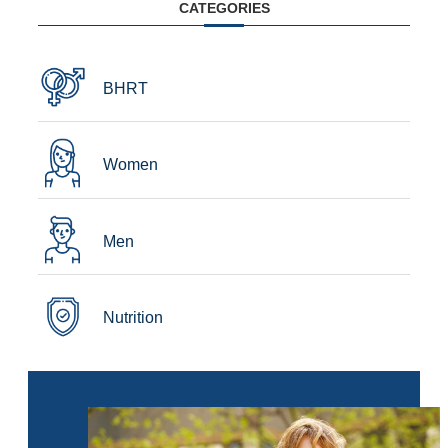
CATEGORIES
BHRT
Women
Men
Nutrition