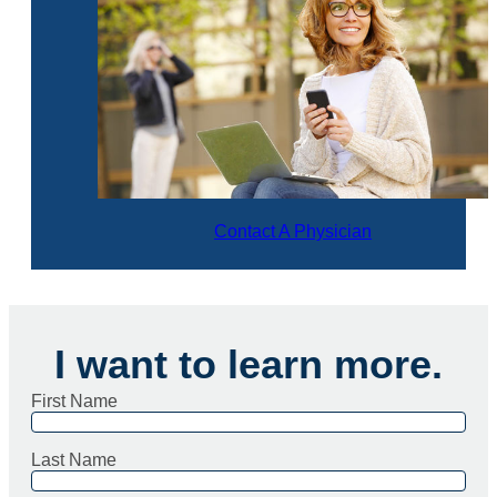
Contact A Physician
I want to learn more.
First Name
Last Name