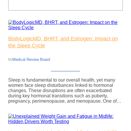
BodyLogicMD, BHRT, and Estrogen: Impact on
the Sleep Cycle
Medical Review Board
by
Sleep is fundamental to our overall health, yet many
women face sleep disturbances linked to hormonal
changes. These disruptions are often exacerbated
during key hormonal transitions such as puberty,
pregnancy, perimenopause, and menopause. One of…