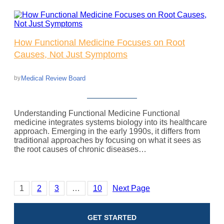
How Functional Medicine Focuses on Root
Causes, Not Just Symptoms
Medical Review Board
by
Understanding Functional Medicine Functional
medicine integrates systems biology into its healthcare
approach. Emerging in the early 1990s, it differs from
traditional approaches by focusing on what it sees as
the root causes of chronic diseases…
1
2
3
…
10
Next Page
GET STARTED