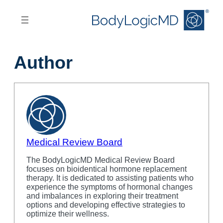
Skip
Skip
to
to
main
main
content
navigation
Author
Medical Review Board
The BodyLogicMD Medical Review Board
focuses on bioidentical hormone replacement
therapy. It is dedicated to assisting patients who
experience the symptoms of hormonal changes
and imbalances in exploring their treatment
options and developing effective strategies to
optimize their wellness.