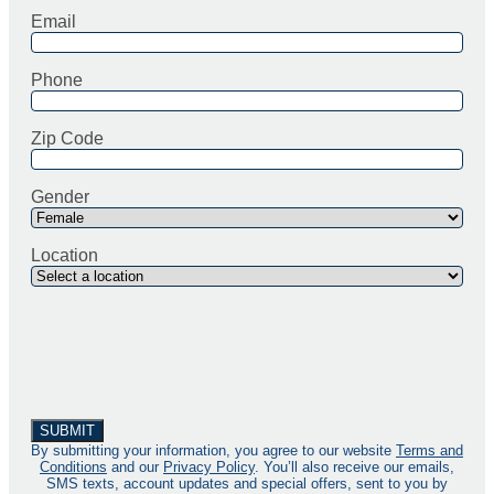
Email
Phone
Zip Code
Gender
Location
By submitting your information, you agree to our website
Terms and
Conditions
and our
Privacy Policy
. You’ll also receive our emails,
SMS texts, account updates and special offers, sent to you by