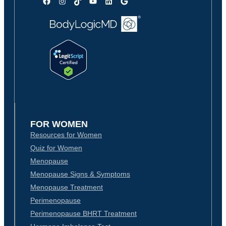
Facebook
Instagram
TikTok
YouTube
LinkedIn
Google
FOR WOMEN
Resources for Women
Quiz for Women
Menopause
Menopause Signs & Symptoms
Menopause Treatment
Perimenopause
Perimenopause BHRT Treatment