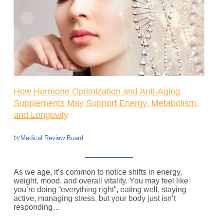
How Hormone Optimization and Anti-Aging
Supplements May Support Energy, Metabolism,
and Longevity
Medical Review Board
by
As we age, it’s common to notice shifts in energy,
weight, mood, and overall vitality. You may feel like
you’re doing “everything right”, eating well, staying
active, managing stress, but your body just isn’t
responding…