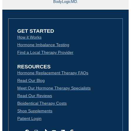
BodyLogicMD.
GET STARTED
How it Works
Hormone Imbalance Testing
Find a Local Therapy Provider
RESOURCES
Hormone Replacement Therapy FAQs
Read Our Blog
Meet Our Hormone Therapy Specialists
Read Our Reviews
Bioidentical Therapy Costs
Shop Supplements
Patient Login