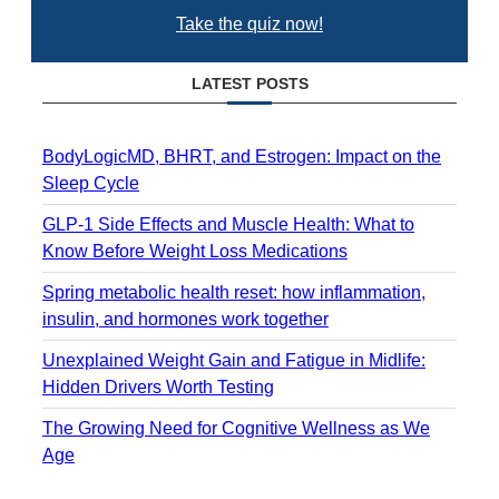
Take the quiz now!
LATEST POSTS
BodyLogicMD, BHRT, and Estrogen: Impact on the
Sleep Cycle
GLP-1 Side Effects and Muscle Health: What to
Know Before Weight Loss Medications
Spring metabolic health reset: how inflammation,
insulin, and hormones work together
Unexplained Weight Gain and Fatigue in Midlife:
Hidden Drivers Worth Testing
The Growing Need for Cognitive Wellness as We
Age