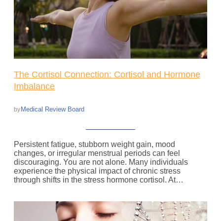
The Cortisol Connection: Cortisol and Hormone
Imbalance
Medical Review Board
by
Persistent fatigue, stubborn weight gain, mood
changes, or irregular menstrual periods can feel
discouraging. You are not alone. Many individuals
experience the physical impact of chronic stress
through shifts in the stress hormone cortisol. At…