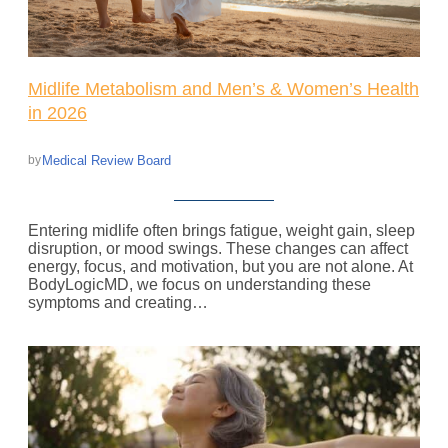
Midlife Metabolism and Men’s & Women’s Health
in 2026
Medical Review Board
by
Entering midlife often brings fatigue, weight gain, sleep
disruption, or mood swings. These changes can affect
energy, focus, and motivation, but you are not alone. At
BodyLogicMD, we focus on understanding these
symptoms and creating…