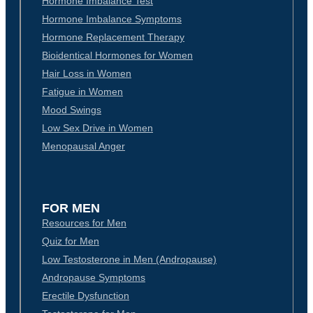
Hormone Imbalance Test
Hormone Imbalance Symptoms
Hormone Replacement Therapy
Bioidentical Hormones for Women
Hair Loss in Women
Fatigue in Women
Mood Swings
Low Sex Drive in Women
Menopausal Anger
FOR MEN
Resources for Men
Quiz for Men
Low Testosterone in Men (Andropause)
Andropause Symptoms
Erectile Dysfunction